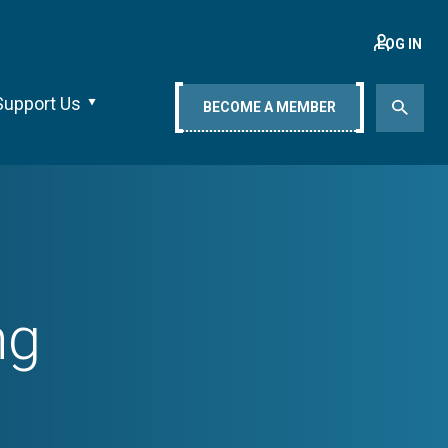
LOG IN
Support Us
BECOME A MEMBER
ng