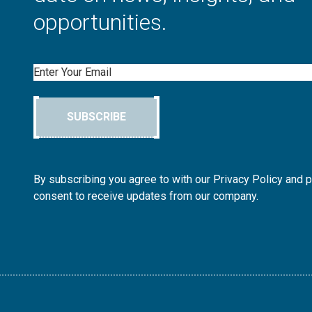
opportunities.
Email
SUBSCRIBE
By subscribing you agree to with our Privacy Policy and 
consent to receive updates from our company.