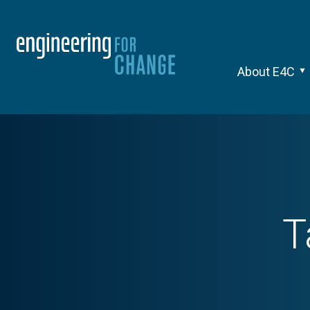
About E4C
T