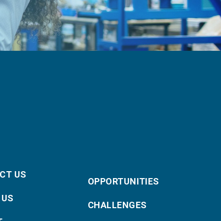
CT US
OPPORTUNITIES
 US
CHALLENGES