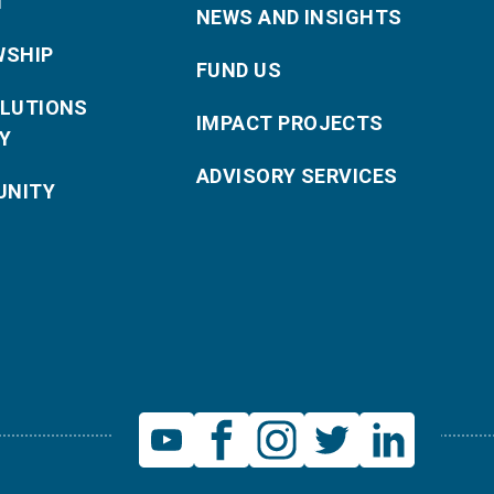
T
NEWS AND INSIGHTS
WSHIP
FUND US
OLUTIONS
IMPACT PROJECTS
Y
ADVISORY SERVICES
NITY