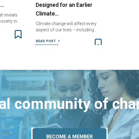
n…
Designed for an Earlier
Climate…
t reveals
overty in…
Climate change will affect every
aspect of our lives – including…
READ POST
bal community of ch
BECOME A MEMBER