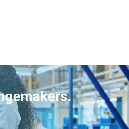
angemakers.