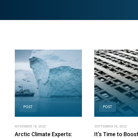
POST
POST
NOVEMBER 18, 2022
SEPTEMBER 30, 2022
Arctic Climate Experts:
It’s Time to Boos