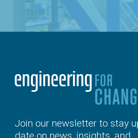
Join our newsletter to stay u
date on news, insights, and