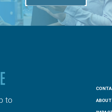
CONTA
p to
ABOUT