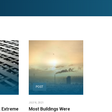
POST
JULY 8, 2021
t Extreme
Most Buildings Were