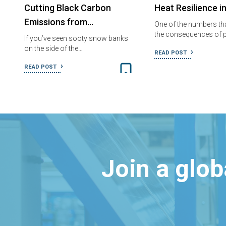
Cutting Black Carbon
Heat Resilience i
Emissions from…
One of the numbers tha
the consequences of p
If you’ve seen sooty snow banks
on the side of the…
READ POST
READ POST
Join a glo