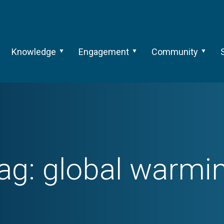
Knowledge
Engagement
Community
ag:
global warmi