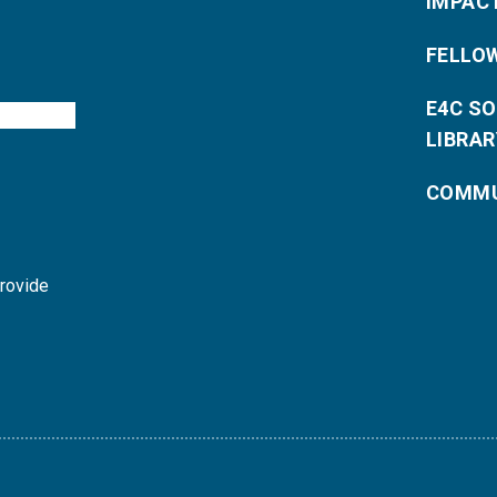
IMPAC
FELLO
E4C S
LIBRAR
COMMU
provide