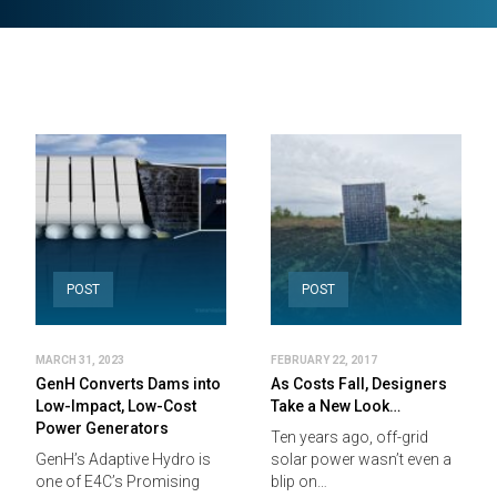
POST
POST
MARCH 31, 2023
FEBRUARY 22, 2017
GenH Converts Dams into
As Costs Fall, Designers
Low-Impact, Low-Cost
Take a New Look…
Power Generators
Ten years ago, off-grid
GenH’s Adaptive Hydro is
solar power wasn’t even a
one of E4C’s Promising
blip on…