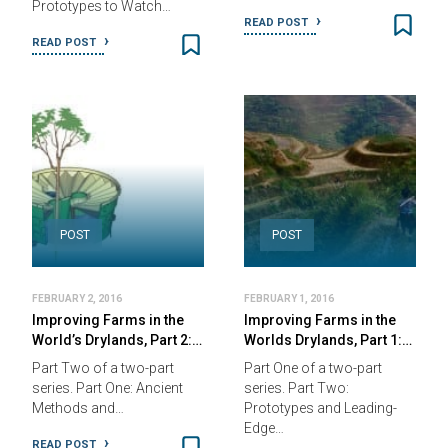
Prototypes to Watch…
READ POST
READ POST
POST
POST
FEBRUARY 2, 2016
FEBRUARY 1, 2016
Improving Farms in the
Improving Farms in the
World’s Drylands, Part 2:…
Worlds Drylands, Part 1:…
Part Two of a two-part
Part One of a two-part
series. Part One: Ancient
series. Part Two:
Methods and…
Prototypes and Leading-
Edge…
READ POST