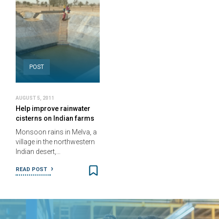
POST
AUGUST 5, 2011
Help improve rainwater
cisterns on Indian farms
Monsoon rains in Melva, a
village in the northwestern
Indian desert,…
READ POST