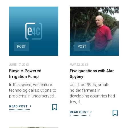
POST
POST
JUNE 17, 2013
MAY 22, 2013
Bicycle-Powered
Five questions with Alan
Irrigation Pump
Spybey
In this series, we feature
Until the 1990s, small-
technological solutions to
holder farmers in
problems in underserved…
developing countries had
few, if…
READ POST
READ POST