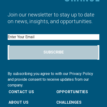
Join our newsletter to stay up to date
on news, insights, and opportunities.
Email
SUBSCRIBE
By subscribing you agree to with our Privacy Policy
and provide consent to receive updates from our
company.
CONTACT US
OPPORTUNITIES
ABOUT US
CHALLENGES