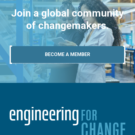
Join a global community
of changemakers.
BECOME A MEMBER