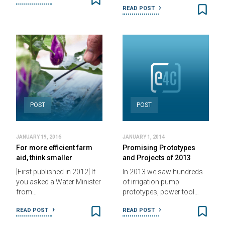
READ POST
POST
POST
JANUARY 19, 2016
JANUARY 1, 2014
For more efficient farm
Promising Prototypes
aid, think smaller
and Projects of 2013
[First published in 2012] If
In 2013 we saw hundreds
you asked a Water Minister
of irrigation pump
from…
prototypes, power tool…
READ POST
READ POST