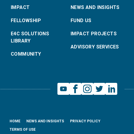
IMPACT
NEWS AND INSIGHTS
FELLOWSHIP
FUND US
E4C SOLUTIONS
IMPACT PROJECTS
LIBRARY
ADVISORY SERVICES
COMMUNITY
HOME
NEWS AND INSIGHTS
PRIVACY POLICY
TERMS OF USE