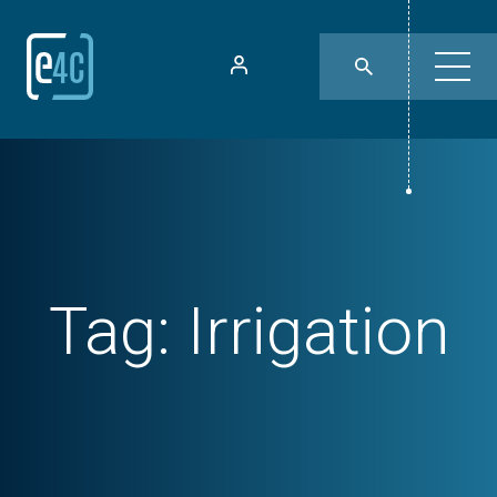
Tag:
Irrigation