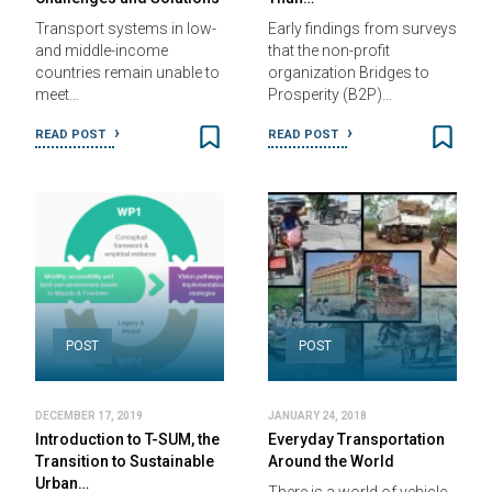
Transport systems in low-
Early findings from surveys
and middle-income
that the non-profit
countries remain unable to
organization Bridges to
meet…
Prosperity (B2P)…
READ POST
READ POST
POST
POST
DECEMBER 17, 2019
JANUARY 24, 2018
Introduction to T-SUM, the
Everyday Transportation
Transition to Sustainable
Around the World
Urban…