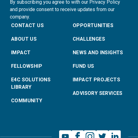
By subscribing you agree to with our Privacy Policy
and provide consent to receive updates from our
company.
CONTACT US
OPPORTUNITIES
ABOUT US
CHALLENGES
IMPACT
NEWS AND INSIGHTS
FELLOWSHIP
FUND US
E4C SOLUTIONS
IMPACT PROJECTS
LIBRARY
ADVISORY SERVICES
COMMUNITY