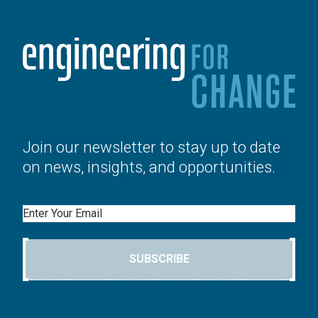
Join our newsletter to stay up to date
on news, insights, and opportunities.
Email
SUBSCRIBE