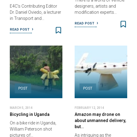
There is a world of vehicle
E4C’s Contributing Editor
designers, artists and
Dr. Daniel Oviedo, a lecturer
modification experts…
in Transport and…
READ POST
READ POST
POST
POST
MARCH 5, 2014
FEBRUARY 12, 2014
Bicycling in Uganda
Amazon may drone on
about unmanned delivery,
On a bike ride in Uganda,
but…
William Peterson shot
pictures of…
As intriguing as the