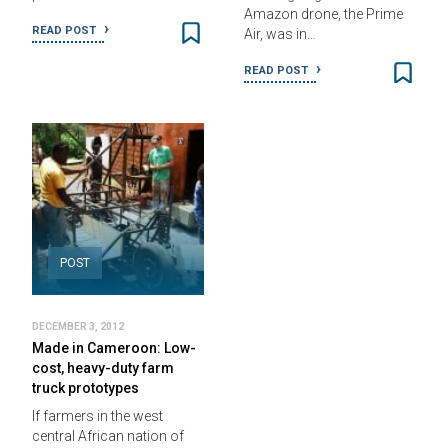
Amazon drone, the Prime
READ POST
Air, was in…
READ POST
POST
DECEMBER 3, 2012
Made in Cameroon: Low-
cost, heavy-duty farm
truck prototypes
If farmers in the west
central African nation of