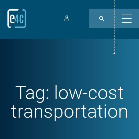
Tag:
low-cost
transportation