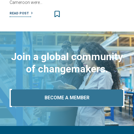
Cameroon were…
READ POST
Join a global community
of changemakers.
BECOME A MEMBER