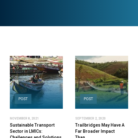
POST
POST
NOVEMBER 8, 2021
SEPTEMBER 2, 2020
Sustainable Transport
Trailbridges May Have A
Sector in LMICs:
Far Broader Impact
Challenges and Solutions
Than…