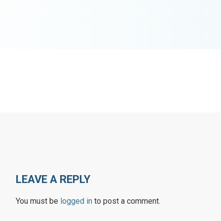
LEAVE A REPLY
You must be
logged in
to post a comment.