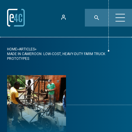
HOME
»
ARTICLES
»
MADE IN CAMEROON: LOW-COST, HEAVY-DUTY FARM TRUCK
PROTOTYPES