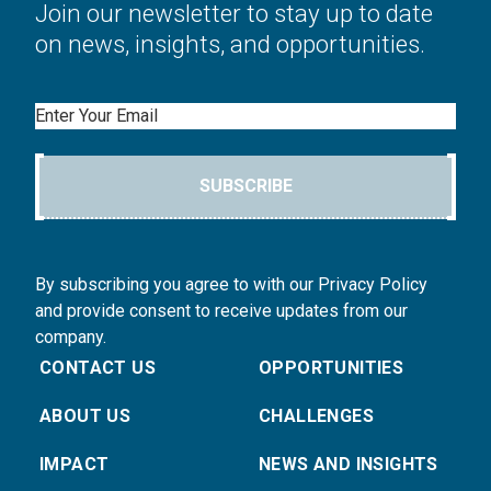
Join our newsletter to stay up to date
on news, insights, and opportunities.
Email
SUBSCRIBE
By subscribing you agree to with our Privacy Policy
and provide consent to receive updates from our
company.
CONTACT US
OPPORTUNITIES
ABOUT US
CHALLENGES
IMPACT
NEWS AND INSIGHTS