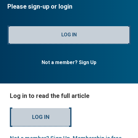
Please sign-up or login
LOG IN
Not a member? Sign Up
Log in to read the full article
LOG IN