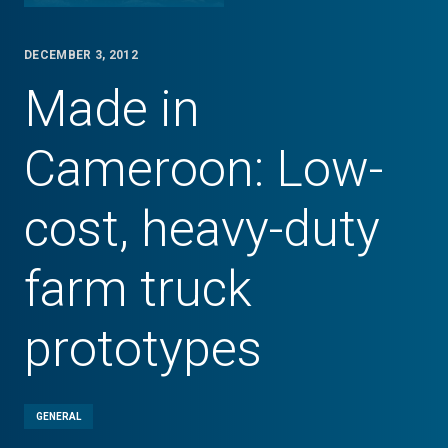
DECEMBER 3, 2012
Made in
Cameroon: Low-
cost, heavy-duty
farm truck
prototypes
GENERAL