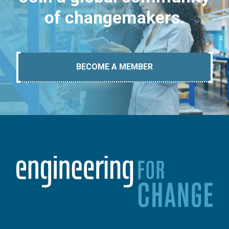
of changemakers.
BECOME A MEMBER