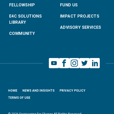
FELLOWSHIP
FUND US
E4C SOLUTIONS
IMPACT PROJECTS
LIBRARY
ADVISORY SERVICES
COMMUNITY
HOME
NEWS AND INSIGHTS
PRIVACY POLICY
TERMS OF USE
© 2026 Engineering For Change All Rights Reserved.