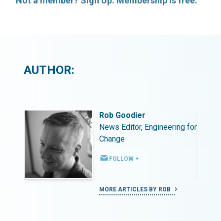
Not a member? Sign Up. Membership is free.
AUTHOR:
Rob Goodier
ing for
News Editor, Engineering for
Change
FOLLOW +
MORE ARTICLES BY ROB