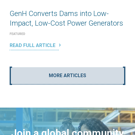
GenH Converts Dams into Low-
Impact, Low-Cost Power Generators
FEATURED
READ FULL ARTICLE
MORE ARTICLES
Join a global community