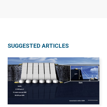
SUGGESTED ARTICLES