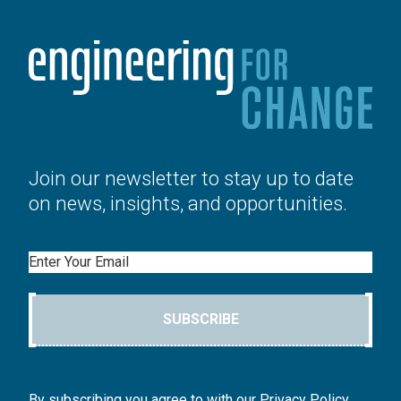
Join our newsletter to stay up to date
on news, insights, and opportunities.
Email
SUBSCRIBE
By subscribing you agree to with our Privacy Policy