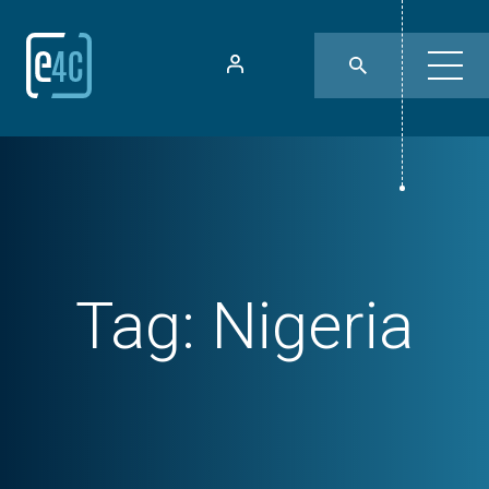
Tag:
Nigeria