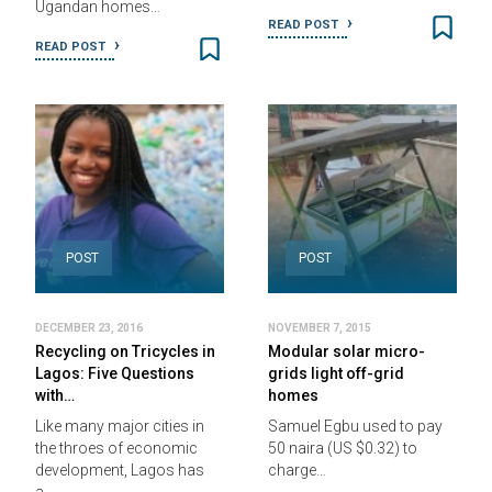
Ugandan homes…
READ POST
READ POST
POST
POST
DECEMBER 23, 2016
NOVEMBER 7, 2015
Recycling on Tricycles in
Modular solar micro-
Lagos: Five Questions
grids light off-grid
with…
homes
Like many major cities in
Samuel Egbu used to pay
the throes of economic
50 naira (US $0.32) to
development, Lagos has
charge…