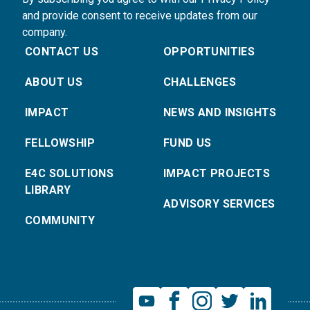
and provide consent to receive updates from our
company.
CONTACT US
OPPORTUNITIES
ABOUT US
CHALLENGES
IMPACT
NEWS AND INSIGHTS
FELLOWSHIP
FUND US
E4C SOLUTIONS
IMPACT PROJECTS
LIBRARY
ADVISORY SERVICES
COMMUNITY