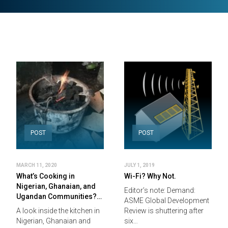
POST
POST
MARCH 11, 2020
JULY 1, 2019
What’s Cooking in
Wi-Fi? Why Not.
Nigerian, Ghanaian, and
Editor’s note: Demand:
Ugandan Communities?…
ASME Global Development
A look inside the kitchen in
Review is shuttering after
Nigerian, Ghanaian and
six…