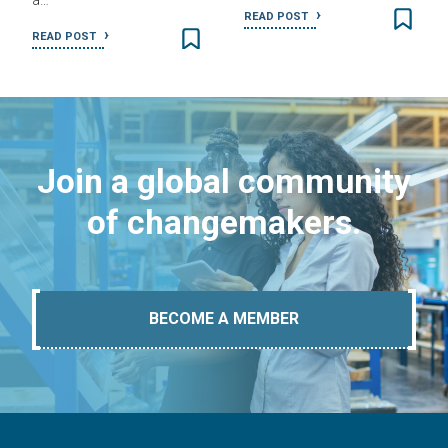
a…
READ POST
READ POST
Join a global community
of changemakers.
BECOME A MEMBER