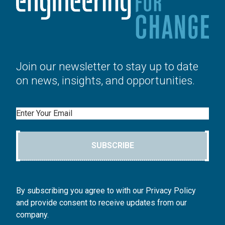
Join our newsletter to stay up to date
on news, insights, and opportunities.
Email
SUBSCRIBE
By subscribing you agree to with our Privacy Policy
and provide consent to receive updates from our
company.