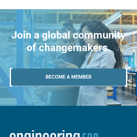
Join a global community
of changemakers.
BECOME A MEMBER