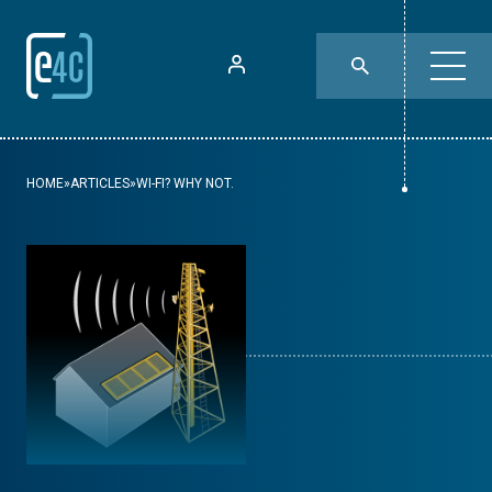
HOME
»
ARTICLES
»
WI-FI? WHY NOT.