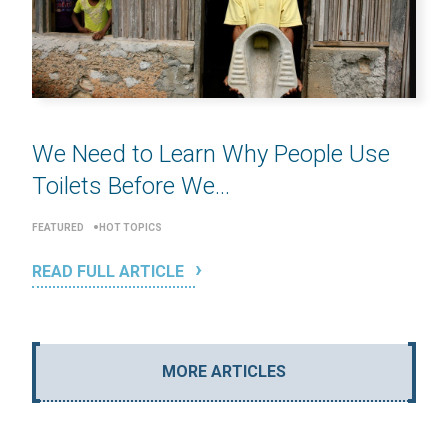
We Need to Learn Why People Use
Toilets Before We...
FEATURED
HOT TOPICS
READ FULL ARTICLE
MORE ARTICLES