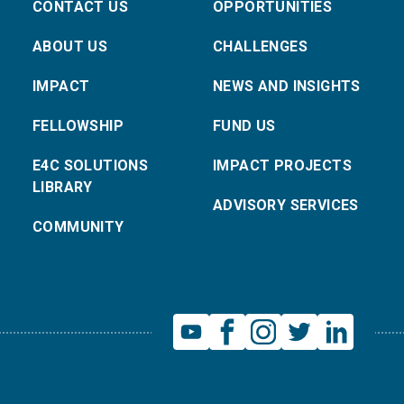
CONTACT US
OPPORTUNITIES
ABOUT US
CHALLENGES
IMPACT
NEWS AND INSIGHTS
FELLOWSHIP
FUND US
E4C SOLUTIONS
IMPACT PROJECTS
LIBRARY
ADVISORY SERVICES
COMMUNITY