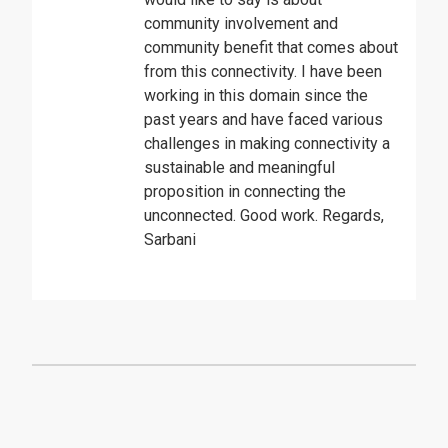
community involvement and
community benefit that comes about
from this connectivity. I have been
working in this domain since the
past years and have faced various
challenges in making connectivity a
sustainable and meaningful
proposition in connecting the
unconnected. Good work. Regards,
Sarbani