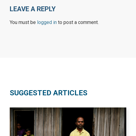
LEAVE A REPLY
You must be
logged in
to post a comment.
SUGGESTED ARTICLES