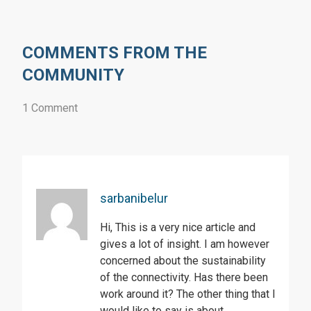
COMMENTS FROM THE
COMMUNITY
1 Comment
sarbanibelur
Hi, This is a very nice article and
gives a lot of insight. I am however
concerned about the sustainability
of the connectivity. Has there been
work around it? The other thing that I
would like to say is about