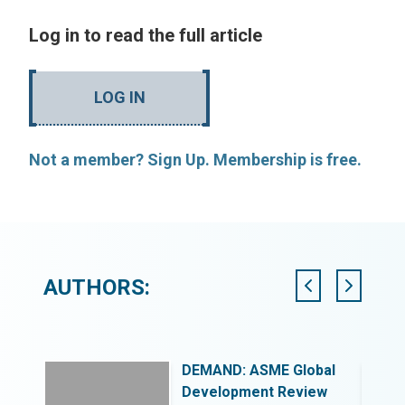
Log in to read the full article
LOG IN
Not a member? Sign Up. Membership is free.
AUTHORS:
DEMAND: ASME Global
ing for
Development Review