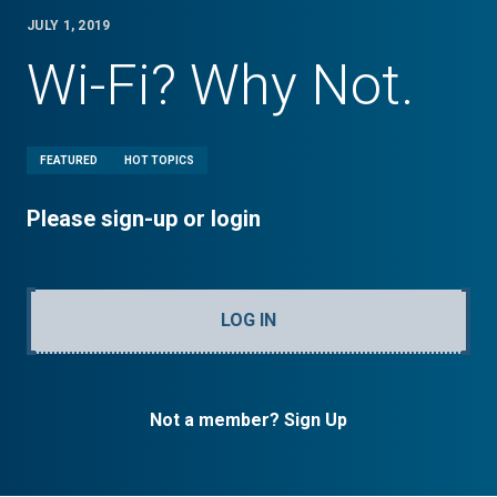
JULY 1, 2019
Wi-Fi? Why Not.
FEATURED
HOT TOPICS
Please sign-up or login
LOG IN
Not a member? Sign Up