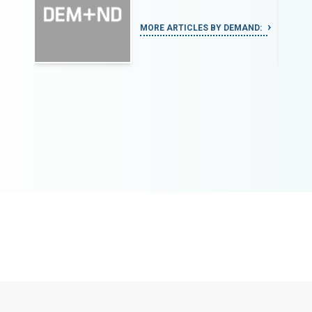
MORE ARTICLES BY DEMAND: