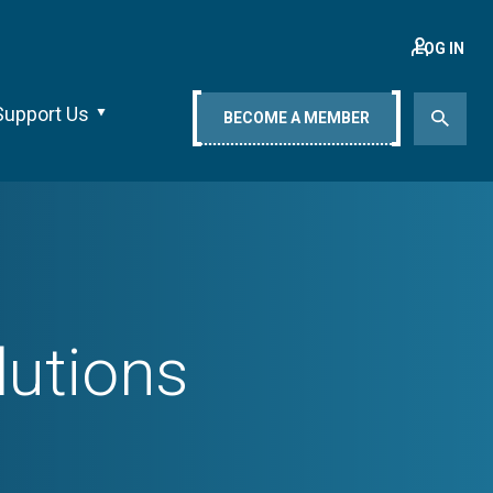
LOG IN
Support Us
BECOME A MEMBER
lutions