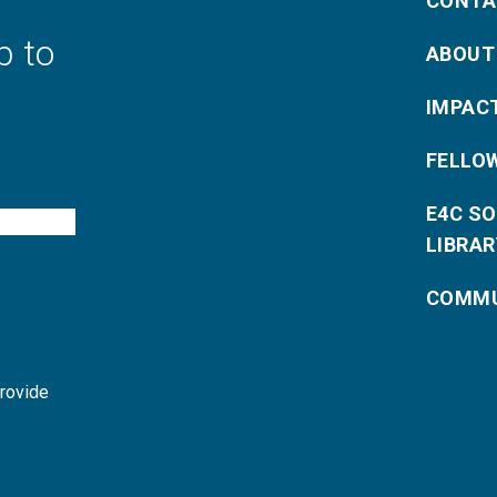
CONTA
p to
ABOUT
IMPAC
FELLO
E4C S
LIBRAR
COMMU
provide