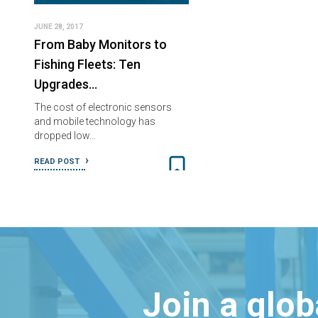
JUNE 28, 2017
From Baby Monitors to
Fishing Fleets: Ten
Upgrades…
The cost of electronic sensors
and mobile technology has
dropped low…
READ POST
Join a glo