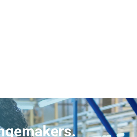
angemakers.