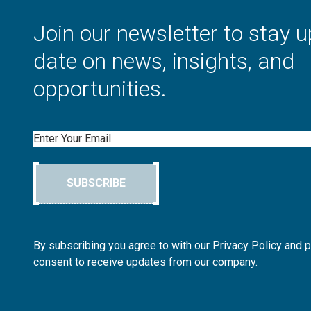
Join our newsletter to stay u
date on news, insights, and
opportunities.
Email
SUBSCRIBE
By subscribing you agree to with our Privacy Policy and 
consent to receive updates from our company.