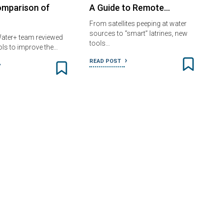
omparison of
A Guide to Remote…
From satellites peeping at water
sources to “smart” latrines, new
ater+ team reviewed
tools…
ols to improve the…
READ POST