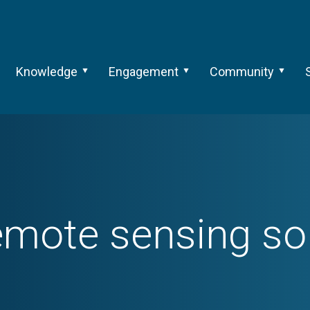
Knowledge
Engagement
Community
emote sensing so