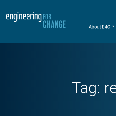
About E4C
Tag:
r