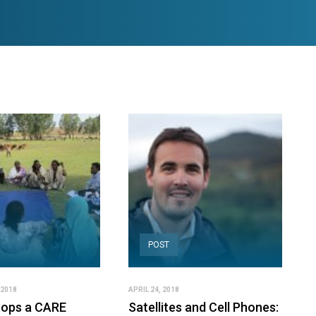
POST
 2018
APRIL 24, 2018
ops a CARE
Satellites and Cell Phones: