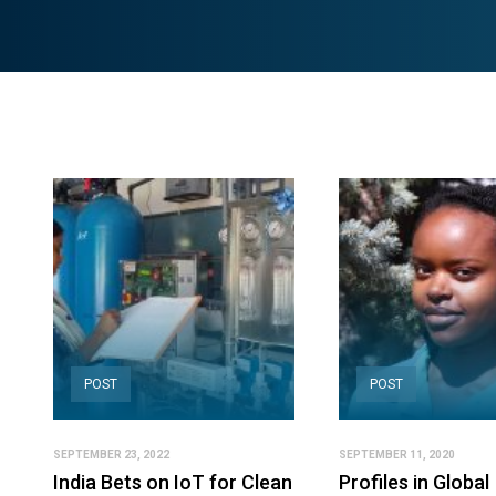
POST
POST
SEPTEMBER 23, 2022
SEPTEMBER 11, 2020
India Bets on IoT for Clean
Profiles in Global