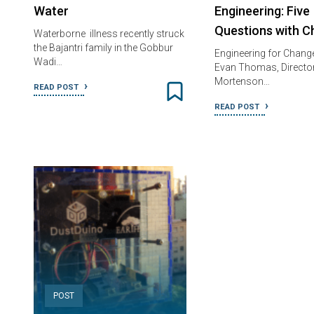
Water
Engineering: Five
Questions with C
Waterborne illness recently struck
the Bajantri family in the Gobbur
Engineering for Change 
Wadi…
Evan Thomas, Director
Mortenson…
READ POST
READ POST
POST