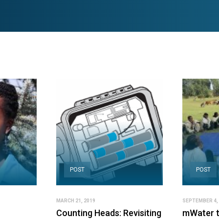
POST
POST
MARCH 21, 2019
SEPTEMBER 4,
Counting Heads: Revisiting
mWater t