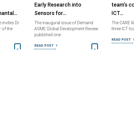
Early Research into
team’s c
hantal…
Sensors for…
ICT…
invites Dr.
The inaugural issue of Demand:
The CARE W
 of the
ASME Global Development Review
three ICT to
published one…
READ POST
READ POST