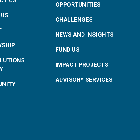
CT US
OPPORTUNITIES
 US
CHALLENGES
T
NEWS AND INSIGHTS
WSHIP
FUND US
OLUTIONS
IMPACT PROJECTS
Y
ADVISORY SERVICES
NITY