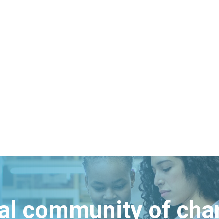
bal community of ch