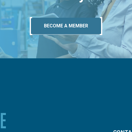
BECOME A MEMBER