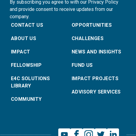
By subscribing you agree to with our Privacy Policy
and provide consent to receive updates from our
company.
CONTACT US
OPPORTUNITIES
ABOUT US
CHALLENGES
IMPACT
NEWS AND INSIGHTS
FELLOWSHIP
FUND US
E4C SOLUTIONS
IMPACT PROJECTS
LIBRARY
ADVISORY SERVICES
COMMUNITY