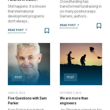
Crowdfunding has
Shit happens. It is known
transformed fundraising in
that international
so many positive ways.
development programs
Gamers, authors…
don’t always…
READ POST
READ POST
POST
POST
JUNE 18, 2014
OCTOBER 7, 2013
Five Questions with Sam
We are more than
Parker
engineers