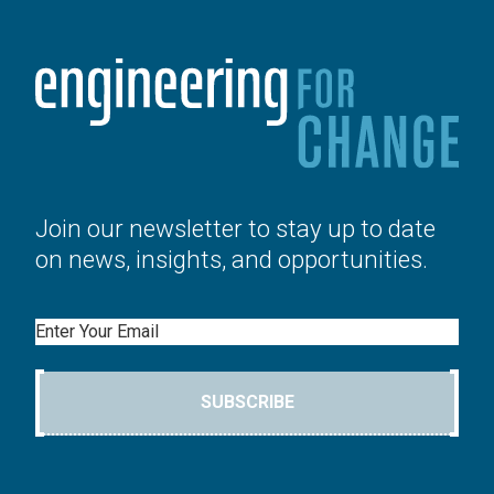
Join our newsletter to stay up to date
on news, insights, and opportunities.
Email
SUBSCRIBE