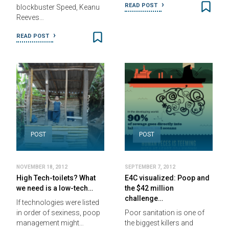
READ POST
blockbuster Speed, Keanu
Reeves…
READ POST
POST
POST
NOVEMBER 18, 2012
SEPTEMBER 7, 2012
High Tech-toilets? What
E4C visualized: Poop and
we need is a low-tech…
the $42 million
challenge…
If technologies were listed
in order of sexiness, poop
Poor sanitation is one of
management might…
the biggest killers and