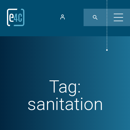
Tag:
sanitation