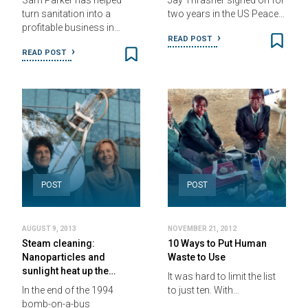
Sam Parker has helped
Jay Thrasher signed on for
turn sanitation into a
two years in the US Peace…
profitable business in…
READ POST
READ POST
POST
POST
AUGUST 9, 2013
NOVEMBER 21, 2012
Steam cleaning:
10 Ways to Put Human
Nanoparticles and
Waste to Use
sunlight heat up the…
It was hard to limit the list
In the end of the 1994
to just ten. With…
bomb-on-a-bus