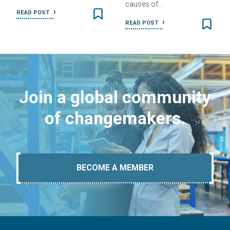
causes of…
READ POST
READ POST
Join a global community
of changemakers.
BECOME A MEMBER