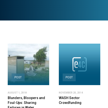
POST
POST
AUGUST 1, 2018
NOVEMBER 20, 2014
Blunders, Bloopers and
WASH Sector
Foul-Ups: Sharing
Crowdfunding
Failures in Water,…