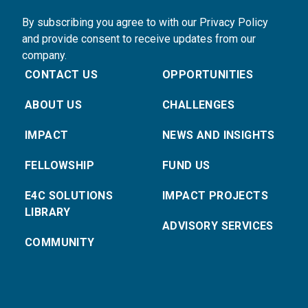
By subscribing you agree to with our Privacy Policy
and provide consent to receive updates from our
company.
CONTACT US
OPPORTUNITIES
ABOUT US
CHALLENGES
IMPACT
NEWS AND INSIGHTS
FELLOWSHIP
FUND US
E4C SOLUTIONS
IMPACT PROJECTS
LIBRARY
ADVISORY SERVICES
COMMUNITY