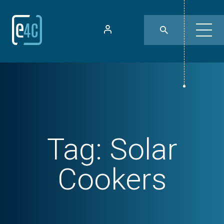
Tag:
Solar
Cookers