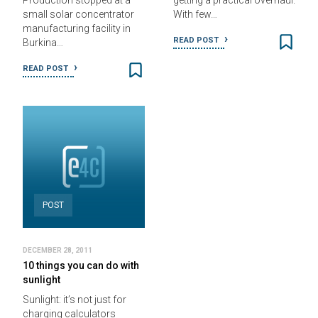
Production stopped at a
getting a practical overhaul.
small solar concentrator
With few…
manufacturing facility in
READ POST
Burkina…
READ POST
POST
DECEMBER 28, 2011
10 things you can do with
sunlight
Sunlight: it’s not just for
charging calculators