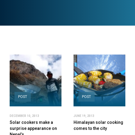
POST
POST
DECEMBER 10, 2013
JUNE 19, 2013
Solar cookers make a
Himalayan solar cooking
surprise appearance on
comes to the city
Nepal’s…