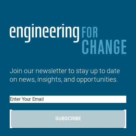
Join our newsletter to stay up to date
on news, insights, and opportunities.
Email
SUBSCRIBE