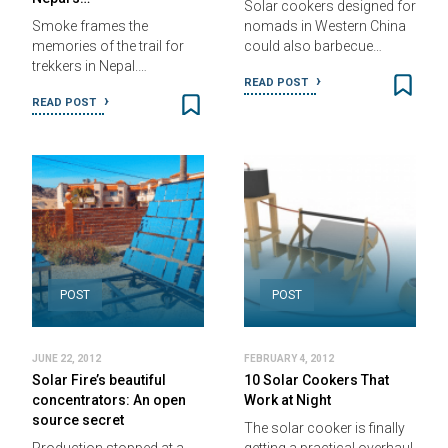
Solar cookers designed for
Smoke frames the
nomads in Western China
memories of the trail for
could also barbecue…
trekkers in Nepal.…
READ POST
READ POST
POST
POST
JUNE 22, 2012
FEBRUARY 4, 2012
Solar Fire’s beautiful
10 Solar Cookers That
concentrators: An open
Work at Night
source secret
The solar cooker is finally