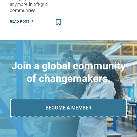
anymore. In off-grid
communities…
READ POST
Join a global community
of changemakers.
BECOME A MEMBER