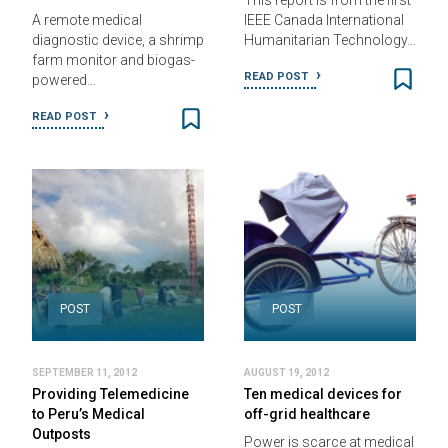
This report is from the first
A remote medical
IEEE Canada International
diagnostic device, a shrimp
Humanitarian Technology…
farm monitor and biogas-
READ POST
powered…
READ POST
POST
POST
SEPTEMBER 11, 2012
AUGUST 19, 2012
Providing Telemedicine
Ten medical devices for
to Peru’s Medical
off-grid healthcare
Outposts
Power is scarce at medical