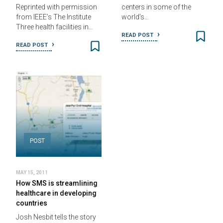
Reprinted with permission
centers in some of the
from IEEE’s The Institute
world’s…
Three health facilities in…
READ POST
READ POST
POST
MAY 15, 2011
How SMS is streamlining
healthcare in developing
countries
Josh Nesbit tells the story