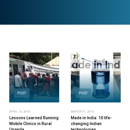
POST
POST
APRIL 14, 2016
MARCH 31, 2016
Lessons Learned Running
Made in India: 10 life-
Mobile Clinics in Rural
changing Indian
Uganda
technologies