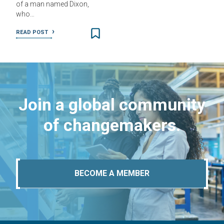
of a man named Dixon,
who…
READ POST
Join a global community
of changemakers.
BECOME A MEMBER