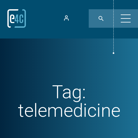
Tag:
telemedicine