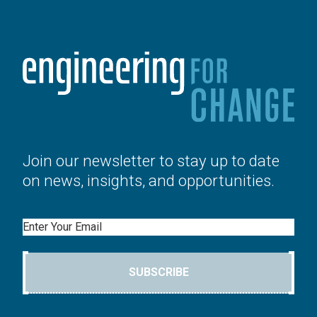
Join our newsletter to stay up to date
on news, insights, and opportunities.
Email
SUBSCRIBE