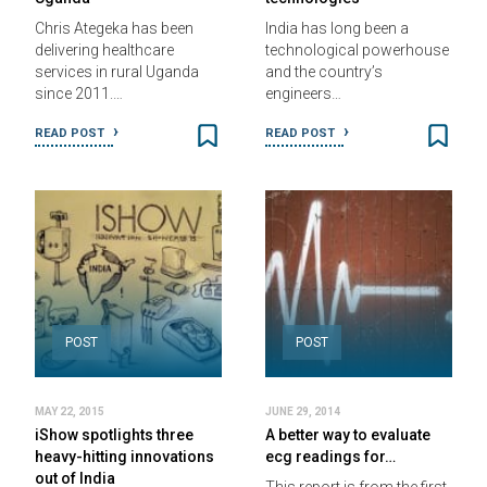
Chris Ategeka has been
India has long been a
delivering healthcare
technological powerhouse
services in rural Uganda
and the country’s
since 2011.…
engineers…
READ POST
READ POST
POST
POST
MAY 22, 2015
JUNE 29, 2014
iShow spotlights three
A better way to evaluate
heavy-hitting innovations
ecg readings for…
out of India