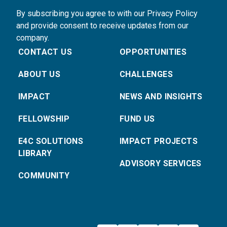
By subscribing you agree to with our Privacy Policy
and provide consent to receive updates from our
company.
CONTACT US
OPPORTUNITIES
ABOUT US
CHALLENGES
IMPACT
NEWS AND INSIGHTS
FELLOWSHIP
FUND US
E4C SOLUTIONS
IMPACT PROJECTS
LIBRARY
ADVISORY SERVICES
COMMUNITY