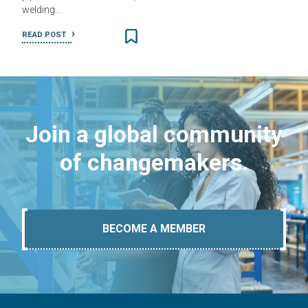
welding…
READ POST
Join a global community
of changemakers.
BECOME A MEMBER