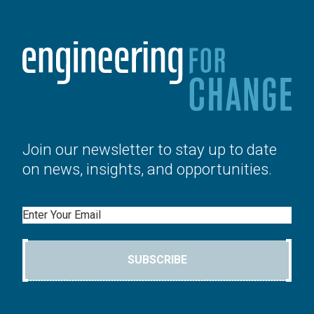
Join our newsletter to stay up to date
on news, insights, and opportunities.
Email
SUBSCRIBE