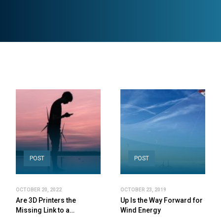
POST
POST
OCTOBER 20, 2022
OCTOBER 23, 2019
Are 3D Printers the
Up Is the Way Forward for
Missing Link to a…
Wind Energy