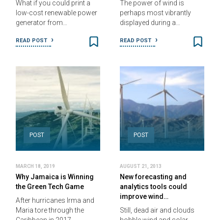
What if you could print a
The power of wind is
low-cost renewable power
perhaps most vibrantly
generator from…
displayed during a…
READ POST
READ POST
POST
POST
MARCH 18, 2019
AUGUST 21, 2013
Why Jamaica is Winning
New forecasting and
the Green Tech Game
analytics tools could
improve wind…
After hurricanes Irma and
Maria tore through the
Still, dead air and clouds