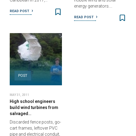
Caribbean in 2017,…
hobble wind and solar
energy generators.…
READ POST
READ POST
POST
MAY 31, 2011
High school engineers
build wind turbines from
salvaged…
Discarded fence posts, go-
cart frames, leftover PVC
pipe and electrical conduit,