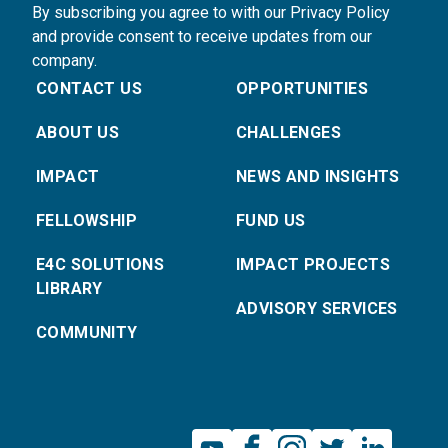
By subscribing you agree to with our Privacy Policy
and provide consent to receive updates from our
company.
CONTACT US
OPPORTUNITIES
ABOUT US
CHALLENGES
IMPACT
NEWS AND INSIGHTS
FELLOWSHIP
FUND US
E4C SOLUTIONS
IMPACT PROJECTS
LIBRARY
ADVISORY SERVICES
COMMUNITY