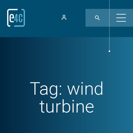
Tag:
wind
turbine