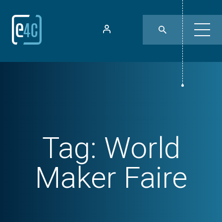
Tag:
World
Maker Faire