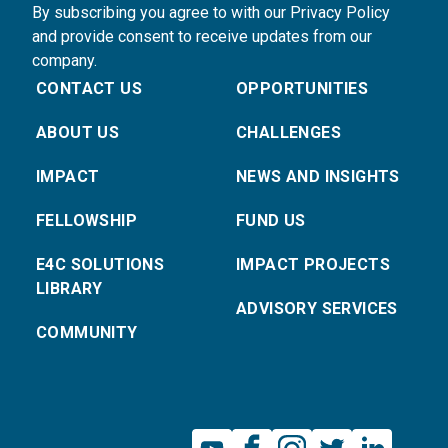
By subscribing you agree to with our Privacy Policy
and provide consent to receive updates from our
company.
CONTACT US
OPPORTUNITIES
ABOUT US
CHALLENGES
IMPACT
NEWS AND INSIGHTS
FELLOWSHIP
FUND US
E4C SOLUTIONS
IMPACT PROJECTS
LIBRARY
ADVISORY SERVICES
COMMUNITY