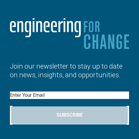
Join our newsletter to stay up to date
on news, insights, and opportunities.
Email
SUBSCRIBE