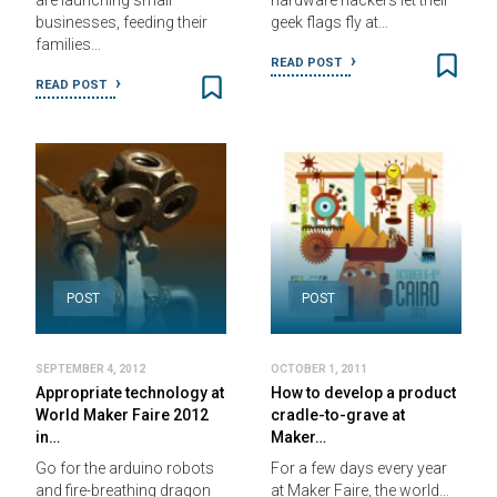
are launching small
hardware hackers let their
businesses, feeding their
geek flags fly at…
families…
READ POST
READ POST
POST
POST
SEPTEMBER 4, 2012
OCTOBER 1, 2011
Appropriate technology at
How to develop a product
World Maker Faire 2012
cradle-to-grave at
in…
Maker…
Go for the arduino robots
For a few days every year
and fire-breathing dragon
at Maker Faire, the world…