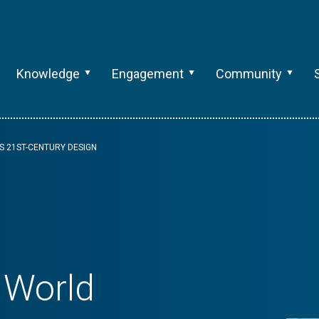
Knowledge
Engagement
Community
S 21ST-CENTURY DESIGN
 World