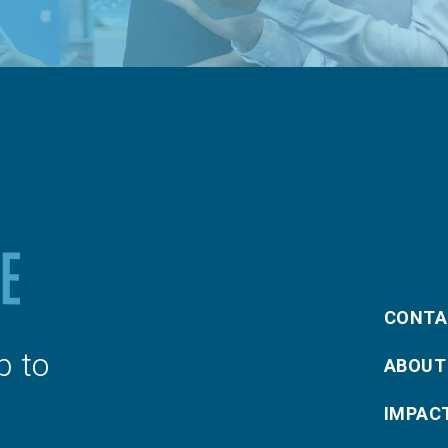
CONTA
p to
ABOUT
IMPAC