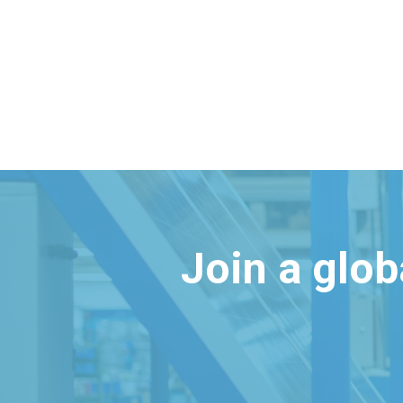
Join a glo