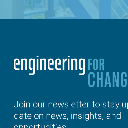
Join our newsletter to stay u
date on news, insights, and
opportunities.