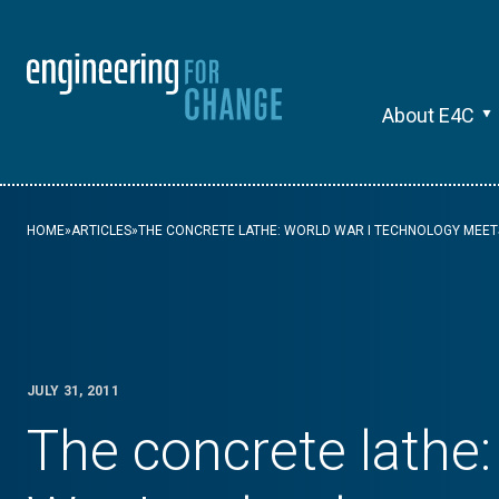
About E4C
HOME
»
ARTICLES
»
THE CONCRETE LATHE: WORLD WAR I TECHNOLOGY MEET
JULY 31, 2011
The concrete lathe: