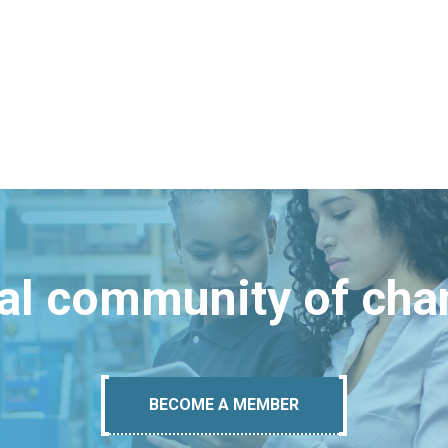
bal community of ch
BECOME A MEMBER