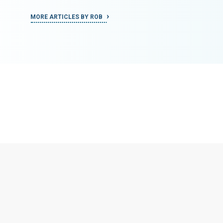
MORE ARTICLES BY ROB
MORE ART