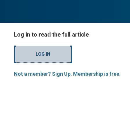
Log in to read the full article
LOG IN
Not a member? Sign Up. Membership is free.