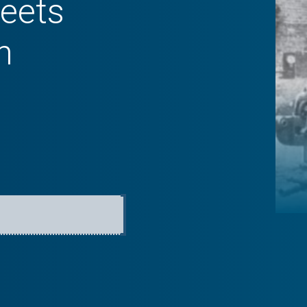
eets
n