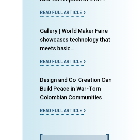
READ FULL ARTICLE
Gallery | World Maker Faire
showcases technology that
meets basic...
READ FULL ARTICLE
Design and Co-Creation Can
Build Peace in War-Torn
Colombian Communities
READ FULL ARTICLE