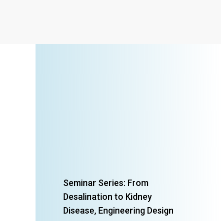
Seminar Series: From
Desalination to Kidney
Disease, Engineering Design