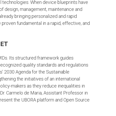
 technologies. When device blueprints have
s of design, management, maintenance and
lready bringing personalized and rapid
proven fundamental in a rapid, effective, and
 ET
SMDs. Its structured framework guides
recognized quality standards and regulations
ons’ 2030 Agenda for the Sustainable
ning the initiatives of an international
licy-makers as they reduce inequalities in
 Dr. Carmelo de Maria, Assistant Professor in
ll present the UBORA platform and Open Source