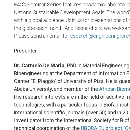
E4C’s Seminar Series features academic laboratorie
Nation’s Sustainable Development Goals. The world’
with a global audience. Join us for presentations of
the globe each month. And researchers, we welcome y
Please send an email to
research@engineeringforc
Presenter
Dr. Carmelo De Maria,
PhD in Material Engineering
Bioengineering at the Department of Information En
Center “E. Piaggio” of University of Pisa. He is gue
Ababa University, and member of the
African Biom
His research interests are in the field of additive
technologies, with a particular focus in Biofabrica
international scientific journals (over 50) and in 
Investigator from the International Society for Biof
technical coordination of the
UBORA EU project (G