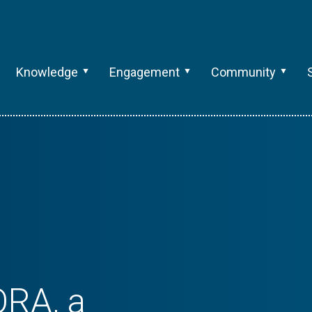
Knowledge
Engagement
Community
ORA, a