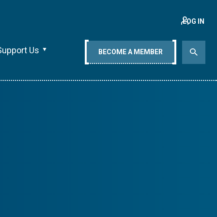
LOG IN
Support Us
BECOME A MEMBER