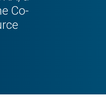
he Co-
urce