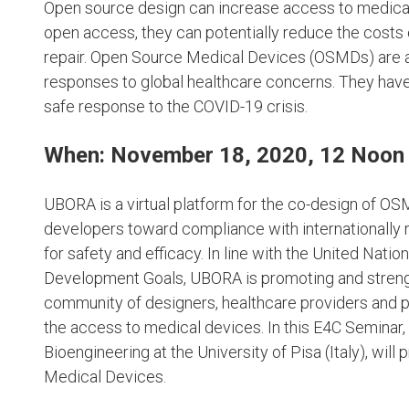
Open source design can increase access to medical
open access, they can potentially reduce the cost
repair. Open Source Medical Devices (OSMDs) are a
responses to global healthcare concerns. They have 
safe response to the COVID-19 crisis.
When: November 18, 2020, 12 Noon
UBORA is a virtual platform for the co-design of O
developers toward compliance with internationally 
for safety and efficacy. In line with the United Nati
Development Goals, UBORA is promoting and strengthe
community of designers, healthcare providers and po
the access to medical devices. In this E4C Seminar,
Bioengineering at the University of Pisa (Italy), wi
Medical Devices.