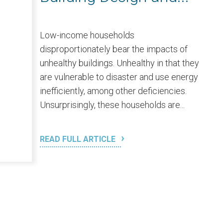
Low-income households
disproportionately bear the impacts of
unhealthy buildings. Unhealthy in that they
are vulnerable to disaster and use energy
inefficiently, among other deficiencies.
Unsurprisingly, these households are...
READ FULL ARTICLE