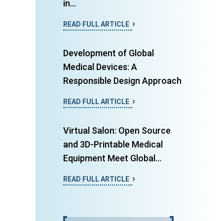
in...
READ FULL ARTICLE
Development of Global
Medical Devices: A
Responsible Design Approach
READ FULL ARTICLE
Virtual Salon: Open Source
and 3D-Printable Medical
Equipment Meet Global...
READ FULL ARTICLE