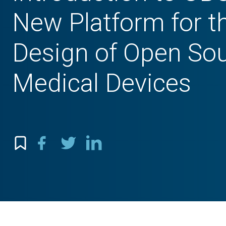
New Platform for t
Design of Open So
Medical Devices