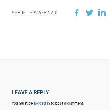
SHARE THIS WEBINAR
LEAVE A REPLY
You must be
logged in
to post a comment.