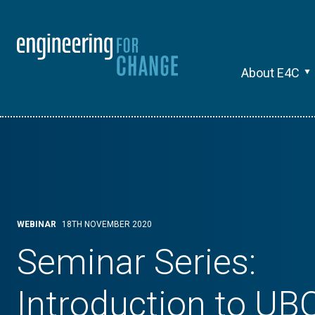
About E4C
WEBINAR
18TH NOVEMBER 2020
Seminar Series:
Introduction to UB