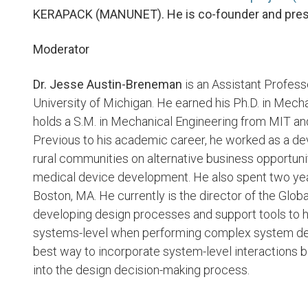
KERAPACK (MANUNET). He is co-founder and pres
Moderator
Dr. Jesse Austin-Breneman
is an Assistant Profess
University of Michigan. He earned his Ph.D. in Mech
holds a S.M. in Mechanical Engineering from MIT and
Previous to his academic career, he worked as a de
rural communities on alternative business opportuni
medical device development. He also spent two yea
Boston, MA. He currently is the director of the Glo
developing design processes and support tools to he
systems-level when performing complex system desi
best way to incorporate system-level interactions
into the design decision-making process.