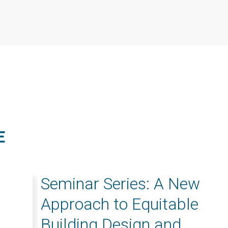
E
Seminar Series: A New
Approach to Equitable
Building Design and...