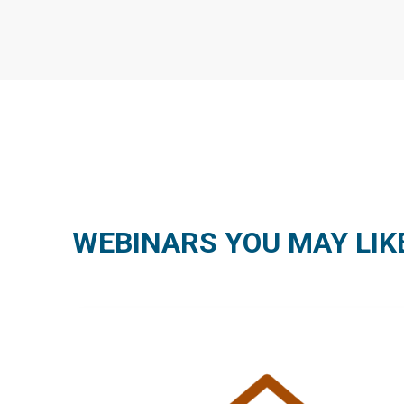
WEBINARS YOU MAY LIK