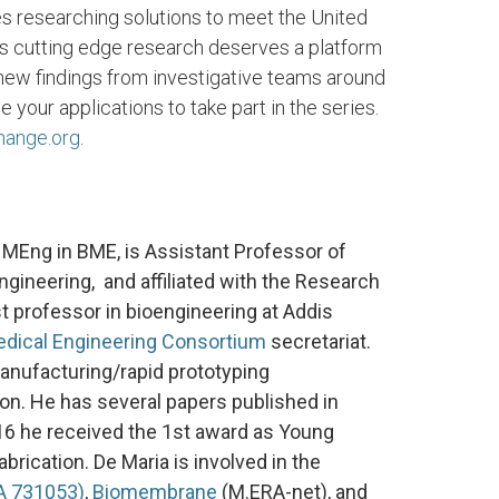
s researching solutions to meet the United
s cutting edge research deserves a platform
 new findings from investigative teams around
our applications to take part in the series.
hange.org
.
 MEng in BME, is Assistant Professor of
gineering, and affiliated with the Research
st professor in bioengineering at Addis
edical Engineering Consortium
secretariat.
 manufacturing/rapid prototyping
tion. He has several papers published in
2016 he received the 1st award as Young
abrication. De Maria is involved in the
A 731053)
,
Biomembrane
(M.ERA-net), and