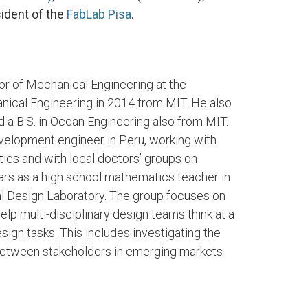
ident of the
FabLab Pisa
.
or of Mechanical Engineering at the
anical Engineering in 2014 from MIT. He also
 a B.S. in Ocean Engineering also from MIT.
velopment engineer in Peru, working with
ties and with local doctors’ groups on
rs as a high school mathematics teacher in
bal Design Laboratory. The group focuses on
lp multi-disciplinary design teams think at a
gn tasks. This includes investigating the
 between stakeholders in emerging markets