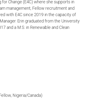
g for Change (E4C) where she supports in
gram management, Fellow recruitment and
ed with E4C since 2019 in the capacity of
Manager. Erin graduated from the University
2017 and a M.S. in Renewable and Clean
Fellow, Nigeria/Canada)