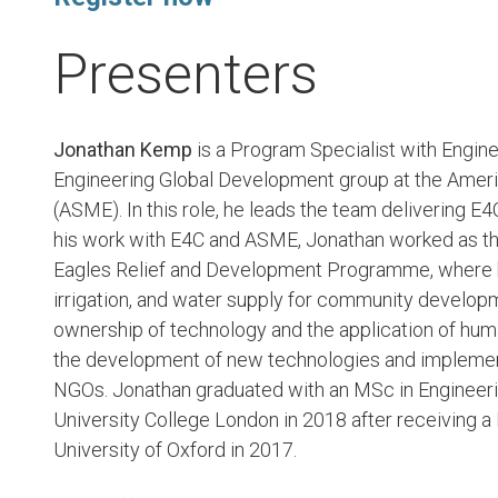
Presenters
Jonathan Kemp
is a Program Specialist with Engine
Engineering Global Development group at the Amer
(ASME). In this role, he leads the team delivering E
his work with E4C and ASME, Jonathan worked as t
Eagles Relief and Development Programme, where he
irrigation, and water supply for community develo
ownership of technology and the application of hum
the development of new technologies and implemen
NGOs. Jonathan graduated with an MSc in Engineeri
University College London in 2018 after receiving a
University of Oxford in 2017.