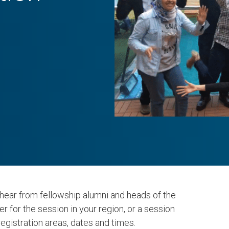
hear from fellowship alumni and heads of the
er for the session in your region, or a session
registration areas, dates and times.