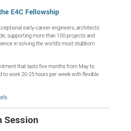
 the E4C Fellowship
eptional early-career engineers, architects
ips for the
17. Partnerships for th
de, supporting more than 100 projects and
Goal
erience in solving the world’s most stubborn
LEARN MORE
itment that lasts five months from May to
 to work 20-25 hours per week with flexible
ply.
n Session