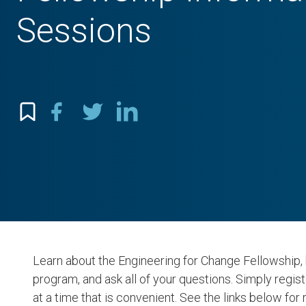
Sessions
Learn about the Engineering for Change Fellowship, 
program, and ask all of your questions. Simply regist
at a time that is convenient. See the links below for 