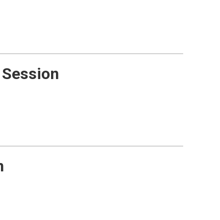
 Session
n