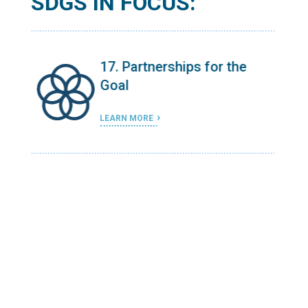
SDGS IN FOCUS:
e
17. Partnerships for the
Goal
LEARN MORE