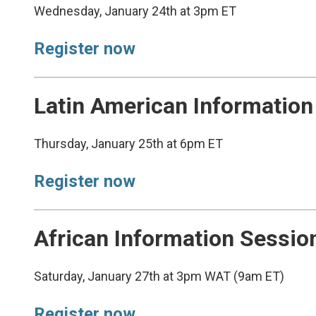
Wednesday, January 24th at 3pm ET
Register now
Latin American Information
Thursday, January 25th at 6pm ET
Register now
African Information Sessio
Saturday, January 27th at 3pm WAT (9am ET)
Register now