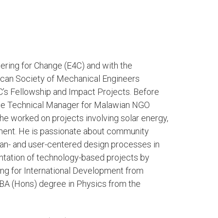
ering for Change (E4C) and with the
ican Society of Mechanical Engineers
4C’s Fellowship and Impact Projects. Before
he Technical Manager for Malawian NGO
 worked on projects involving solar energy,
pment. He is passionate about community
an- and user-centered design processes in
tation of technology-based projects by
ng for International Development from
 BA (Hons) degree in Physics from the