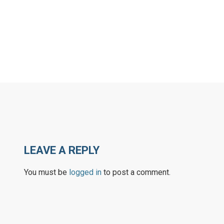
LEAVE A REPLY
You must be
logged in
to post a comment.