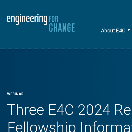
About E4C
WEBINAR
Three E4C 2024 Re
Fellowship Informa