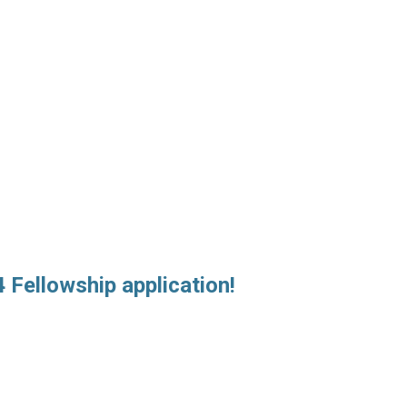
 Fellowship application!