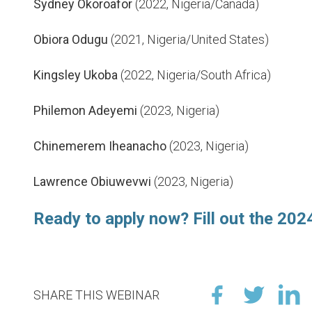
Sydney Okoroafor
(2022, Nigeria/Canada)
Obiora Odugu
(2021, Nigeria/United States)
Kingsley Ukoba
(2022, Nigeria/South Africa)
Philemon Adeyemi
(2023, Nigeria)
Chinemerem Iheanacho
(2023, Nigeria)
Lawrence Obiuwevwi
(2023, Nigeria)
Ready to apply now? Fill out the 2024
SHARE THIS WEBINAR