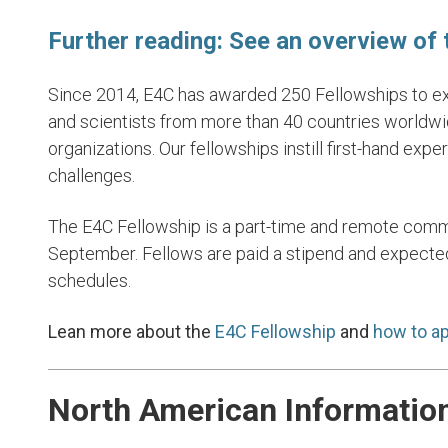
Further reading: See an overview of
Since 2014, E4C has awarded 250 Fellowships to exc
17. Partnersh
and scientists from more than 40 countries worldwi
Goal
organizations. Our fellowships instill first-hand exp
challenges.
LEARN MORE
The E4C Fellowship is a part-time and remote comm
September. Fellows are paid a stipend and expected
schedules.
Lean more about the
E4C Fellowship
and
how to ap
North American Informatio