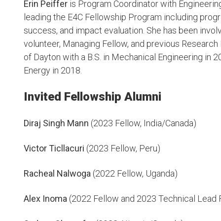
Erin Peiffer
is Program Coordinator with Engineerin
leading the E4C Fellowship Program including pro
success, and impact evaluation. She has been involv
volunteer, Managing Fellow, and previous Research 
of Dayton with a B.S. in Mechanical Engineering in 
Energy in 2018.
Invited Fellowship Alumni
Diraj Singh Mann
(2023 Fellow, India/Canada)
Victor Ticllacuri
(2023 Fellow, Peru)
Racheal Nalwoga
(2022 Fellow, Uganda)
Alex Inoma
(2022 Fellow and 2023 Technical Lead 