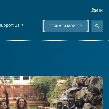
LOG IN
Support Us
BECOME A MEMBER