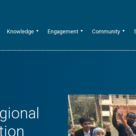
Knowledge
Engagement
Community
gional
tion