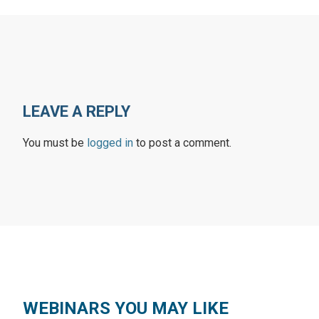
LEAVE A REPLY
You must be
logged in
to post a comment.
WEBINARS YOU MAY LIKE