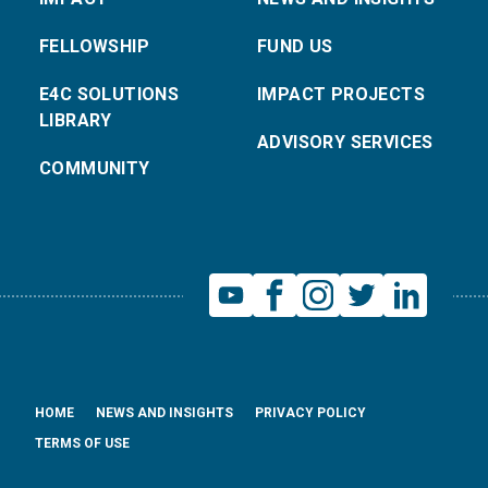
FELLOWSHIP
FUND US
E4C SOLUTIONS
IMPACT PROJECTS
LIBRARY
ADVISORY SERVICES
COMMUNITY
HOME
NEWS AND INSIGHTS
PRIVACY POLICY
TERMS OF USE