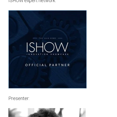
ISHOW expert network.
Presenter: