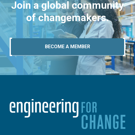
Join a global community
of changemakers.
BECOME A MEMBER