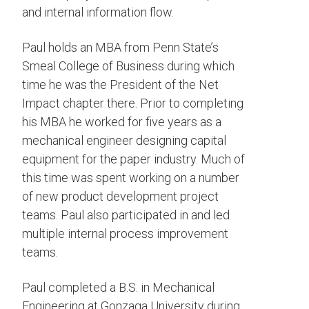
and internal information flow.
Paul holds an MBA from Penn State’s
Smeal College of Business during which
time he was the President of the Net
Impact chapter there. Prior to completing
his MBA he worked for five years as a
mechanical engineer designing capital
equipment for the paper industry. Much of
this time was spent working on a number
of new product development project
teams. Paul also participated in and led
multiple internal process improvement
teams.
Paul completed a B.S. in Mechanical
Engineering at Gonzaga University during