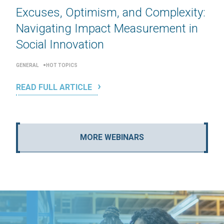
Excuses, Optimism, and Complexity:
Navigating Impact Measurement in
Social Innovation
GENERAL
HOT TOPICS
READ FULL ARTICLE
MORE WEBINARS