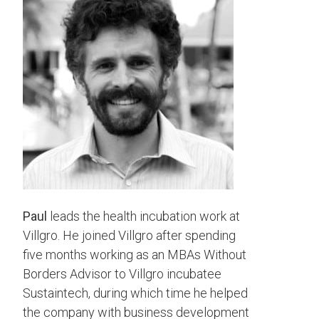
Paul
leads the health incubation work at
Villgro. He joined Villgro after spending
five months working as an MBAs Without
Borders Advisor to Villgro incubatee
Sustaintech, during which time he helped
the company with business development