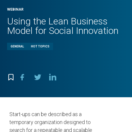
WEBINAR
Using the Lean Business
Model for Social Innovation
GENERAL
HOT TOPICS
Start-ups can be described as a
temporary organization designed to
search for a repeatable and scalable