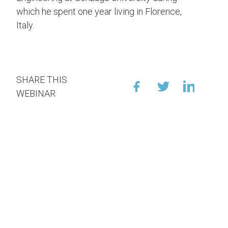
which he spent one year living in Florence,
Italy.
SHARE THIS
WEBINAR