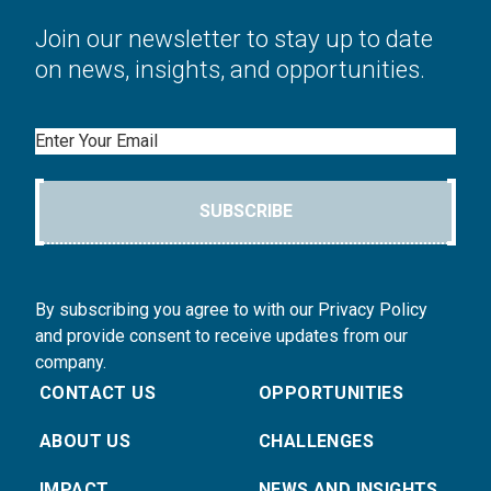
Join our newsletter to stay up to date
on news, insights, and opportunities.
Email
SUBSCRIBE
By subscribing you agree to with our Privacy Policy
and provide consent to receive updates from our
company.
CONTACT US
OPPORTUNITIES
ABOUT US
CHALLENGES
IMPACT
NEWS AND INSIGHTS