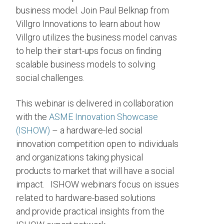
business model. Join Paul Belknap from
Villgro Innovations to learn about how
Villgro utilizes the business model canvas
to help their start-ups focus on finding
scalable business models to solving
social challenges.
This webinar is delivered in collaboration
with the
ASME Innovation Showcase
(ISHOW)
– a hardware-led social
innovation competition open to individuals
and organizations taking physical
products to market that will have a social
impact. ISHOW webinars focus on issues
related to hardware-based solutions
and provide practical insights from the