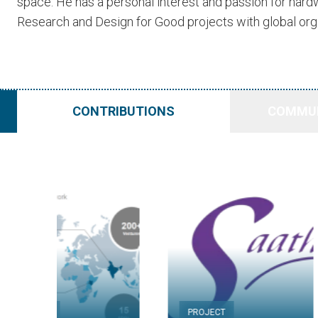
space. He has a personal interest and passion for har
Research and Design for Good projects with global org
CONTRIBUTIONS
COMMUN
PROJECT
PROJECT