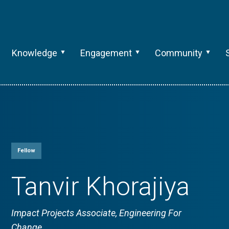
Knowledge
Engagement
Community
Fellow
Tanvir Khorajiya
Impact Projects Associate, Engineering For
Change