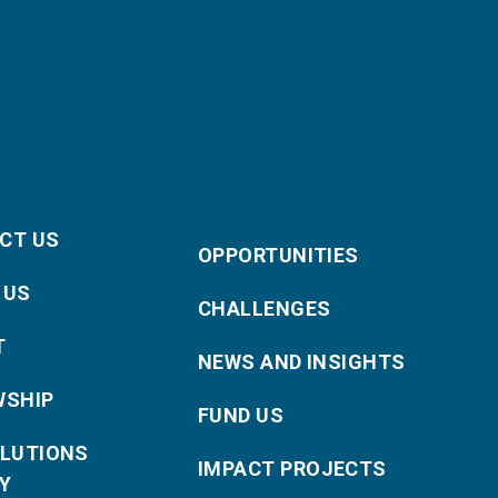
CT US
OPPORTUNITIES
 US
CHALLENGES
T
NEWS AND INSIGHTS
WSHIP
FUND US
OLUTIONS
IMPACT PROJECTS
Y