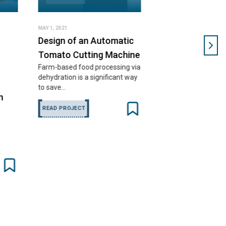
 an Automatic
utting Machine
ood processing via
s a significant way
CT