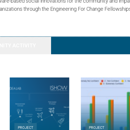
dware-based social innovations for the community and imp
anizations through the Engineering For Change Fellowship
ITY ACTIVITY
PROJECT
PROJECT