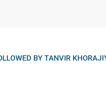
OLLOWED BY TANVIR KHORAJI