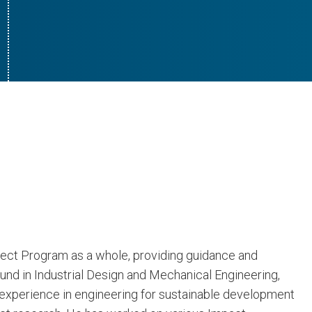
ect Program as a whole, providing guidance and
ound in Industrial Design and Mechanical Engineering,
 experience in engineering for sustainable development