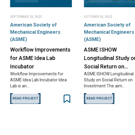
OCTOBER 30, 2022
MAY 1, 2021
Design of
y of
American Society of
ineers
Mechanical Engineers
Tomato C
(ASME)
Farm-based f
dehydration i
rovements
ASME ISHOW
to save…
 Lab
Longitudinal Study on
READ PROJE
Social Return on…
ents for
ASME ISHOW Longitudinal
bator Idea
Study on Social Return on
Investment The aim…
READ PROJECT