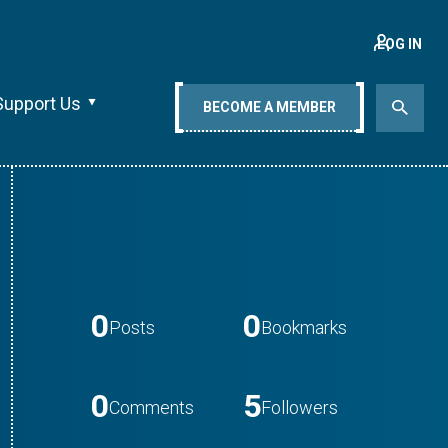
LOG IN
Support Us
BECOME A MEMBER
0
0
Posts
Bookmarks
0
5
Comments
Followers