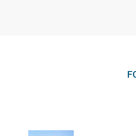
Elizabeth Collins
Impact Projects Associate, Engineering
for Change
E4C's Program Associate
F
overseeing the Fellowship
program's Impact…
VIEW PROFILE