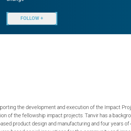
FOLLOW +
porting the development and execution of the Impact Proj
ion of the fellowship impact projects. Tanvir has a backgr
based product design and manufacturing and four years of