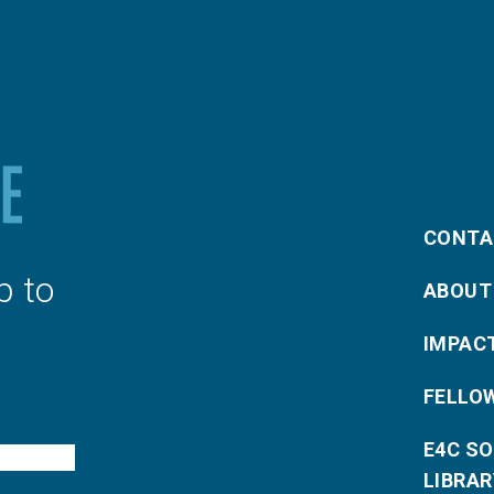
CONTA
p to
ABOUT
IMPAC
FELLO
E4C S
LIBRAR