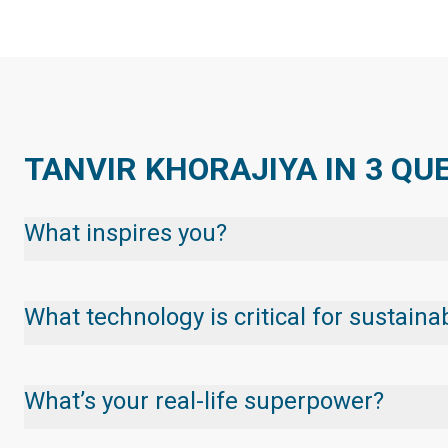
TANVIR KHORAJIYA IN 3 QU
What inspires you?
What technology is critical for sustai
What’s your real-life superpower?