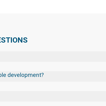
ESTIONS
nable development?