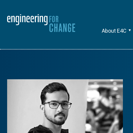
About E4C