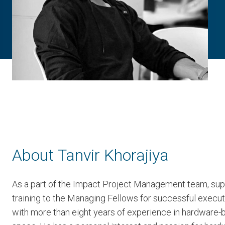
About Tanvir Khorajiya
As a part of the Impact Project Management team, sup
training to the Managing Fellows for successful execut
with more than eight years of experience in hardware-