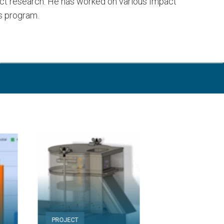
act research. He has worked on various Impact
s program.