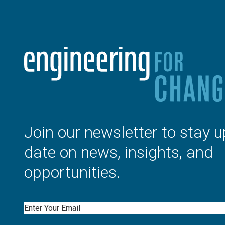
Join our newsletter to stay u
date on news, insights, and
opportunities.
Email