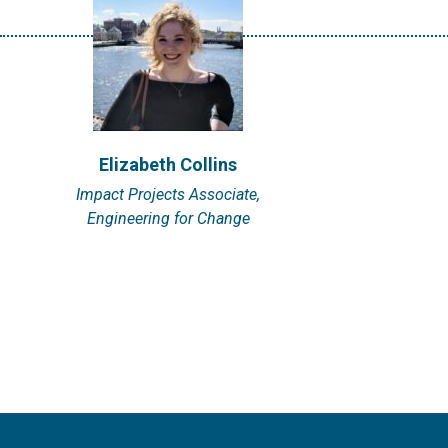
Elizabeth Collins
Impact Projects Associate,
Engineering for Change