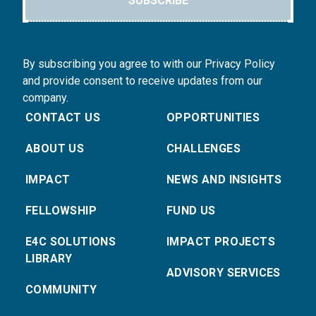
SUBSCRIBE
By subscribing you agree to with our Privacy Policy
and provide consent to receive updates from our
company.
CONTACT US
OPPORTUNITIES
ABOUT US
CHALLENGES
IMPACT
NEWS AND INSIGHTS
FELLOWSHIP
FUND US
E4C SOLUTIONS
IMPACT PROJECTS
LIBRARY
ADVISORY SERVICES
COMMUNITY