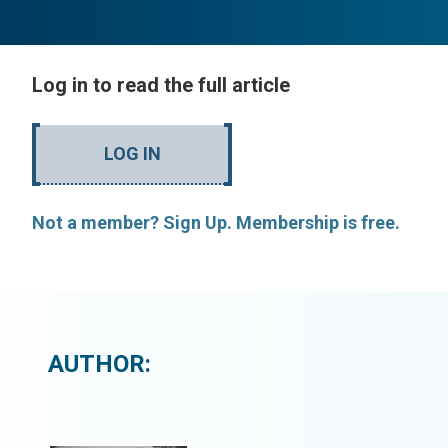
Log in to read the full article
LOG IN
Not a member? Sign Up. Membership is free.
AUTHOR: