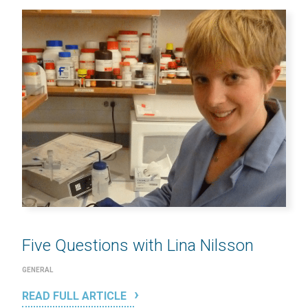
Five Questions with Lina Nilsson
GENERAL
READ FULL ARTICLE