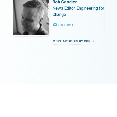
Rob Goodier
ing for
News Editor, Engineering for
Change
FOLLOW +
MORE ARTICLES BY ROB