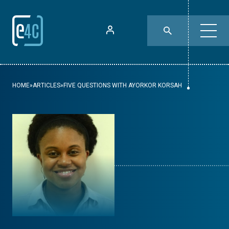
HOME
»
ARTICLES
»
FIVE QUESTIONS WITH AYORKOR KORSAH