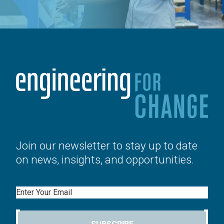
Join our newsletter to stay up to date
on news, insights, and opportunities.
Email