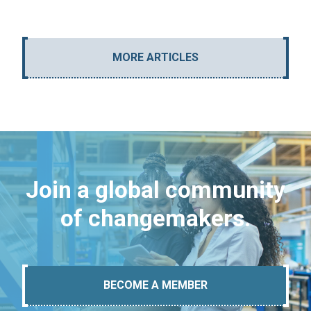
MORE ARTICLES
Join a global community
of changemakers.
BECOME A MEMBER