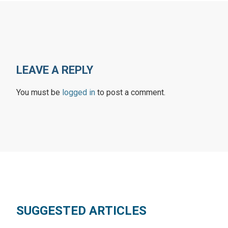
LEAVE A REPLY
You must be
logged in
to post a comment.
SUGGESTED ARTICLES