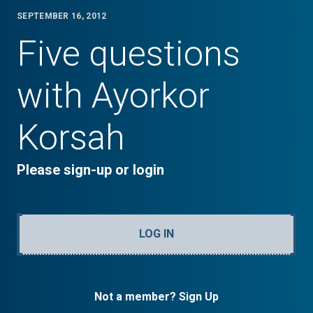
SEPTEMBER 16, 2012
Five questions
with Ayorkor
Korsah
Please sign-up or login
LOG IN
Not a member? Sign Up