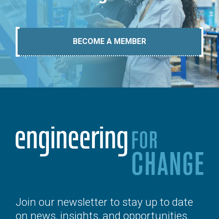
BECOME A MEMBER
Join our newsletter to stay up to date
on news, insights, and opportunities.