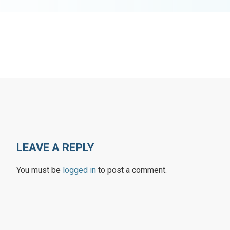
LEAVE A REPLY
You must be
logged in
to post a comment.