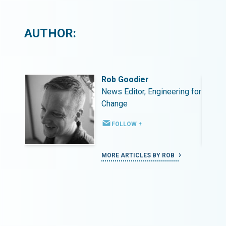
AUTHOR:
Rob Goodier
ing for
News Editor, Engineering for
Change
FOLLOW +
MORE ARTICLES BY ROB