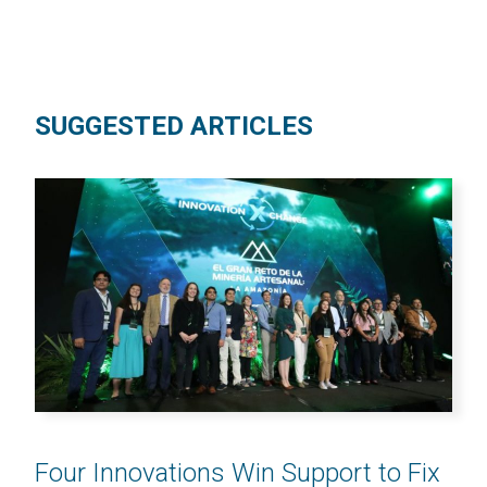
SUGGESTED ARTICLES
Four Innovations Win Support to Fix