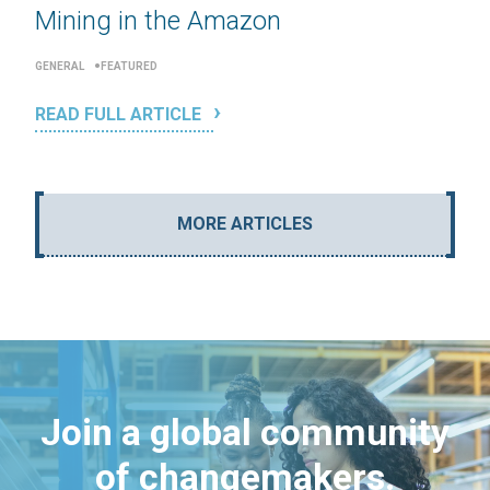
Mining in the Amazon
GENERAL
FEATURED
READ FULL ARTICLE
MORE ARTICLES
Join a global community
of changemakers.