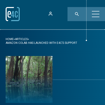
HOME
»
ARTICLES
»
AMAZON COLAB HAS LAUNCHED WITH E4C’S SUPPORT