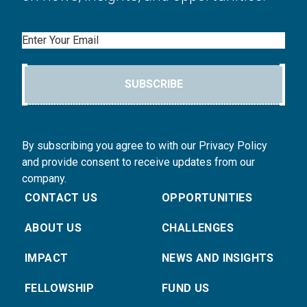
Email
SUBSCRIBE
By subscribing you agree to with our Privacy Policy
and provide consent to receive updates from our
company.
CONTACT US
OPPORTUNITIES
ABOUT US
CHALLENGES
IMPACT
NEWS AND INSIGHTS
FELLOWSHIP
FUND US