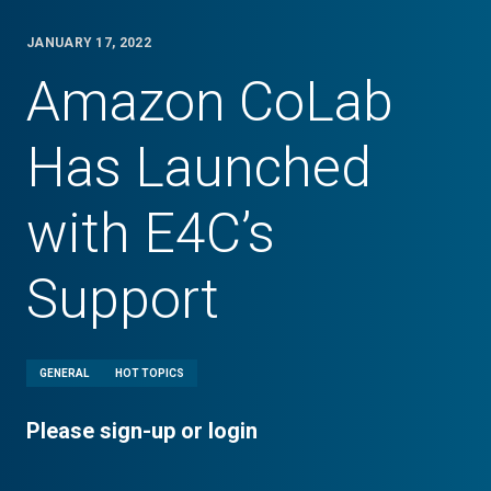
JANUARY 17, 2022
Amazon CoLab
Has Launched
with E4C’s
Support
GENERAL
HOT TOPICS
Please sign-up or login