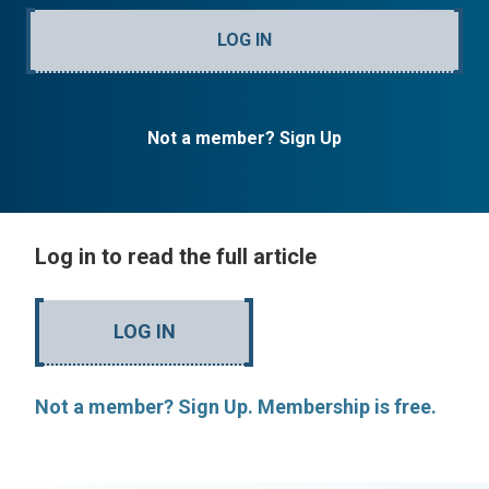
LOG IN
Not a member? Sign Up
Log in to read the full article
LOG IN
Not a member? Sign Up. Membership is free.