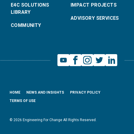
E4C SOLUTIONS
IMPACT PROJECTS
LIBRARY
ADVISORY SERVICES
COMMUNITY
HOME
NEWS AND INSIGHTS
PRIVACY POLICY
TERMS OF USE
© 2026 Engineering For Change All Rights Reserved.