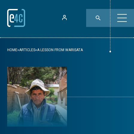
HOME
»
ARTICLES
»
A LESSON FROM WARISATA