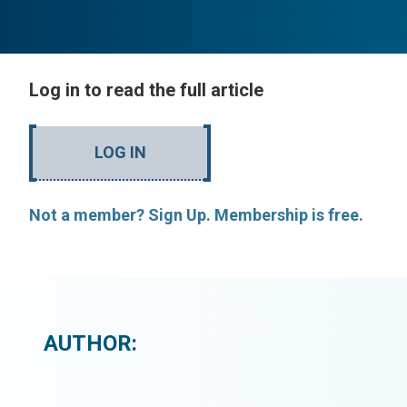
Log in to read the full article
LOG IN
Not a member? Sign Up. Membership is free.
AUTHOR: