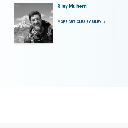
Riley Mulhern
Y
MORE ARTICLES BY RILEY