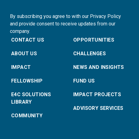
By subscribing you agree to with our Privacy Policy
and provide consent to receive updates from our
company.
CONTACT US
OPPORTUNITIES
ABOUT US
CHALLENGES
IMPACT
NEWS AND INSIGHTS
FELLOWSHIP
FUND US
E4C SOLUTIONS
IMPACT PROJECTS
LIBRARY
ADVISORY SERVICES
COMMUNITY