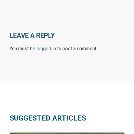
LEAVE A REPLY
You must be
logged in
to post a comment.
SUGGESTED ARTICLES