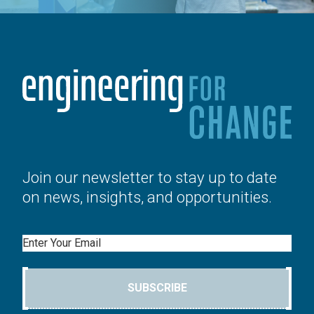
Join our newsletter to stay up to date
on news, insights, and opportunities.
Email
SUBSCRIBE