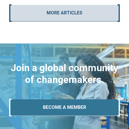
MORE ARTICLES
Join a global community
of changemakers.
BECOME A MEMBER