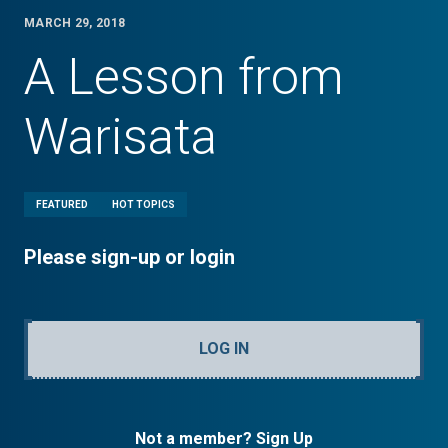
MARCH 29, 2018
A Lesson from
Warisata
FEATURED
HOT TOPICS
Please sign-up or login
LOG IN
Not a member? Sign Up