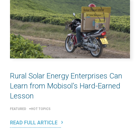
Rural Solar Energy Enterprises Can
Learn from Mobisol’s Hard-Earned
Lesson
FEATURED
HOT TOPICS
READ FULL ARTICLE