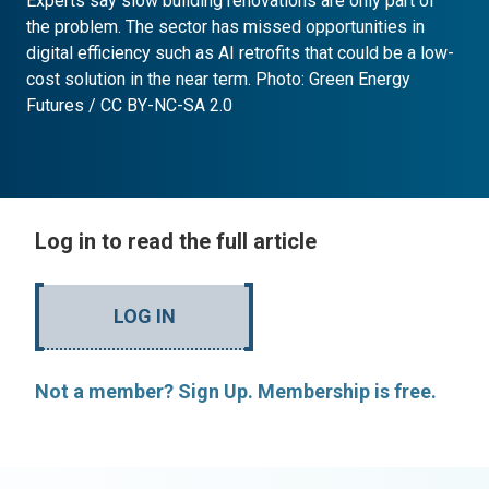
Experts say slow building renovations are only part of
the problem. The sector has missed opportunities in
digital efficiency such as AI retrofits that could be a low-
cost solution in the near term. Photo: Green Energy
Futures / CC BY-NC-SA 2.0
Log in to read the full article
LOG IN
Not a member? Sign Up. Membership is free.