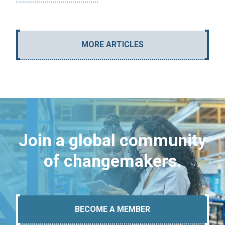
MORE ARTICLES
Join a global community
of changemakers.
BECOME A MEMBER