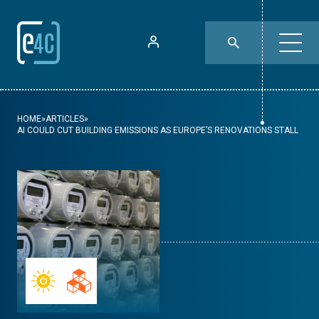
HOME
»
ARTICLES
»
AI COULD CUT BUILDING EMISSIONS AS EUROPE’S RENOVATIONS STALL