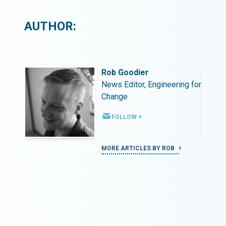
AUTHOR:
Rob Goodier
ing for
News Editor, Engineering for
Change
FOLLOW +
MORE ARTICLES BY ROB