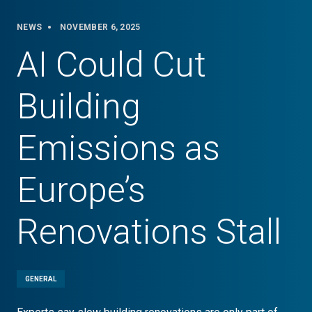
NEWS
NOVEMBER 6, 2025
AI Could Cut
Building
Emissions as
Europe’s
Renovations Stall
GENERAL