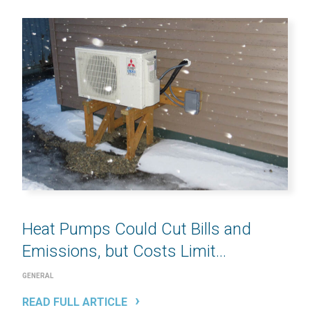
Heat Pumps Could Cut Bills and
Emissions, but Costs Limit...
GENERAL
READ FULL ARTICLE