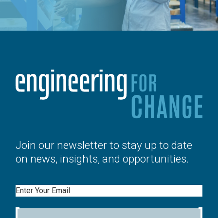
Join our newsletter to stay up to date
on news, insights, and opportunities.
Email