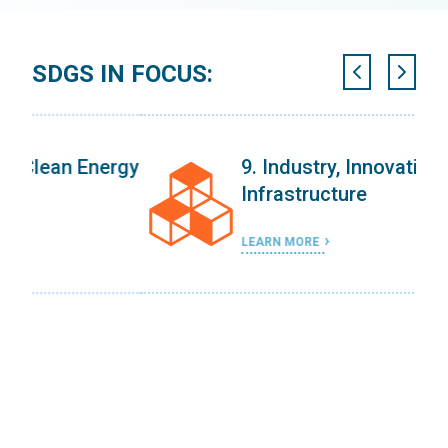
SDGS IN FOCUS:
ergy
9. Industry, Innovation, and
Infrastructure
LEARN MORE