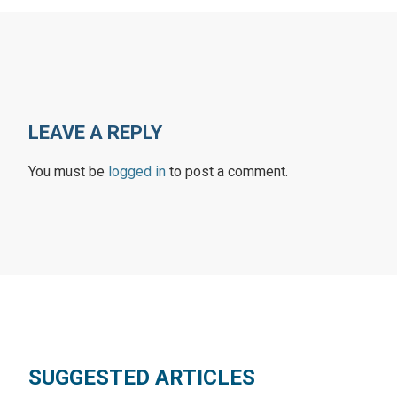
LEAVE A REPLY
You must be
logged in
to post a comment.
SUGGESTED ARTICLES