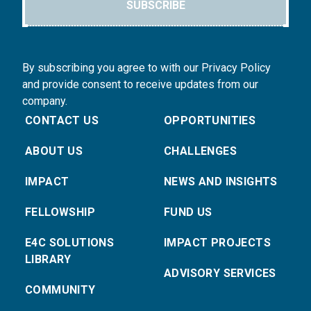
SUBSCRIBE
By subscribing you agree to with our Privacy Policy
and provide consent to receive updates from our
company.
CONTACT US
OPPORTUNITIES
ABOUT US
CHALLENGES
IMPACT
NEWS AND INSIGHTS
FELLOWSHIP
FUND US
E4C SOLUTIONS
IMPACT PROJECTS
LIBRARY
ADVISORY SERVICES
COMMUNITY