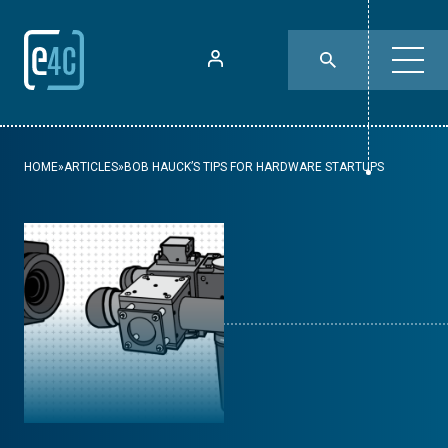
HOME
»
ARTICLES
»
BOB HAUCK’S TIPS FOR HARDWARE STARTUPS