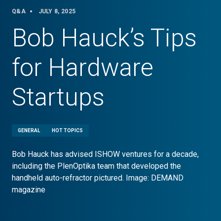
Q&A
JULY 8, 2025
Bob Hauck’s Tips
for Hardware
Startups
GENERAL
HOT TOPICS
Bob Hauck has advised ISHOW ventures for a decade,
including the PlenOptika team that developed the
handheld auto-refractor pictured. Image: DEMAND
magazine