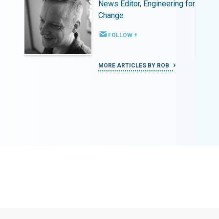
ing for
News Editor, Engineering for
Change
FOLLOW +
MORE ARTICLES BY ROB