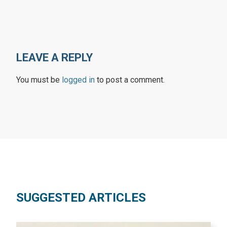
LEAVE A REPLY
You must be
logged in
to post a comment.
SUGGESTED ARTICLES