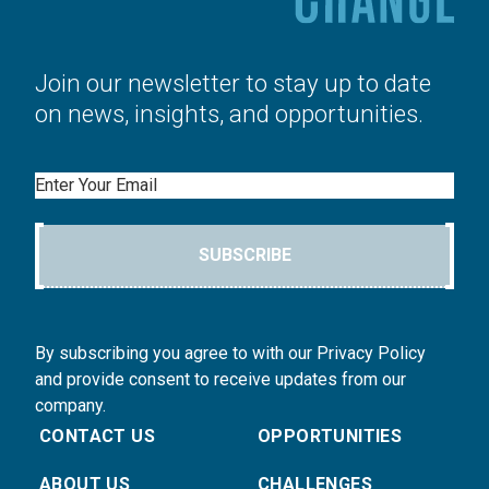
Join our newsletter to stay up to date
on news, insights, and opportunities.
Email
SUBSCRIBE
By subscribing you agree to with our Privacy Policy
and provide consent to receive updates from our
company.
CONTACT US
OPPORTUNITIES
ABOUT US
CHALLENGES