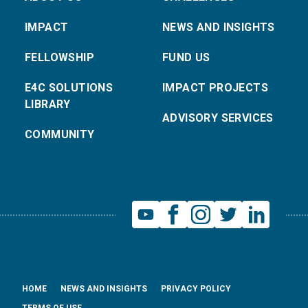
IMPACT
NEWS AND INSIGHTS
FELLOWSHIP
FUND US
E4C SOLUTIONS
IMPACT PROJECTS
LIBRARY
ADVISORY SERVICES
COMMUNITY
HOME
NEWS AND INSIGHTS
PRIVACY POLICY