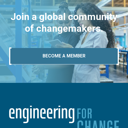
Join a global community
of changemakers.
BECOME A MEMBER