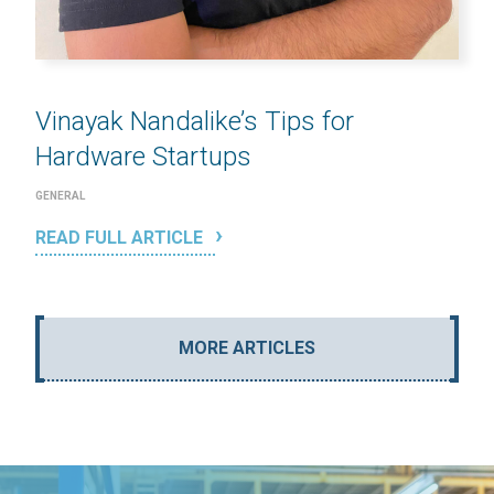
Vinayak Nandalike’s Tips for
Hardware Startups
GENERAL
READ FULL ARTICLE
MORE ARTICLES