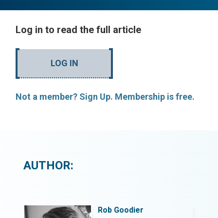
Log in to read the full article
LOG IN
Not a member? Sign Up. Membership is free.
AUTHOR:
Rob Goodier