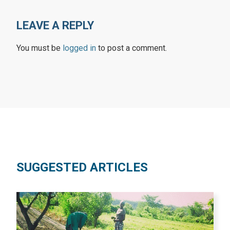
LEAVE A REPLY
You must be
logged in
to post a comment.
SUGGESTED ARTICLES