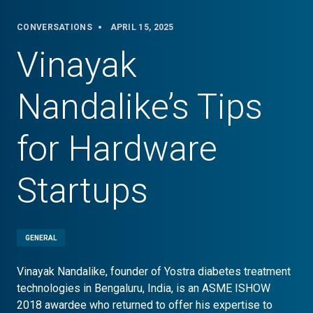
CONVERSATIONS
APRIL 15, 2025
Vinayak
Nandalike’s Tips
for Hardware
Startups
GENERAL
Vinayak Nandalike, founder of Yostra diabetes treatment
technologies in Bengaluru, India, is an ASME ISHOW
2018 awardee who returned to offer his expertise to