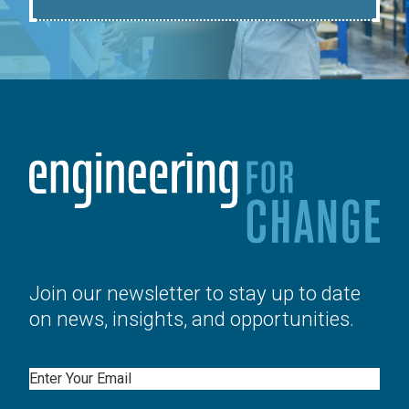
Join our newsletter to stay up to date
on news, insights, and opportunities.
Email