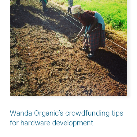
Wanda Organic’s crowdfunding tips
for hardware development