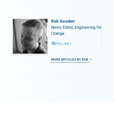
Rob Goodier
ing for
News Editor, Engineering for
Change
FOLLOW +
MORE ARTICLES BY ROB