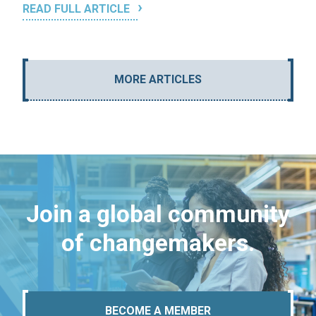
READ FULL ARTICLE
MORE ARTICLES
Join a global community
of changemakers.
BECOME A MEMBER