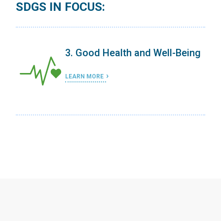
SDGS IN FOCUS:
ing
3. Good Health and Well-Being
LEARN MORE