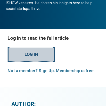
ISHOW ventures. He shares his insights here to help
social startups thrive.
Log in to read the full article
LOG IN
Not a member? Sign Up. Membership is free.
AUTHOR: