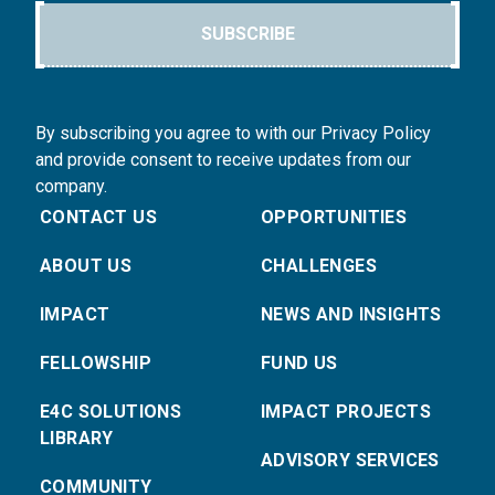
SUBSCRIBE
By subscribing you agree to with our Privacy Policy
and provide consent to receive updates from our
company.
CONTACT US
OPPORTUNITIES
ABOUT US
CHALLENGES
IMPACT
NEWS AND INSIGHTS
FELLOWSHIP
FUND US
E4C SOLUTIONS
IMPACT PROJECTS
LIBRARY
ADVISORY SERVICES
COMMUNITY