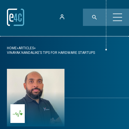
HOME
»
ARTICLES
»
VINAYAK NANDALIKE’S TIPS FOR HARDWARE STARTUPS