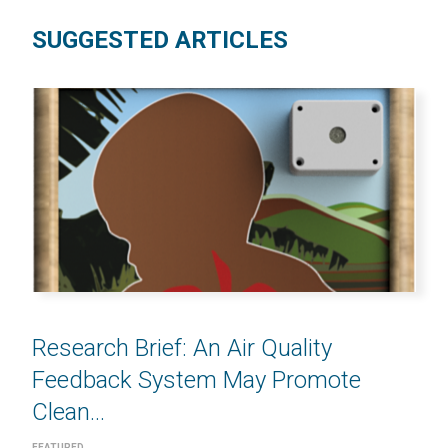
SUGGESTED ARTICLES
Research Brief: An Air Quality
Feedback System May Promote
Clean...
FEATURED