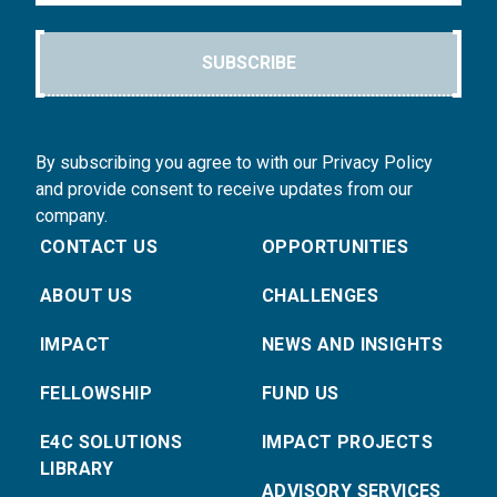
SUBSCRIBE
By subscribing you agree to with our Privacy Policy
and provide consent to receive updates from our
company.
CONTACT US
OPPORTUNITIES
ABOUT US
CHALLENGES
IMPACT
NEWS AND INSIGHTS
FELLOWSHIP
FUND US
E4C SOLUTIONS
IMPACT PROJECTS
LIBRARY
ADVISORY SERVICES