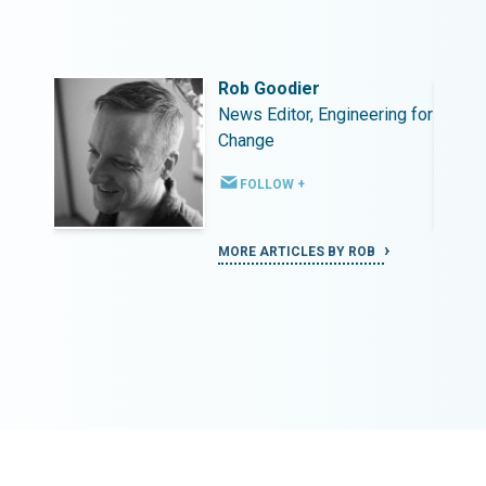
Rob Goodier
ing for
News Editor, Engineering for
Change
FOLLOW +
MORE ARTICLES BY ROB