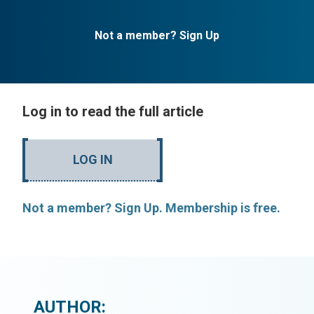
Not a member? Sign Up
Log in to read the full article
LOG IN
Not a member? Sign Up. Membership is free.
AUTHOR: