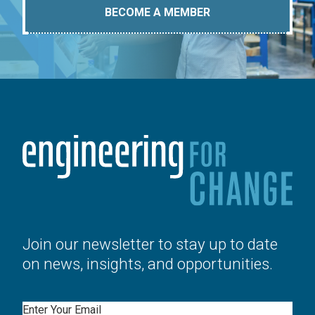
BECOME A MEMBER
Join our newsletter to stay up to date
on news, insights, and opportunities.
Email