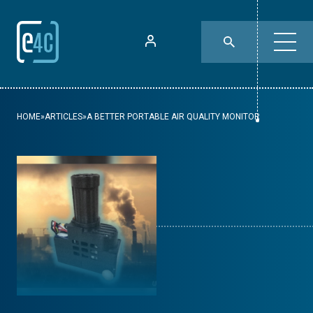
HOME
»
ARTICLES
»
A BETTER PORTABLE AIR QUALITY MONITOR