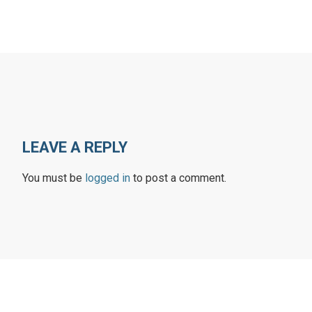
LEAVE A REPLY
You must be
logged in
to post a comment.