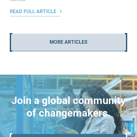
READ FULL ARTICLE
MORE ARTICLES
Join a global community
of changemakers.