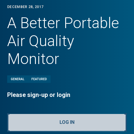
DECEMBER 28, 2017
A Better Portable
Air Quality
Monitor
GENERAL
FEATURED
Please sign-up or login
LOG IN