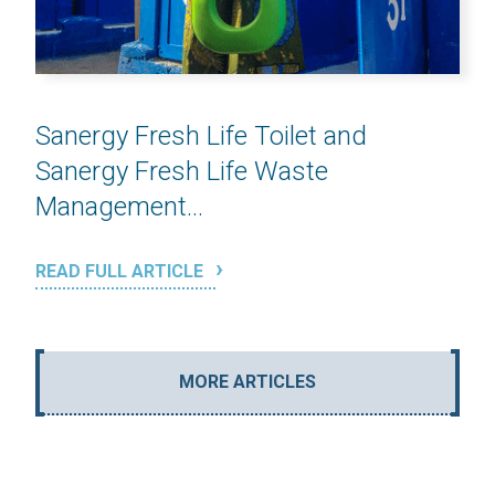
Sanergy Fresh Life Toilet and
Sanergy Fresh Life Waste
Management...
READ FULL ARTICLE
MORE ARTICLES