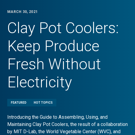
MARCH 30, 2021
Clay Pot Coolers:
Keep Produce
Fresh Without
Electricity
FEATURED
HOT TOPICS
Introducing the Guide to Assembling, Using, and
Maintaining Clay Pot Coolers, the result of a collaboration
by MIT D-Lab, the World Vegetable Center (WVC), and