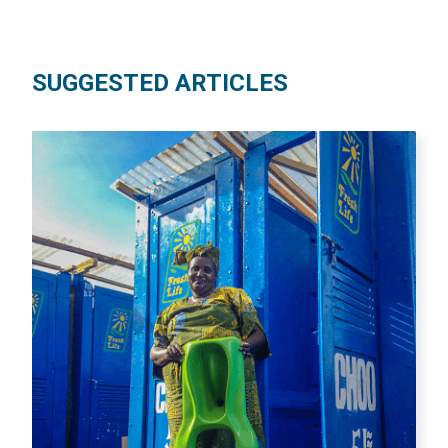
SUGGESTED ARTICLES