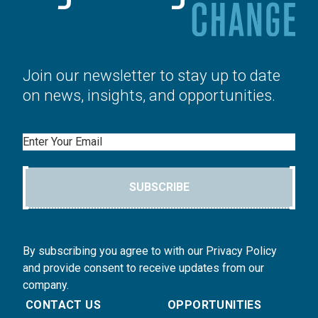
Join our newsletter to stay up to date
on news, insights, and opportunities.
Email
SUBSCRIBE
By subscribing you agree to with our Privacy Policy
and provide consent to receive updates from our
company.
CONTACT US
OPPORTUNITIES