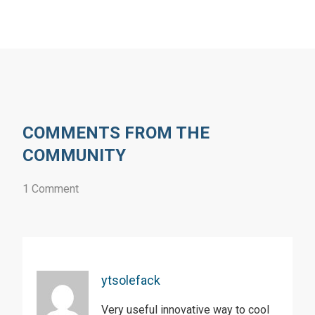
COMMENTS FROM THE
COMMUNITY
1 Comment
ytsolefack
Very useful innovative way to cool