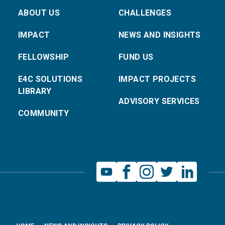
ABOUT US
CHALLENGES
IMPACT
NEWS AND INSIGHTS
FELLOWSHIP
FUND US
E4C SOLUTIONS
IMPACT PROJECTS
LIBRARY
ADVISORY SERVICES
COMMUNITY