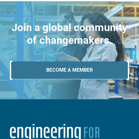
Join a global community
of changemakers.
BECOME A MEMBER