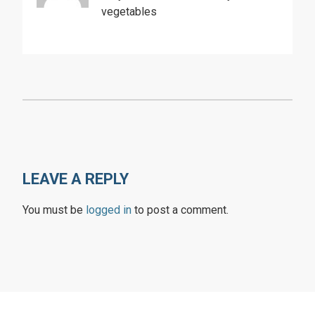
vegetables
LEAVE A REPLY
You must be
logged in
to post a comment.