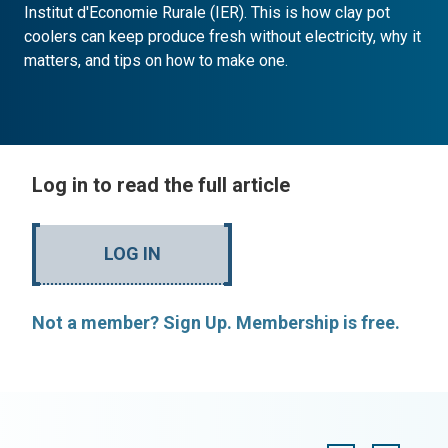
Institut d'Economie Rurale (IER). This is how clay pot
coolers can keep produce fresh without electricity, why it
matters, and tips on how to make one.
Log in to read the full article
LOG IN
Not a member? Sign Up. Membership is free.