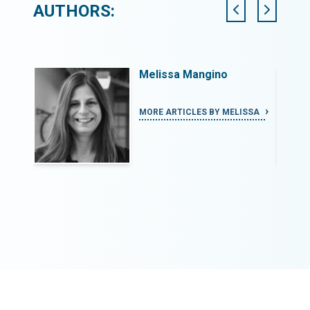
AUTHORS:
Melissa Mangino
MORE ARTICLES BY MELISSA