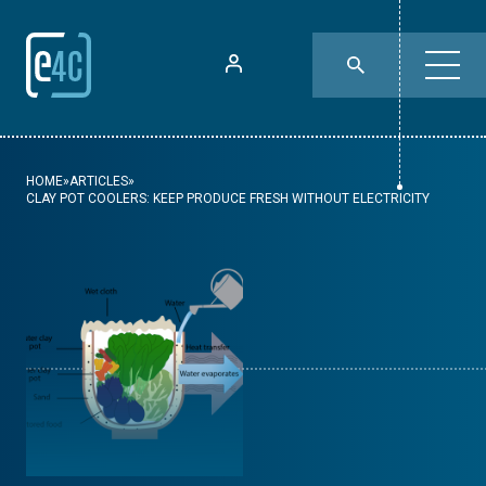
HOME
»
ARTICLES
»
CLAY POT COOLERS: KEEP PRODUCE FRESH WITHOUT ELECTRICITY