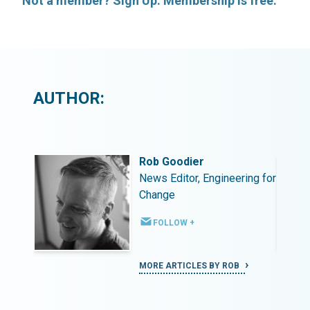
Not a member? Sign Up. Membership is free.
AUTHOR:
Rob Goodier
ing for
News Editor, Engineering for
Change
FOLLOW +
MORE ARTICLES BY ROB