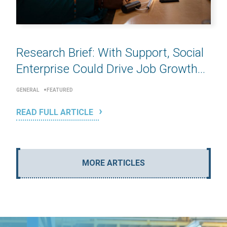
Research Brief: With Support, Social
Enterprise Could Drive Job Growth...
GENERAL
FEATURED
READ FULL ARTICLE
MORE ARTICLES