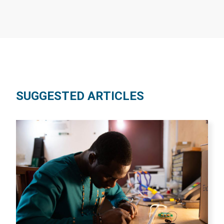
SUGGESTED ARTICLES