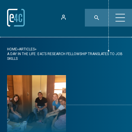
HOME
»
ARTICLES
»
A DAY IN THE LIFE: E4C’S RESEARCH FELLOWSHIP TRANSLATES TO JOB
SKILLS