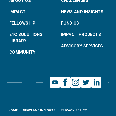
ABOUT US
CHALLENGES
IMPACT
NEWS AND INSIGHTS
FELLOWSHIP
FUND US
E4C SOLUTIONS
IMPACT PROJECTS
LIBRARY
ADVISORY SERVICES
COMMUNITY
HOME
NEWS AND INSIGHTS
PRIVACY POLICY