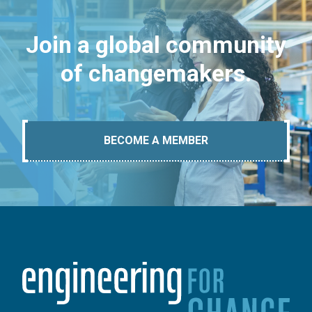
Join a global community
of changemakers.
BECOME A MEMBER