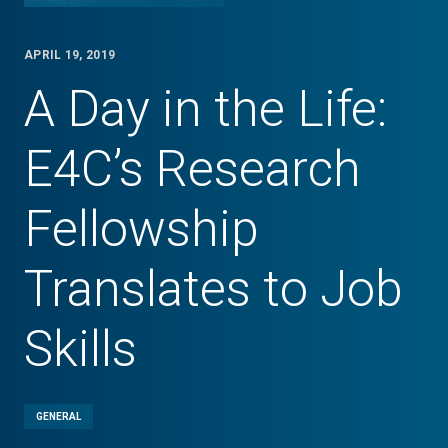
APRIL 19, 2019
A Day in the Life:
E4C’s Research
Fellowship
Translates to Job
Skills
GENERAL