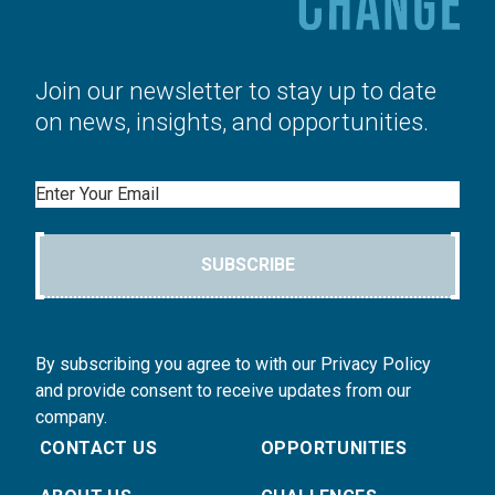
Join our newsletter to stay up to date
on news, insights, and opportunities.
Email
SUBSCRIBE
By subscribing you agree to with our Privacy Policy
and provide consent to receive updates from our
company.
CONTACT US
OPPORTUNITIES