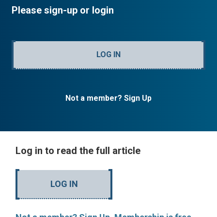
Please sign-up or login
LOG IN
Not a member? Sign Up
Log in to read the full article
LOG IN