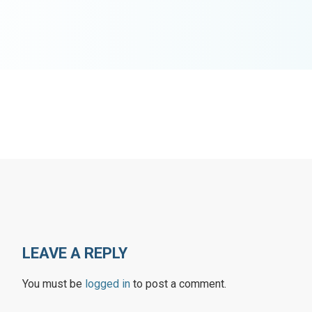
LEAVE A REPLY
You must be
logged in
to post a comment.