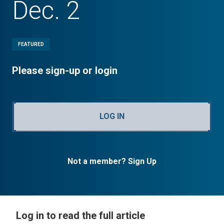
Dec. 2
FEATURED
Please sign-up or login
LOG IN
Not a member? Sign Up
Log in to read the full article