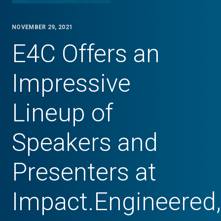
NOVEMBER 29, 2021
E4C Offers an
Impressive
Lineup of
Speakers and
Presenters at
Impact.Engineered,