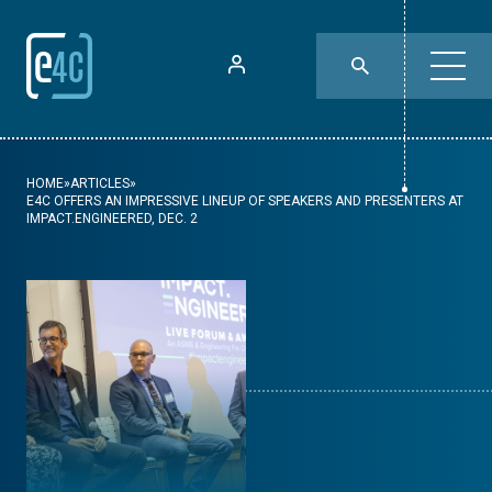
HOME
»
ARTICLES
»
E4C OFFERS AN IMPRESSIVE LINEUP OF SPEAKERS AND PRESENTERS AT
IMPACT.ENGINEERED, DEC. 2