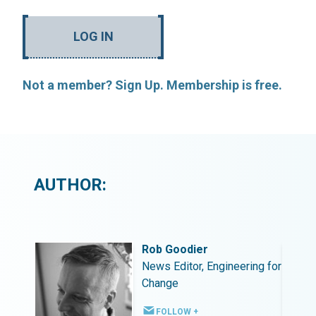
LOG IN
Not a member? Sign Up. Membership is free.
AUTHOR:
Rob Goodier
ing for
News Editor, Engineering for
Change
FOLLOW +