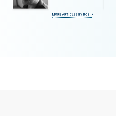
MORE ARTICLES BY ROB