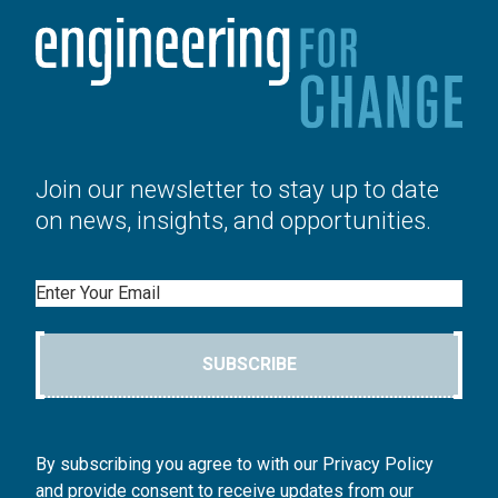
Join our newsletter to stay up to date
on news, insights, and opportunities.
Email
SUBSCRIBE
By subscribing you agree to with our Privacy Policy
and provide consent to receive updates from our