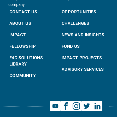
company.
CONTACT US
OPPORTUNITIES
ABOUT US
CHALLENGES
IMPACT
NEWS AND INSIGHTS
FELLOWSHIP
FUND US
E4C SOLUTIONS
IMPACT PROJECTS
LIBRARY
ADVISORY SERVICES
COMMUNITY