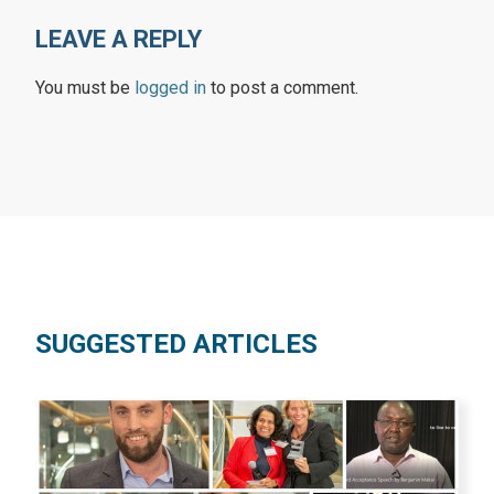
LEAVE A REPLY
You must be
logged in
to post a comment.
SUGGESTED ARTICLES