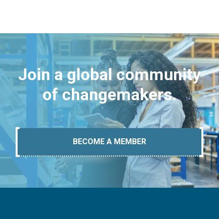
Join a global community
of changemakers.
BECOME A MEMBER