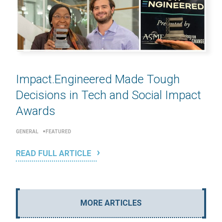
Impact.Engineered Made Tough
Decisions in Tech and Social Impact
Awards
GENERAL
FEATURED
READ FULL ARTICLE
MORE ARTICLES