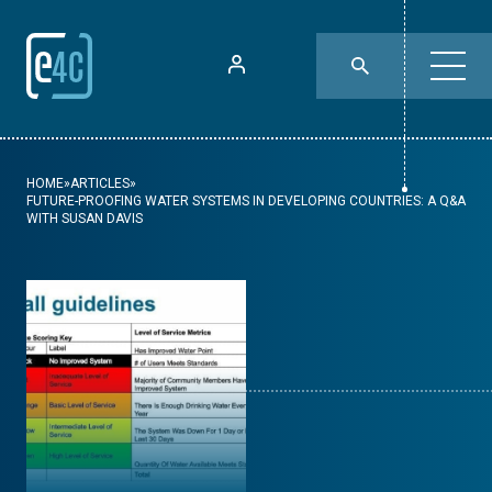
HOME
»
ARTICLES
»
FUTURE-PROOFING WATER SYSTEMS IN DEVELOPING COUNTRIES: A Q&A
WITH SUSAN DAVIS