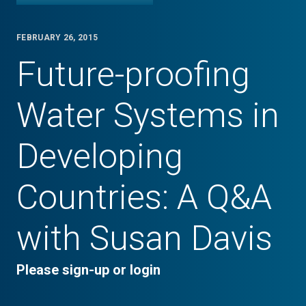
FEBRUARY 26, 2015
Future-proofing
Water Systems in
Developing
Countries: A Q&A
with Susan Davis
Please sign-up or login