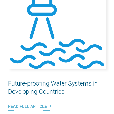
Future-proofing Water Systems in
Developing Countries
READ FULL ARTICLE