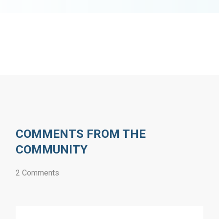
COMMENTS FROM THE
COMMUNITY
2 Comments