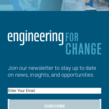
Join our newsletter to stay up to date
on news, insights, and opportunities.
Email
SUBSCRIBE