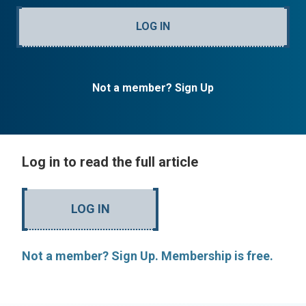
LOG IN
Not a member? Sign Up
Log in to read the full article
LOG IN
Not a member? Sign Up. Membership is free.