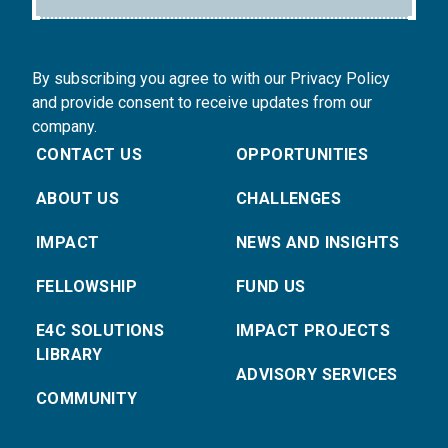
By subscribing you agree to with our Privacy Policy
and provide consent to receive updates from our
company.
CONTACT US
OPPORTUNITIES
ABOUT US
CHALLENGES
IMPACT
NEWS AND INSIGHTS
FELLOWSHIP
FUND US
E4C SOLUTIONS
IMPACT PROJECTS
LIBRARY
ADVISORY SERVICES
COMMUNITY