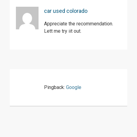
car used colorado
Appreciate the recommendation.
Lett me try iit out.
Pingback:
Google