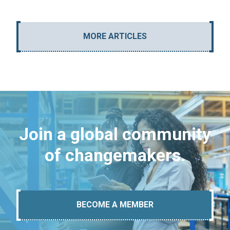
MORE ARTICLES
Join a global community
of changemakers.
BECOME A MEMBER