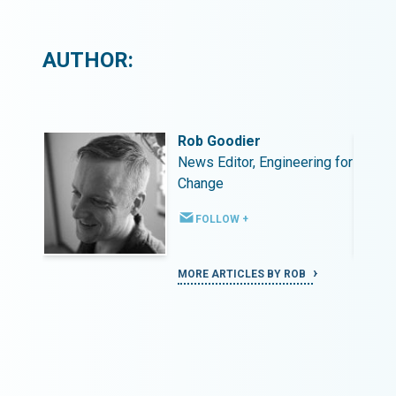
AUTHOR:
Rob Goodier
ing for
News Editor, Engineering for
Change
FOLLOW +
MORE ARTICLES BY ROB