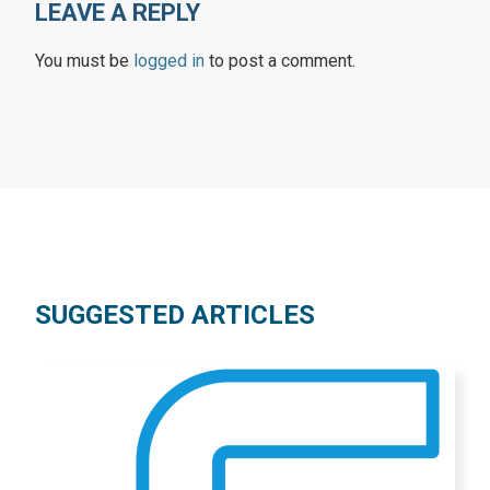
LEAVE A REPLY
You must be
logged in
to post a comment.
SUGGESTED ARTICLES