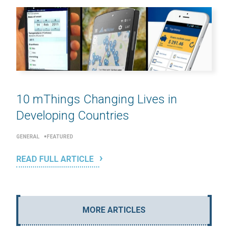
10 mThings Changing Lives in
Developing Countries
GENERAL
FEATURED
READ FULL ARTICLE
MORE ARTICLES