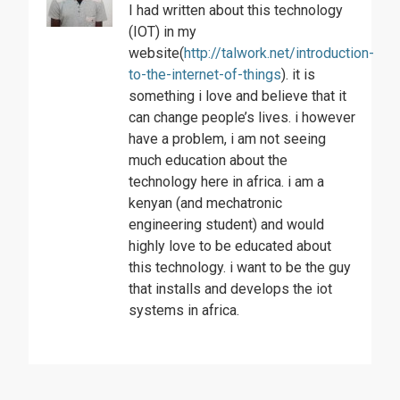
I had written about this technology
(IOT) in my
website(
http://talwork.net/introduction-
to-the-internet-of-things
). it is
something i love and believe that it
can change people’s lives. i however
have a problem, i am not seeing
much education about the
technology here in africa. i am a
kenyan (and mechatronic
engineering student) and would
highly love to be educated about
this technology. i want to be the guy
that installs and develops the iot
systems in africa.