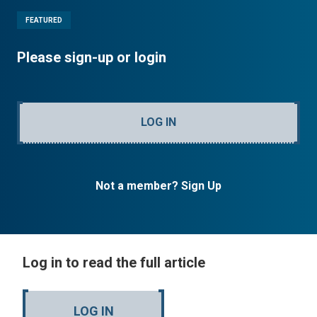
FEATURED
Please sign-up or login
LOG IN
Not a member? Sign Up
Log in to read the full article
LOG IN