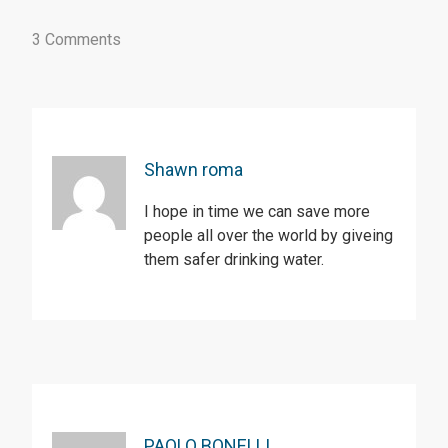
3 Comments
Shawn roma
I hope in time we can save more
people all over the world by giveing
them safer drinking water.
PAOLO BONELLI