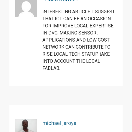
iNTERESTING ARTICLE. I SUGGEST
THAT IOT CAN BE AN OCCASION
FOR IMPROVE LOCAL EXPERTISE
IN DVC. MAKING SENSOR ,
APPLICATIONS AND LOW COST
NETWORK CAN CONTRIBUTE TO
RISE LOCAL TECH STATUP. tAKE
INTO ACCOUNT THE LOCAL
FABLAB.
michael jaroya