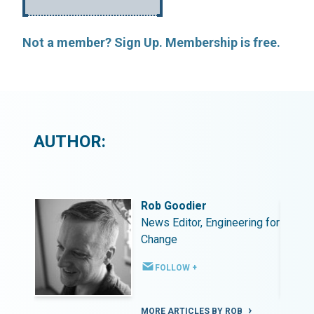
Not a member? Sign Up. Membership is free.
AUTHOR:
Rob Goodier
ing for
News Editor, Engineering for
Change
FOLLOW +
MORE ARTICLES BY ROB