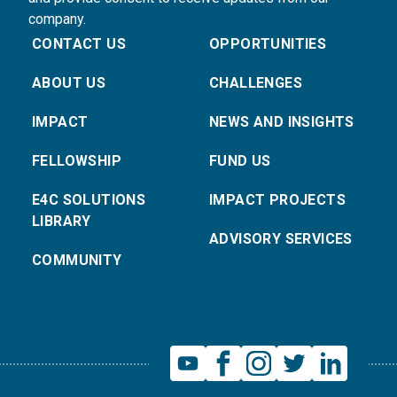
company.
CONTACT US
OPPORTUNITIES
ABOUT US
CHALLENGES
IMPACT
NEWS AND INSIGHTS
FELLOWSHIP
FUND US
E4C SOLUTIONS
IMPACT PROJECTS
LIBRARY
ADVISORY SERVICES
COMMUNITY