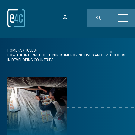
HOME
»
ARTICLES
»
HOW THE INTERNET OF THINGS IS IMPROVING LIVES AND LIVELIHOODS
IN DEVELOPING COUNTRIES