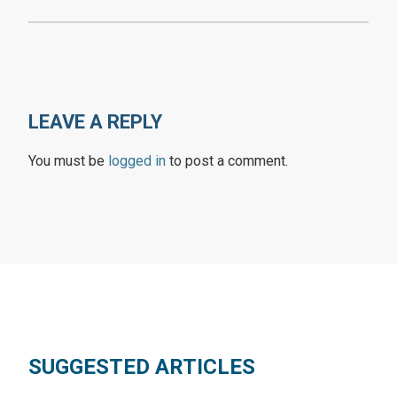
LEAVE A REPLY
You must be
logged in
to post a comment.
SUGGESTED ARTICLES