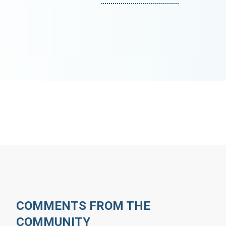
COMMENTS FROM THE
COMMUNITY