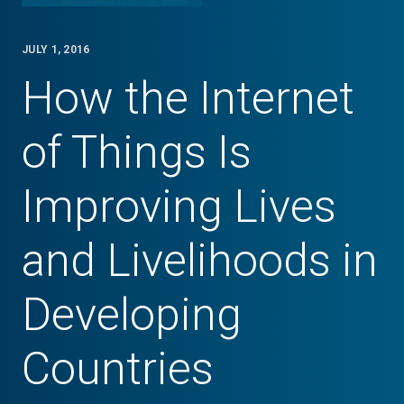
JULY 1, 2016
How the Internet
of Things Is
Improving Lives
and Livelihoods in
Developing
Countries