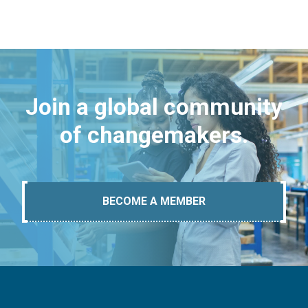
Join a global community
of changemakers.
BECOME A MEMBER