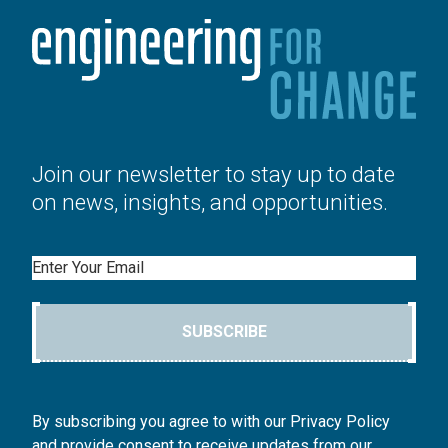
Join our newsletter to stay up to date
on news, insights, and opportunities.
Email
SUBSCRIBE
By subscribing you agree to with our Privacy Policy
and provide consent to receive updates from our