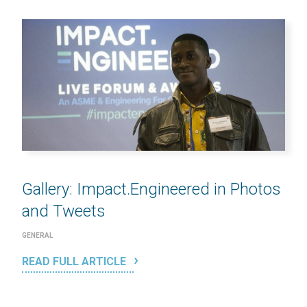
Gallery: Impact.Engineered in Photos
and Tweets
GENERAL
READ FULL ARTICLE