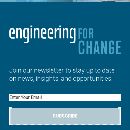
Join our newsletter to stay up to date
on news, insights, and opportunities.
Email
SUBSCRIBE