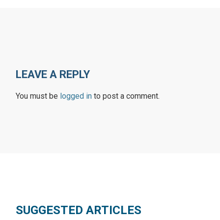
LEAVE A REPLY
You must be
logged in
to post a comment.
SUGGESTED ARTICLES