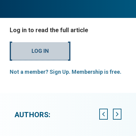
Log in to read the full article
LOG IN
Not a member? Sign Up. Membership is free.
AUTHORS: