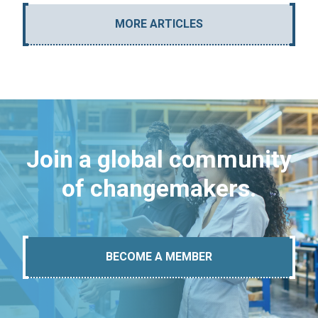
MORE ARTICLES
Join a global community
of changemakers.
BECOME A MEMBER