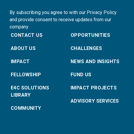
By subscribing you agree to with our Privacy Policy
and provide consent to receive updates from our
company.
CONTACT US
OPPORTUNITIES
ABOUT US
CHALLENGES
IMPACT
NEWS AND INSIGHTS
FELLOWSHIP
FUND US
E4C SOLUTIONS
IMPACT PROJECTS
LIBRARY
ADVISORY SERVICES
COMMUNITY