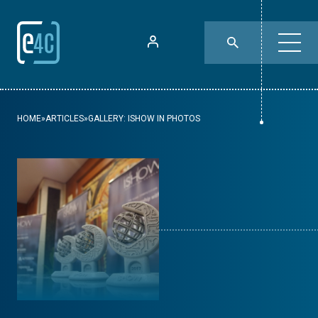
HOME
»
ARTICLES
»
GALLERY: ISHOW IN PHOTOS