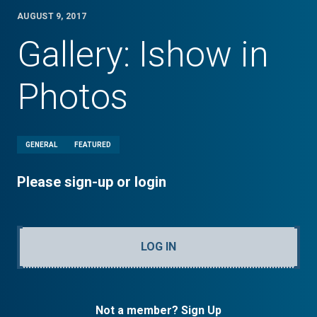
AUGUST 9, 2017
Gallery: Ishow in
Photos
GENERAL
FEATURED
Please sign-up or login
LOG IN
Not a member? Sign Up