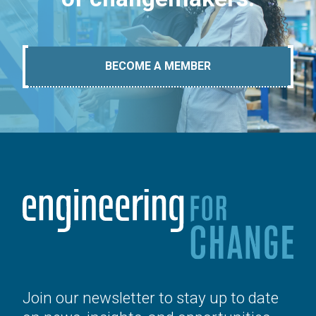
BECOME A MEMBER
Join our newsletter to stay up to date