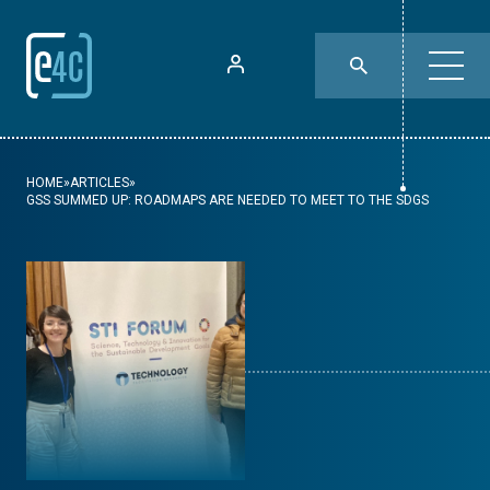
HOME
»
ARTICLES
»
GSS SUMMED UP: ROADMAPS ARE NEEDED TO MEET TO THE SDGS