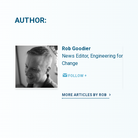
AUTHOR:
Rob Goodier
ing for
News Editor, Engineering for
Change
FOLLOW +
MORE ARTICLES BY ROB