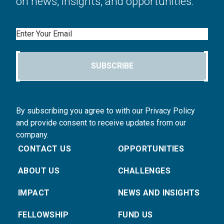
on news, insights, and opportunities.
Email
SUBSCRIBE
By subscribing you agree to with our Privacy Policy
and provide consent to receive updates from our
company.
CONTACT US
OPPORTUNITIES
ABOUT US
CHALLENGES
IMPACT
NEWS AND INSIGHTS
FELLOWSHIP
FUND US