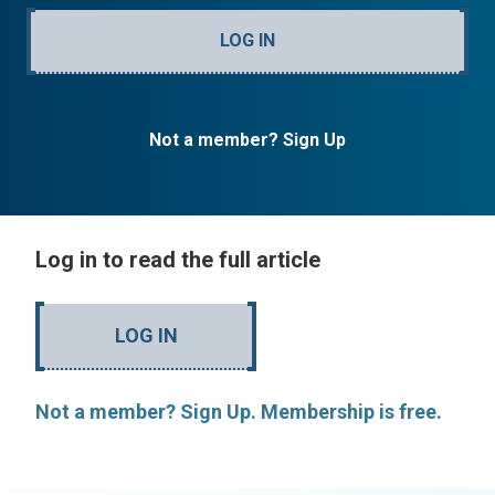
LOG IN
Not a member? Sign Up
Log in to read the full article
LOG IN
Not a member? Sign Up. Membership is free.