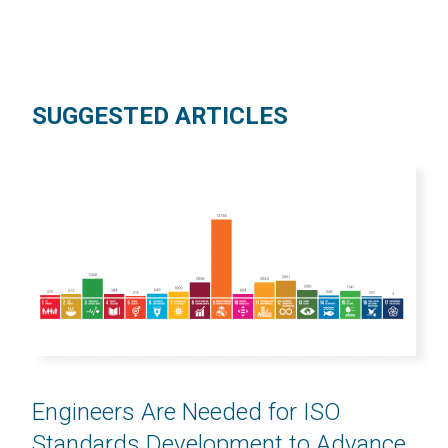
SUGGESTED ARTICLES
Engineers Are Needed for ISO
Standards Development to Advance