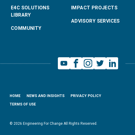
E4C SOLUTIONS
IMPACT PROJECTS
LIBRARY
ADVISORY SERVICES
COMMUNITY
HOME
NEWS AND INSIGHTS
PRIVACY POLICY
TERMS OF USE
© 2026 Engineering For Change All Rights Reserved.