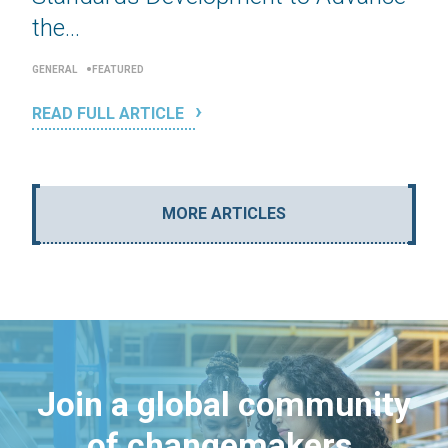
the...
GENERAL
FEATURED
READ FULL ARTICLE
MORE ARTICLES
Join a global community
of changemakers.