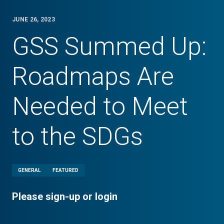
JUNE 26, 2023
GSS Summed Up:
Roadmaps Are
Needed to Meet
to the SDGs
GENERAL
FEATURED
Please sign-up or login