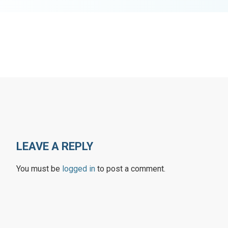
LEAVE A REPLY
You must be
logged in
to post a comment.