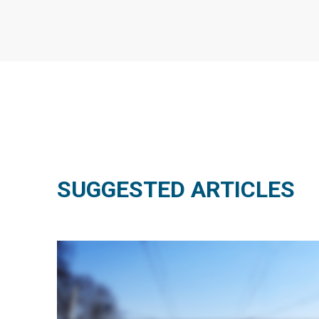
SUGGESTED ARTICLES