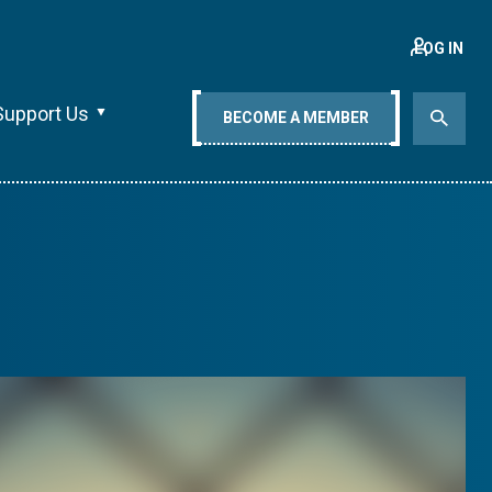
LOG IN
Support Us
BECOME A MEMBER