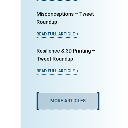
Misconceptions – Tweet
Roundup
READ FULL ARTICLE
Resilience & 3D Printing –
Tweet Roundup
READ FULL ARTICLE
MORE ARTICLES