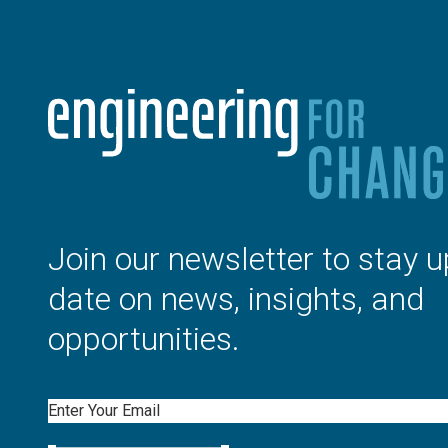
Join our newsletter to stay u
date on news, insights, and
opportunities.
Email