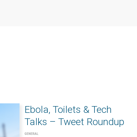
Ebola, Toilets & Tech
Talks – Tweet Roundup
GENERAL