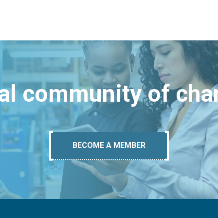
bal community of ch
BECOME A MEMBER