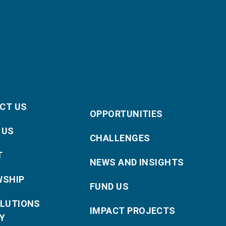
CT US
OPPORTUNITIES
 US
CHALLENGES
T
NEWS AND INSIGHTS
WSHIP
FUND US
OLUTIONS
IMPACT PROJECTS
Y