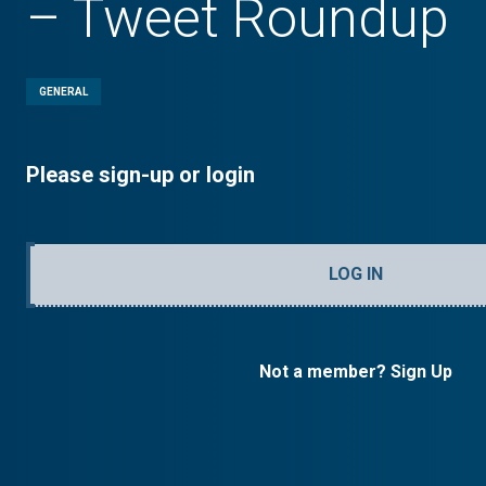
– Tweet Roundup
GENERAL
Please sign-up or login
LOG IN
Not a member? Sign Up