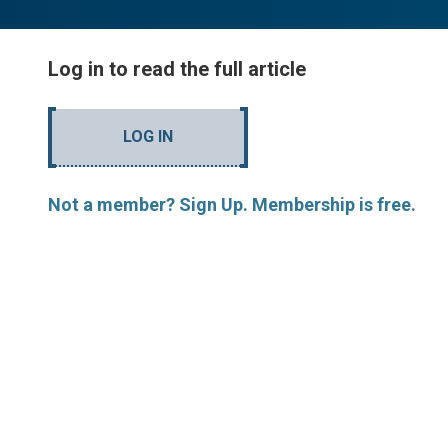
Log in to read the full article
LOG IN
Not a member? Sign Up. Membership is free.
MORE ARTICLES BY R