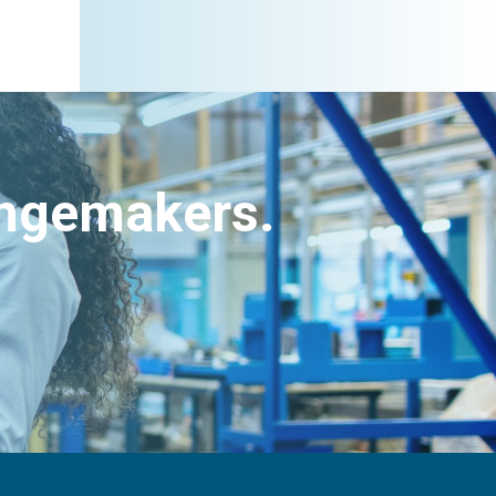
angemakers.