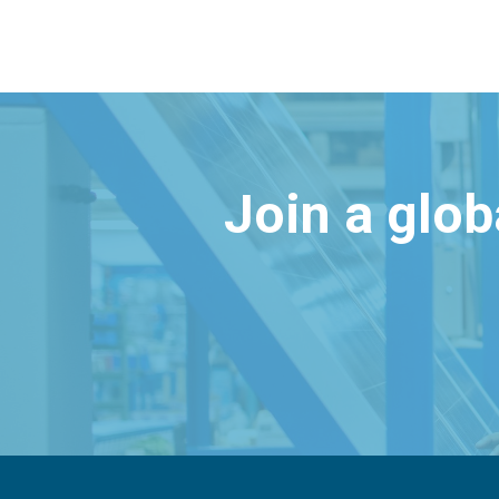
Join a glo