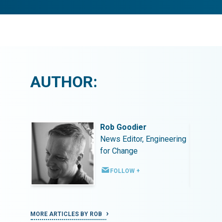
AUTHOR:
Rob Goodier
ineering
News Editor, Engineering
for Change
FOLLOW +
MORE ARTICLES BY ROB
MORE ART