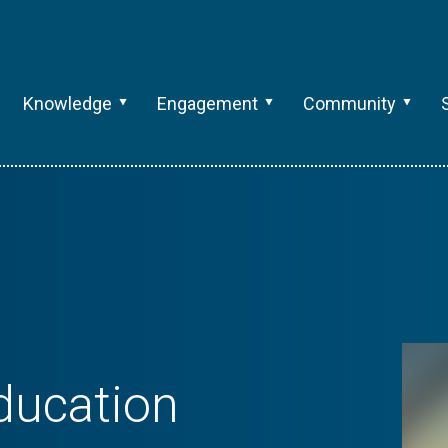
Knowledge
Engagement
Community
Education