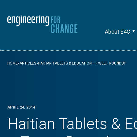
About E4C
HOME
»
ARTICLES
»
HAITIAN TABLETS & EDUCATION – TWEET ROUNDUP
APRIL 24, 2014
Haitian Tablets & 