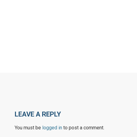
LEAVE A REPLY
You must be
logged in
to post a comment.