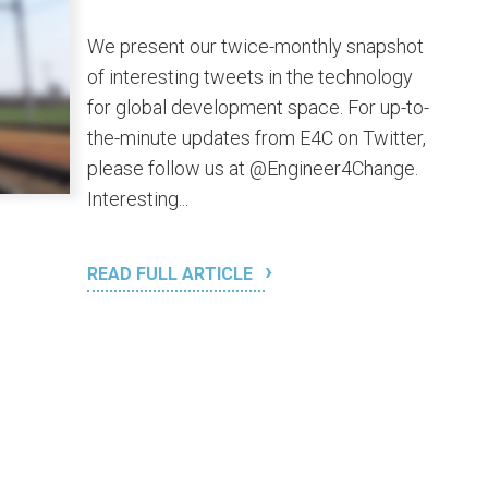
We present our twice-monthly snapshot
of interesting tweets in the technology
for global development space. For up-to-
the-minute updates from E4C on Twitter,
please follow us at @Engineer4Change.
Interesting...
READ FULL ARTICLE