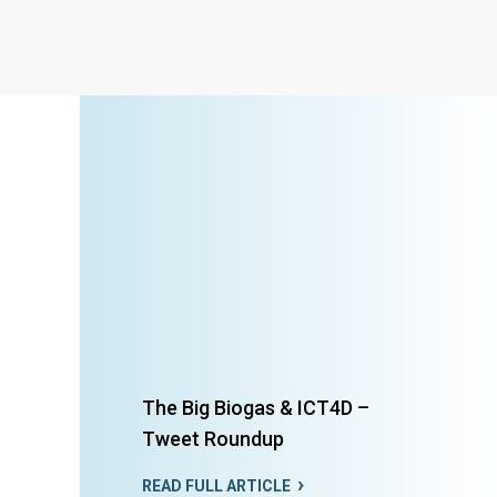
The Big Biogas & ICT4D –
Tweet Roundup
READ FULL ARTICLE