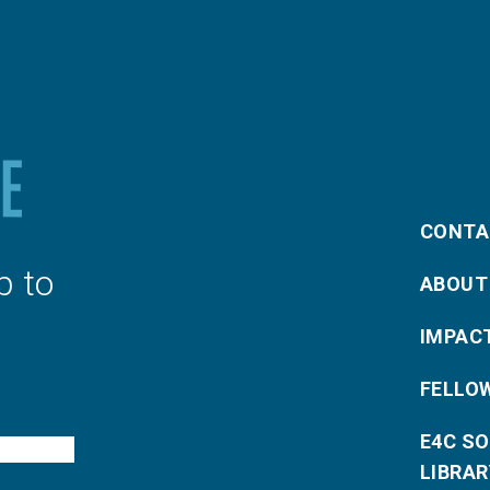
CONTA
p to
ABOUT
IMPAC
FELLO
E4C S
LIBRAR