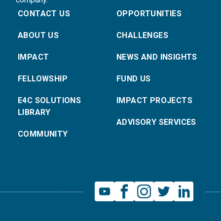
CONTACT US
OPPORTUNITIES
ABOUT US
CHALLENGES
IMPACT
NEWS AND INSIGHTS
FELLOWSHIP
FUND US
E4C SOLUTIONS
IMPACT PROJECTS
LIBRARY
ADVISORY SERVICES
COMMUNITY