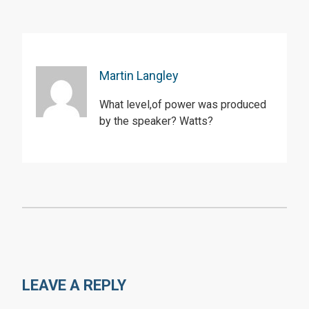
Martin Langley
What level,of power was produced
by the speaker? Watts?
LEAVE A REPLY