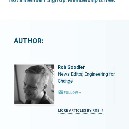
Not a member? Sign Up. Membership is free.
AUTHOR:
Rob Goodier
ing for
News Editor, Engineering for
Change
FOLLOW +
MORE ARTICLES BY ROB