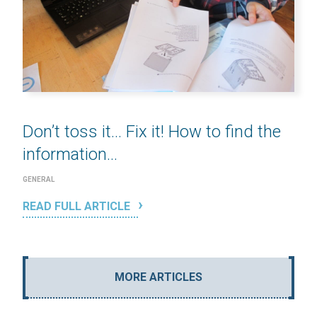
Don’t toss it… Fix it! How to find the
information...
GENERAL
READ FULL ARTICLE
MORE ARTICLES