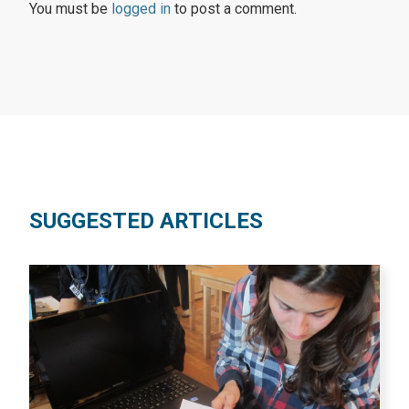
You must be
logged in
to post a comment.
SUGGESTED ARTICLES