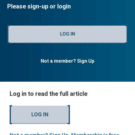
Please sign-up or login
LOG IN
Not a member? Sign Up
Log in to read the full article
LOG IN