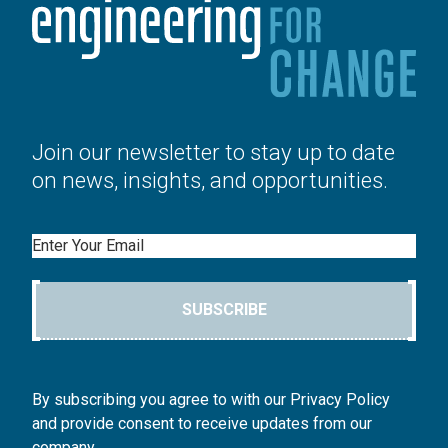
Join our newsletter to stay up to date
on news, insights, and opportunities.
Email
SUBSCRIBE
By subscribing you agree to with our Privacy Policy
and provide consent to receive updates from our
company.