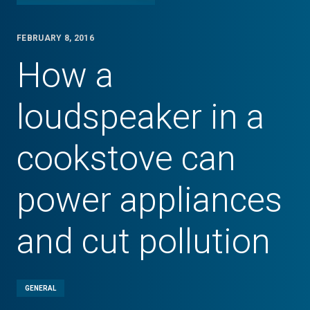
FEBRUARY 8, 2016
How a
loudspeaker in a
cookstove can
power appliances
and cut pollution
GENERAL