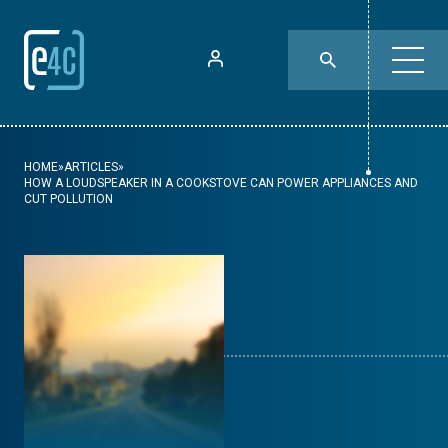
HOME
»
ARTICLES
»
HOW A LOUDSPEAKER IN A COOKSTOVE CAN POWER APPLIANCES AND
CUT POLLUTION