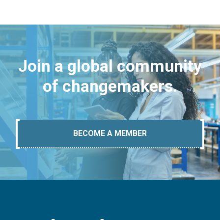
Join a global community
of changemakers.
BECOME A MEMBER