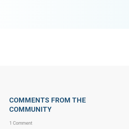
COMMENTS FROM THE
COMMUNITY
1 Comment