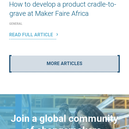
How to develop a product cradle-to-
grave at Maker Faire Africa
GENERAL
READ FULL ARTICLE
MORE ARTICLES
Join a global community