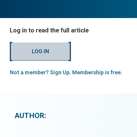
Log in to read the full article
LOG IN
Not a member? Sign Up. Membership is free.
AUTHOR: