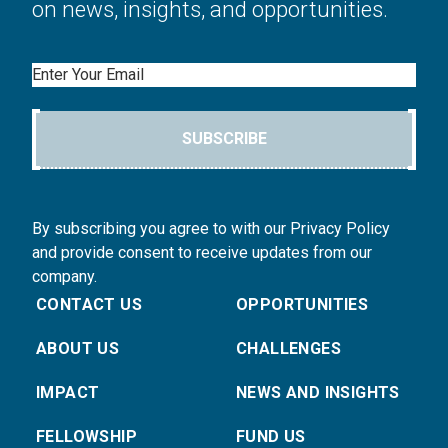
on news, insights, and opportunities.
Email
SUBSCRIBE
By subscribing you agree to with our Privacy Policy
and provide consent to receive updates from our
company.
CONTACT US
OPPORTUNITIES
ABOUT US
CHALLENGES
IMPACT
NEWS AND INSIGHTS
FELLOWSHIP
FUND US