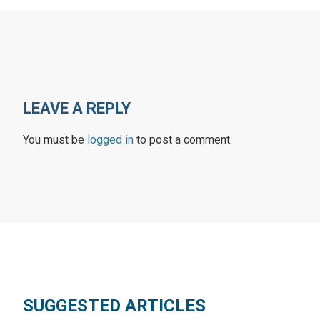
LEAVE A REPLY
You must be
logged in
to post a comment.
SUGGESTED ARTICLES