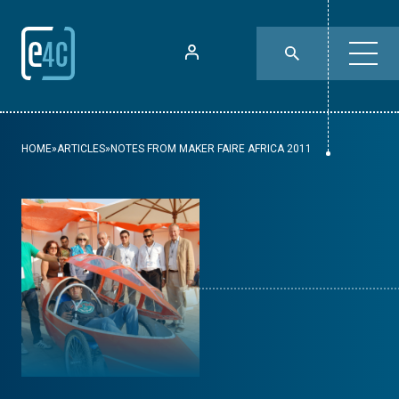
HOME
»
ARTICLES
»
NOTES FROM MAKER FAIRE AFRICA 2011