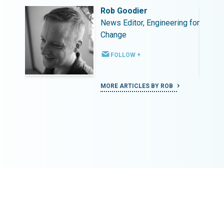
Rob Goodier
ing for
News Editor, Engineering for
Change
FOLLOW +
MORE ARTICLES BY ROB