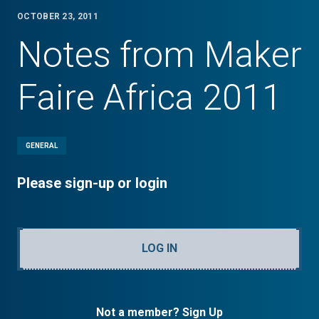
OCTOBER 23, 2011
Notes from Maker
Faire Africa 2011
GENERAL
Please sign-up or login
LOG IN
Not a member? Sign Up