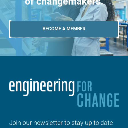
of changemakers.
BECOME A MEMBER
Join our newsletter to stay up to date