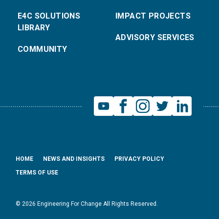
E4C SOLUTIONS
IMPACT PROJECTS
LIBRARY
ADVISORY SERVICES
COMMUNITY
HOME
NEWS AND INSIGHTS
PRIVACY POLICY
TERMS OF USE
© 2026 Engineering For Change All Rights Reserved.