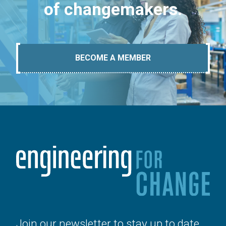
of changemakers.
BECOME A MEMBER
Join our newsletter to stay up to date