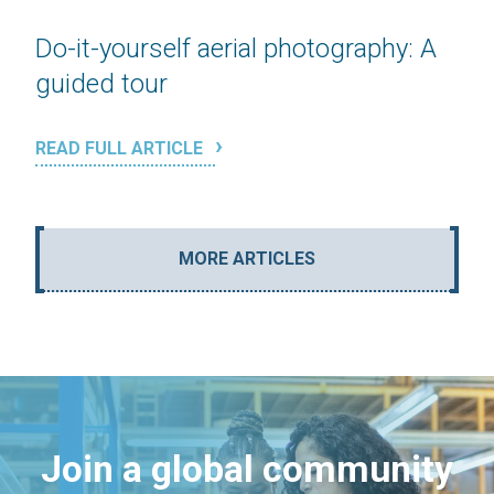
Do-it-yourself aerial photography: A
guided tour
READ FULL ARTICLE
MORE ARTICLES
Join a global community