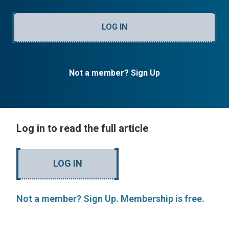
LOG IN
Not a member? Sign Up
Log in to read the full article
LOG IN
Not a member? Sign Up. Membership is free.