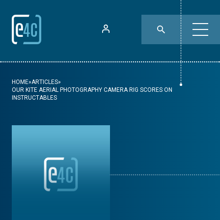
HOME
»
ARTICLES
»
OUR KITE AERIAL PHOTOGRAPHY CAMERA RIG SCORES ON
INSTRUCTABLES