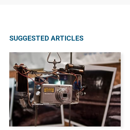
SUGGESTED ARTICLES