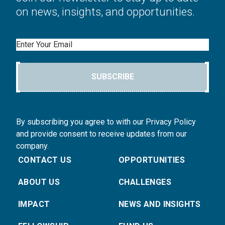
on news, insights, and opportunities.
Email
SUBSCRIBE
By subscribing you agree to with our Privacy Policy
and provide consent to receive updates from our
company.
CONTACT US
OPPORTUNITIES
ABOUT US
CHALLENGES
IMPACT
NEWS AND INSIGHTS