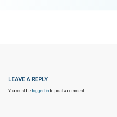
LEAVE A REPLY
You must be
logged in
to post a comment.