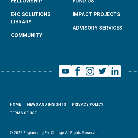
FELLOWSHIP
FUND US
E4C SOLUTIONS
IMPACT PROJECTS
LIBRARY
ADVISORY SERVICES
COMMUNITY
HOME
NEWS AND INSIGHTS
PRIVACY POLICY
TERMS OF USE
© 2026 Engineering For Change All Rights Reserved.