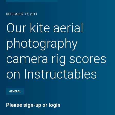
DECEMBER 17, 2011
Our kite aerial
photography
camera rig scores
on Instructables
GENERAL
Please sign-up or login