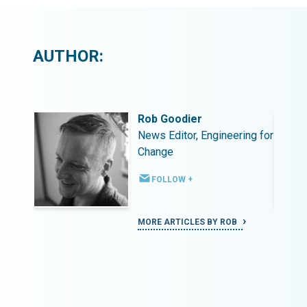
AUTHOR:
Rob Goodier
ing for
News Editor, Engineering for
Change
FOLLOW +
MORE ARTICLES BY ROB