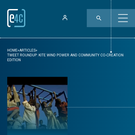
HOME
»
ARTICLES
»
TWEET ROUNDUP: KITE WIND POWER AND COMMUNITY CO-CREATION
EDITION