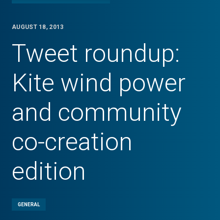
AUGUST 18, 2013
Tweet roundup:
Kite wind power
and community
co-creation
edition
GENERAL