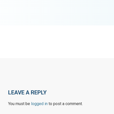
LEAVE A REPLY
You must be
logged in
to post a comment.