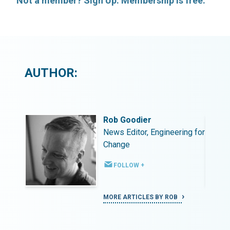
Not a member? Sign Up. Membership is free.
AUTHOR:
Rob Goodier
ing for
News Editor, Engineering for
Change
FOLLOW +
MORE ARTICLES BY ROB