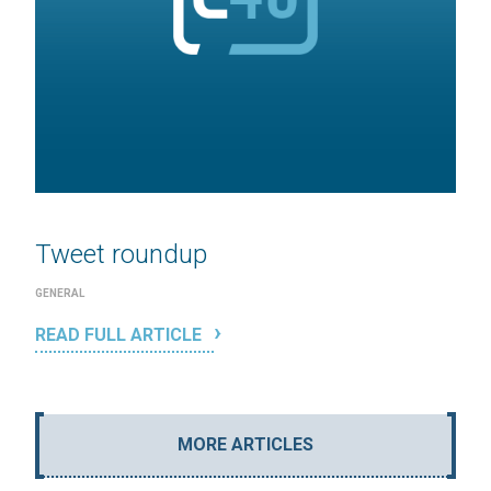
Tweet roundup
GENERAL
READ FULL ARTICLE
MORE ARTICLES