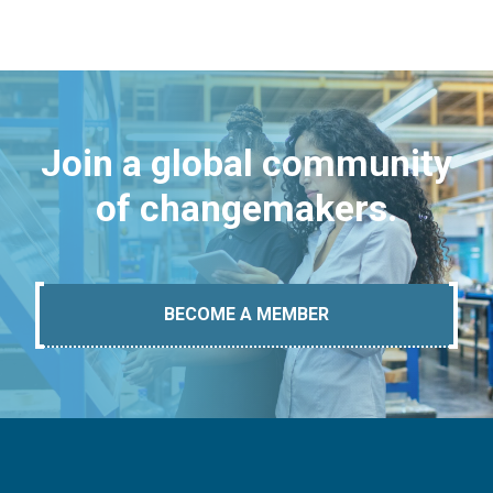
Join a global community
of changemakers.
BECOME A MEMBER