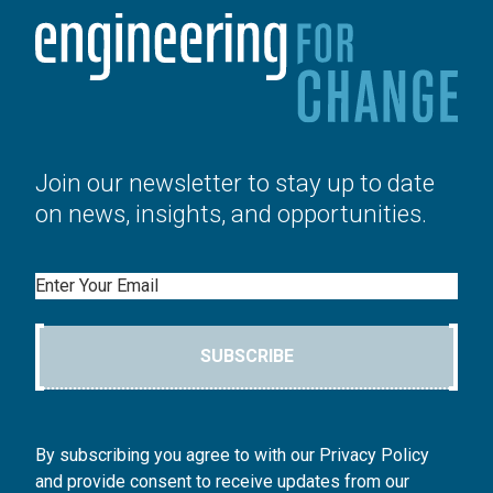
Join our newsletter to stay up to date
on news, insights, and opportunities.
Email
SUBSCRIBE
By subscribing you agree to with our Privacy Policy
and provide consent to receive updates from our