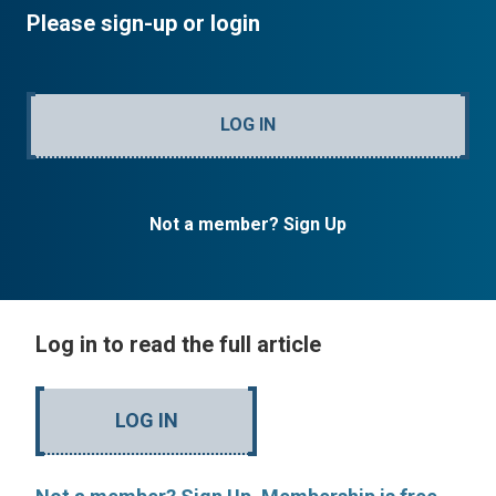
Please sign-up or login
LOG IN
Not a member? Sign Up
Log in to read the full article
LOG IN