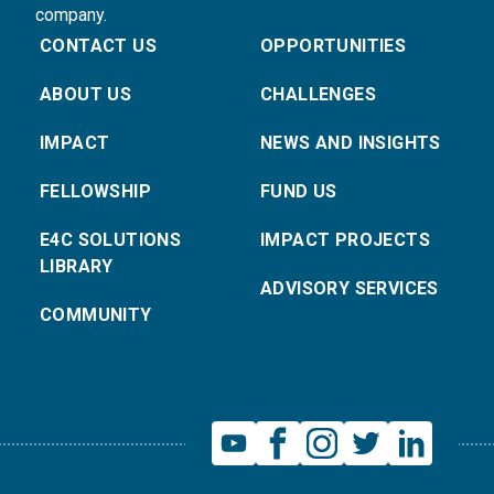
company.
CONTACT US
OPPORTUNITIES
ABOUT US
CHALLENGES
IMPACT
NEWS AND INSIGHTS
FELLOWSHIP
FUND US
E4C SOLUTIONS
IMPACT PROJECTS
LIBRARY
ADVISORY SERVICES
COMMUNITY