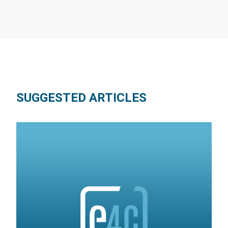
SUGGESTED ARTICLES