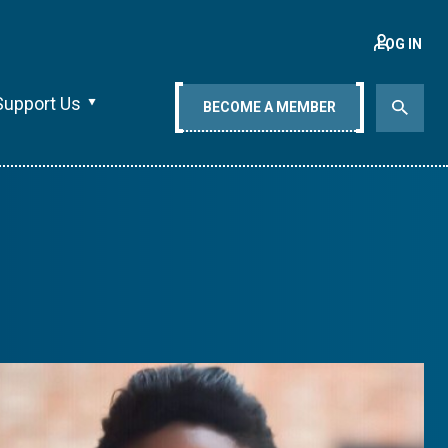
LOG IN
Support Us
BECOME A MEMBER