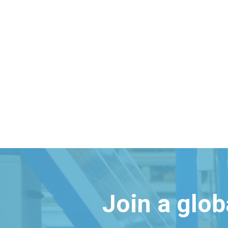
Join a glo