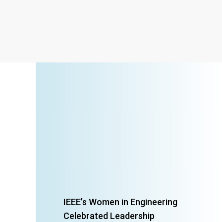
IEEE’s Women in Engineering
Celebrated Leadership