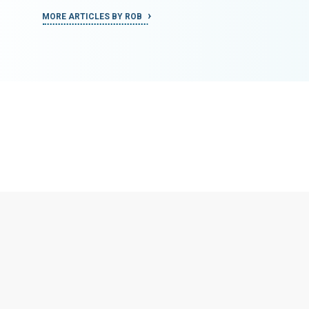
MORE ARTICLES BY ROB
MORE ART