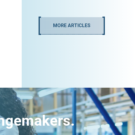
MORE ARTICLES
angemakers.