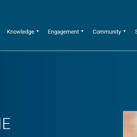
Knowledge
Engagement
Community
ME