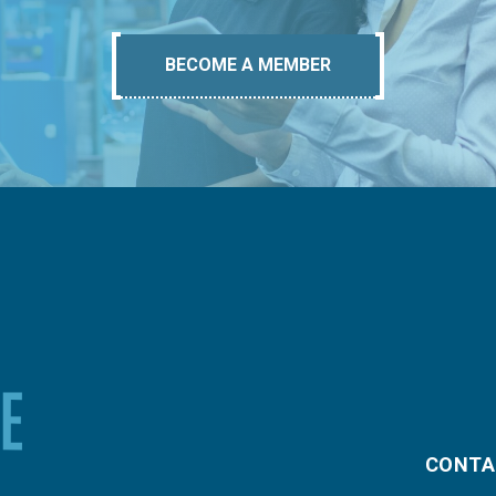
BECOME A MEMBER
CONTA