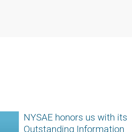
NYSAE honors us with its
Outstanding Information