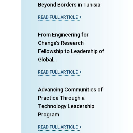
Beyond Borders in Tunisia
READ FULL ARTICLE
From Engineering for
Change’s Research
Fellowship to Leadership of
Global...
READ FULL ARTICLE
Advancing Communities of
Practice Through a
Technology Leadership
Program
READ FULL ARTICLE