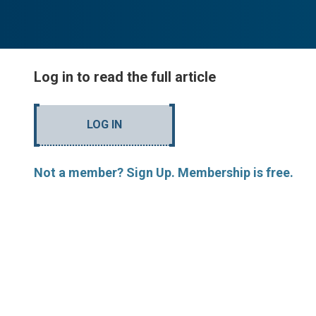
Log in to read the full article
LOG IN
Not a member? Sign Up. Membership is free.