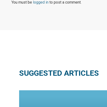
You must be
logged in
to post a comment.
SUGGESTED ARTICLES