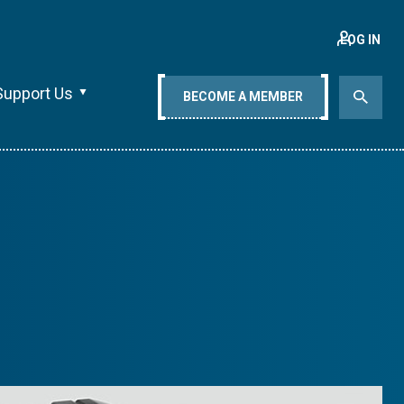
LOG IN
Support Us
BECOME A MEMBER