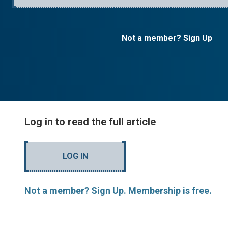
Not a member? Sign Up
Log in to read the full article
LOG IN
Not a member? Sign Up. Membership is free.