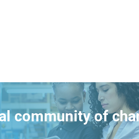
bal community of ch