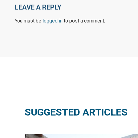
LEAVE A REPLY
You must be
logged in
to post a comment.
SUGGESTED ARTICLES