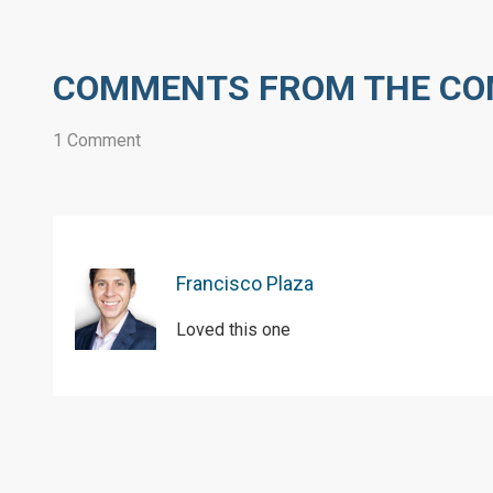
COMMENTS FROM THE C
1 Comment
Francisco Plaza
Loved this one