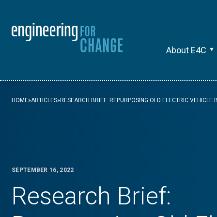
About E4C
HOME
»
ARTICLES
»
RESEARCH BRIEF: REPURPOSING OLD ELECTRIC VEHICLE 
SEPTEMBER 16, 2022
Research Brief: