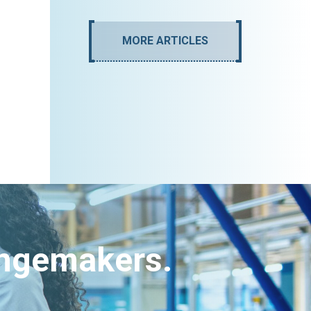
MORE ARTICLES
angemakers.