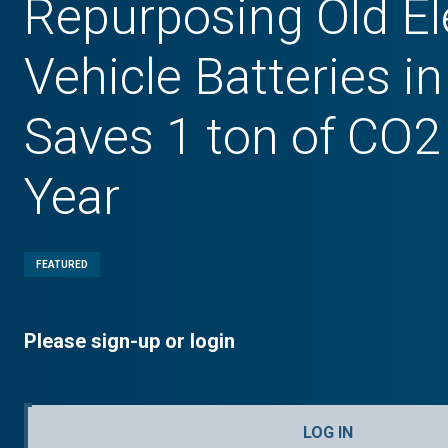
Repurposing Old El
Vehicle Batteries 
Saves 1 ton of CO2
Year
FEATURED
Please sign-up or login
LOG IN