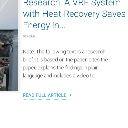
Research: A VRF System
with Heat Recovery Saves
Energy in...
GENERAL
Note: The following text is a research
brief. It is based on the paper, cites the
paper, explains the findings in plain
language and includes a video to...
READ FULL ARTICLE