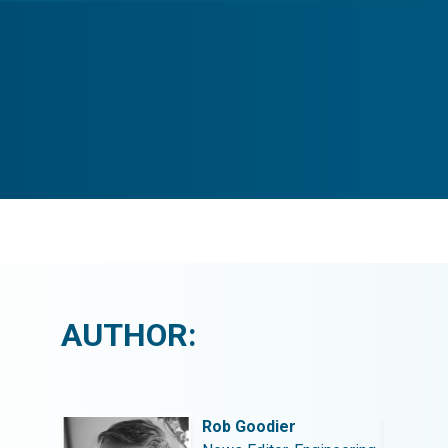
AUTHOR:
Rob Goodier