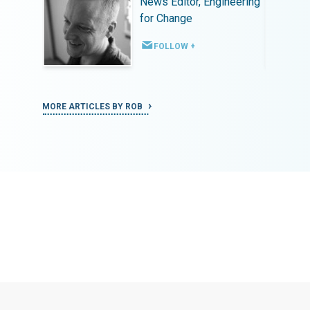
ineering
News Editor, Engineering
for Change
FOLLOW +
MORE ARTICLES BY ROB
MORE ART