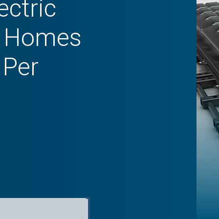
ectric
in Homes
 Per