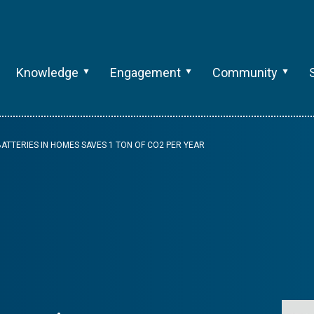
Knowledge
Engagement
Community
BATTERIES IN HOMES SAVES 1 TON OF CO2 PER YEAR