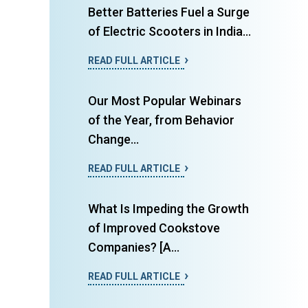
Better Batteries Fuel a Surge
of Electric Scooters in India...
READ FULL ARTICLE
Our Most Popular Webinars
of the Year, from Behavior
Change...
READ FULL ARTICLE
What Is Impeding the Growth
of Improved Cookstove
Companies? [A...
READ FULL ARTICLE