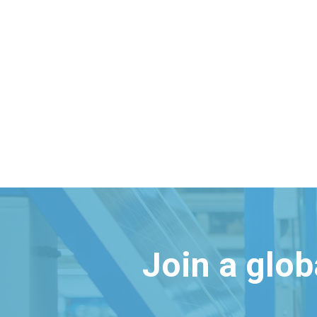
Join a glo