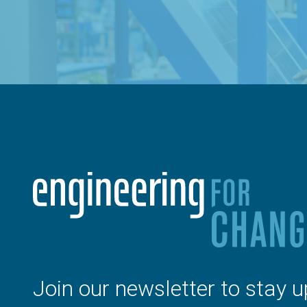
Join our newsletter to stay u