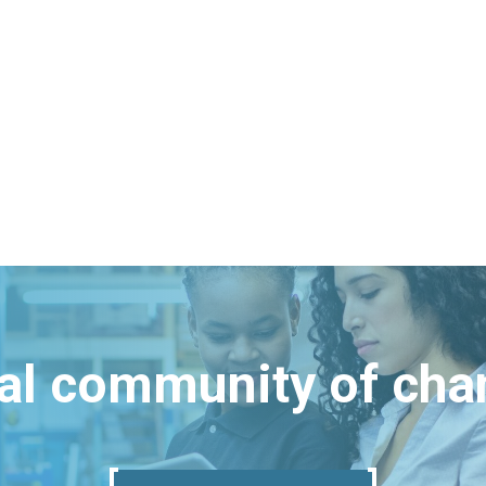
bal community of ch