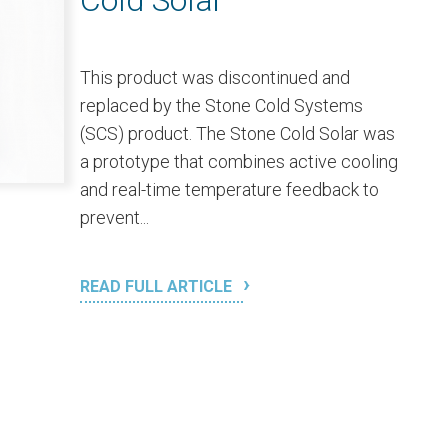
Cold Solar
This product was discontinued and
replaced by the Stone Cold Systems
(SCS) product. The Stone Cold Solar was
a prototype that combines active cooling
and real-time temperature feedback to
prevent...
READ FULL ARTICLE