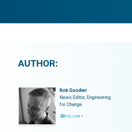
AUTHOR:
Rob Goodier
ineering
News Editor, Engineering
for Change
FOLLOW +