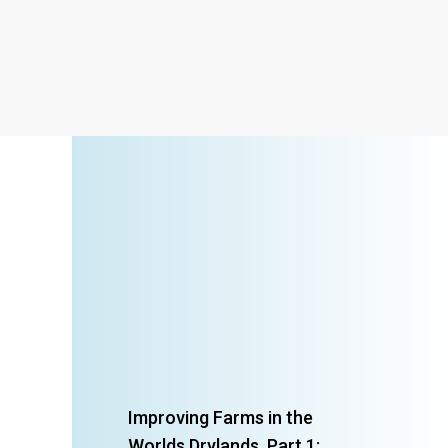
Improving Farms in the
Worlds Drylands, Part 1: