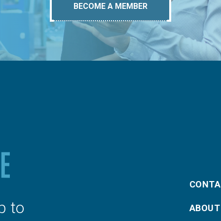
BECOME A MEMBER
CONTA
p to
ABOUT