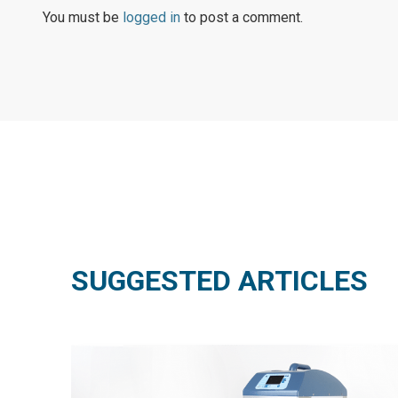
You must be
logged in
to post a comment.
SUGGESTED ARTICLES