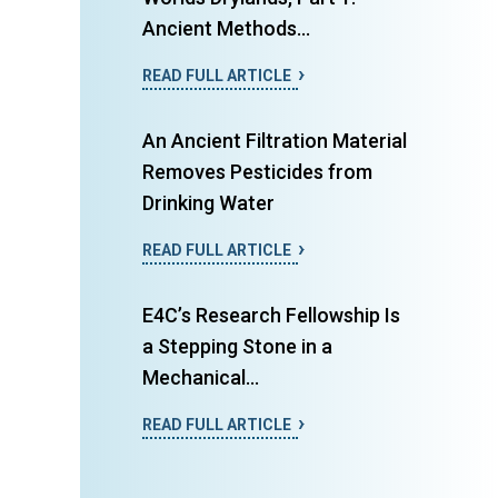
Ancient Methods...
READ FULL ARTICLE
An Ancient Filtration Material
Removes Pesticides from
Drinking Water
READ FULL ARTICLE
E4C’s Research Fellowship Is
a Stepping Stone in a
Mechanical...
READ FULL ARTICLE