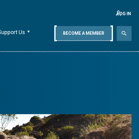
LOG IN
Support Us
BECOME A MEMBER