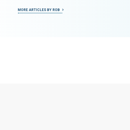
MORE ARTICLES BY ROB
MORE ART