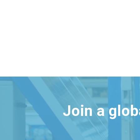
Join a glo