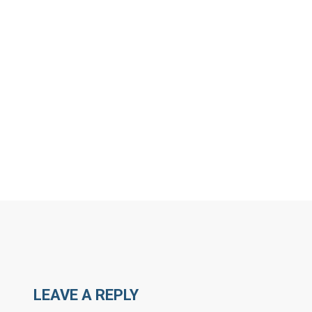
MORE ARTICLES BY R
LEAVE A REPLY