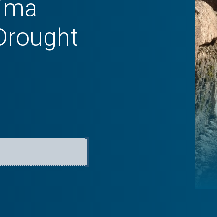
Lima
Drought