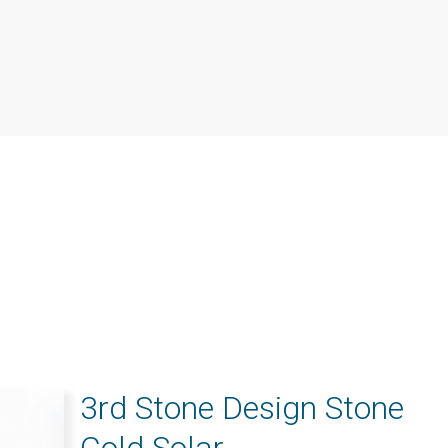
3rd Stone Design Stone