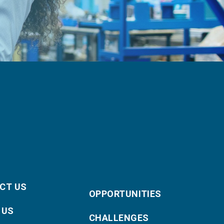
CT US
OPPORTUNITIES
 US
CHALLENGES