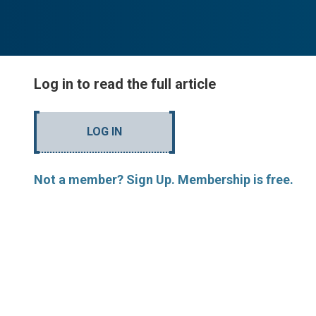
Log in to read the full article
LOG IN
Not a member? Sign Up. Membership is free.