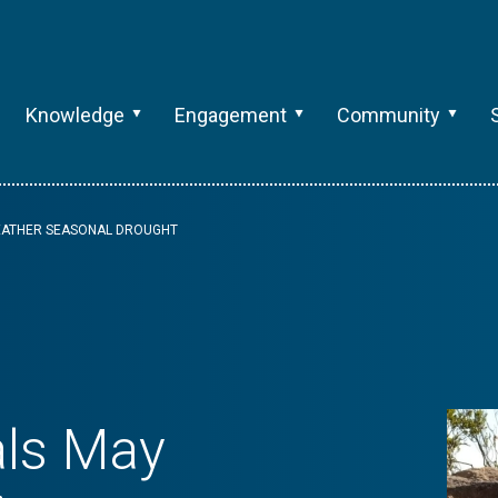
Knowledge
Engagement
Community
WEATHER SEASONAL DROUGHT
als May