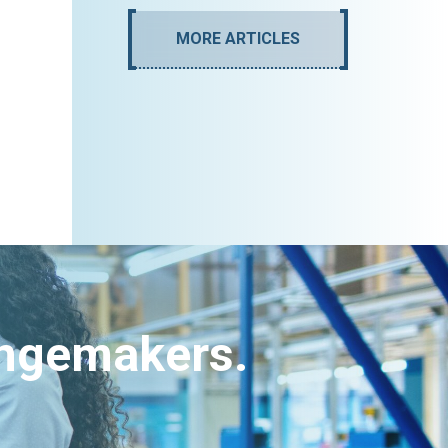
MORE ARTICLES
angemakers.