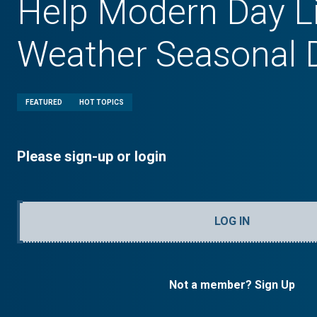
Help Modern Day 
Weather Seasonal 
FEATURED
HOT TOPICS
Please sign-up or login
LOG IN
Not a member? Sign Up