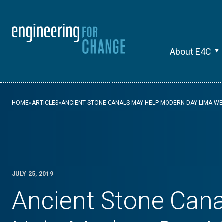
About E4C
HOME
»
ARTICLES
»
ANCIENT STONE CANALS MAY HELP MODERN DAY LIMA 
JULY 25, 2019
Ancient Stone Can