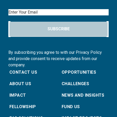
Email
SUBSCRIBE
By subscribing you agree to with our Privacy Policy
and provide consent to receive updates from our
company.
CONTACT US
OPPORTUNITIES
ABOUT US
CHALLENGES
IMPACT
NEWS AND INSIGHTS
FELLOWSHIP
FUND US