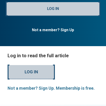
LOG IN
Not a member? Sign Up
Log in to read the full article
LOG IN
Not a member? Sign Up. Membership is free.