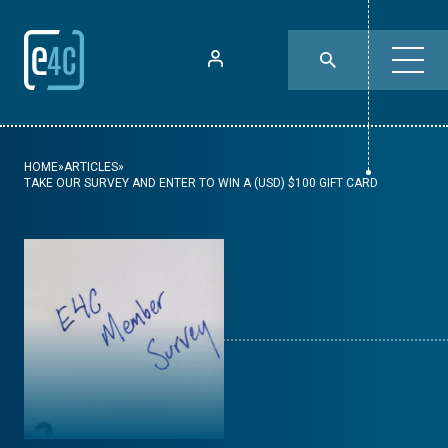
HOME
»
ARTICLES
»
TAKE OUR SURVEY AND ENTER TO WIN A (USD) $100 GIFT CARD