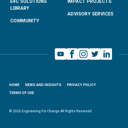
E4C SOLUTIONS
IMPACT PROJECTS
LIBRARY
ADVISORY SERVICES
COMMUNITY
HOME
NEWS AND INSIGHTS
PRIVACY POLICY
TERMS OF USE
© 2026 Engineering For Change All Rights Reserved.