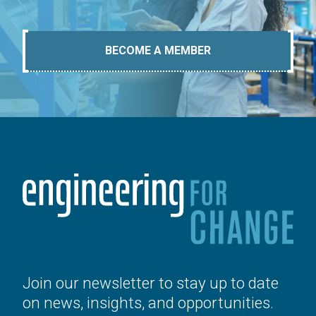
BECOME A MEMBER
Join our newsletter to stay up to date
on news, insights, and opportunities.