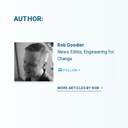
AUTHOR:
Rob Goodier
ing for
News Editor, Engineering for
Change
FOLLOW +
MORE ARTICLES BY ROB