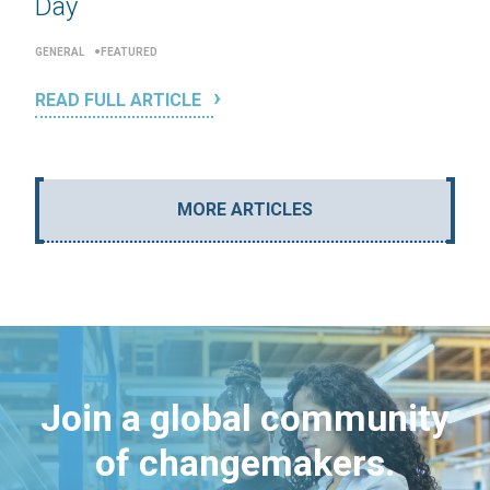
Day
GENERAL
FEATURED
READ FULL ARTICLE
MORE ARTICLES
Join a global community
of changemakers.