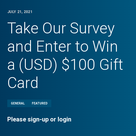
JULY 21, 2021
Take Our Survey
and Enter to Win
a (USD) $100 Gift
Card
GENERAL
FEATURED
Please sign-up or login