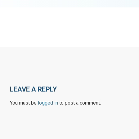
LEAVE A REPLY
You must be
logged in
to post a comment.