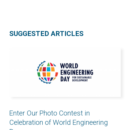
SUGGESTED ARTICLES
Enter Our Photo Contest in
Celebration of World Engineering