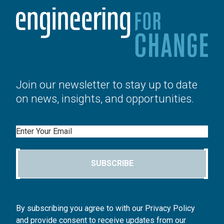
Join our newsletter to stay up to date
on news, insights, and opportunities.
Email
SUBSCRIBE
By subscribing you agree to with our Privacy Policy
and provide consent to receive updates from our