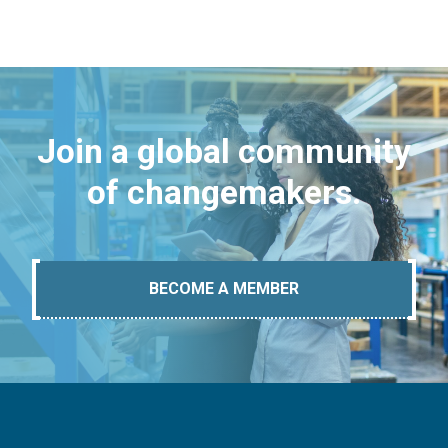
Join a global community
of changemakers.
BECOME A MEMBER