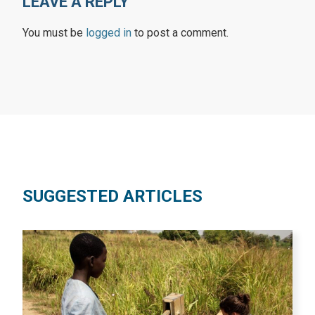
LEAVE A REPLY
You must be
logged in
to post a comment.
SUGGESTED ARTICLES