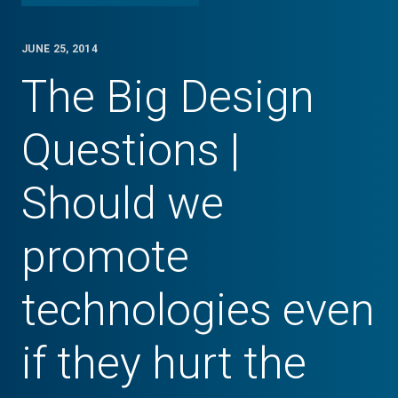
JUNE 25, 2014
The Big Design
Questions |
Should we
promote
technologies even
if they hurt the