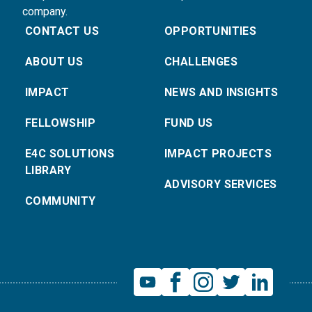
company.
CONTACT US
OPPORTUNITIES
ABOUT US
CHALLENGES
IMPACT
NEWS AND INSIGHTS
FELLOWSHIP
FUND US
E4C SOLUTIONS
IMPACT PROJECTS
LIBRARY
ADVISORY SERVICES
COMMUNITY