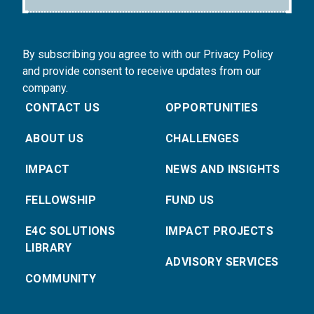
By subscribing you agree to with our Privacy Policy
and provide consent to receive updates from our
company.
CONTACT US
OPPORTUNITIES
ABOUT US
CHALLENGES
IMPACT
NEWS AND INSIGHTS
FELLOWSHIP
FUND US
E4C SOLUTIONS
IMPACT PROJECTS
LIBRARY
ADVISORY SERVICES
COMMUNITY