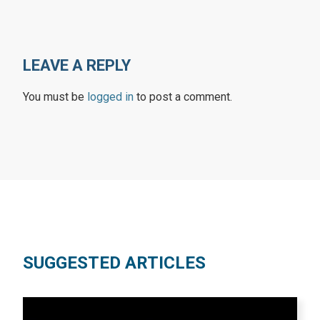
LEAVE A REPLY
You must be
logged in
to post a comment.
SUGGESTED ARTICLES