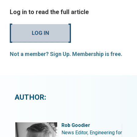
Log in to read the full article
LOG IN
Not a member? Sign Up. Membership is free.
AUTHOR:
Rob Goodier
ing for
News Editor, Engineering for