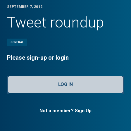
SEPTEMBER 7, 2012
Tweet roundup
GENERAL
Please sign-up or login
LOG IN
Not a member? Sign Up