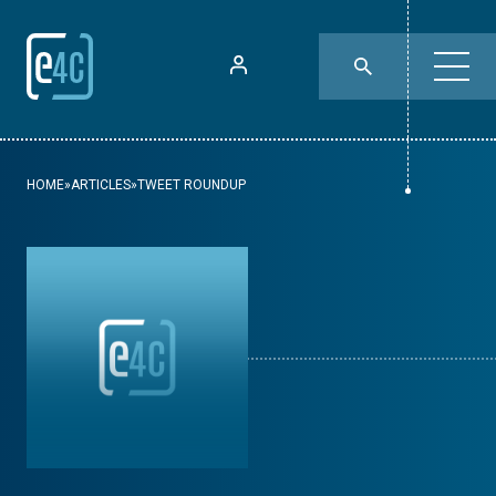
HOME
»
ARTICLES
»
TWEET ROUNDUP