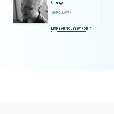
Change
FOLLOW +
MORE ARTICLES BY ROB