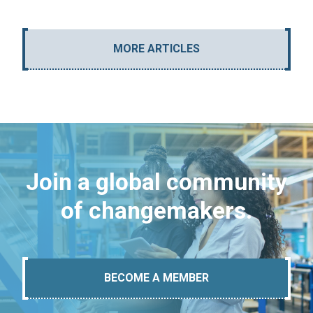
MORE ARTICLES
Join a global community
of changemakers.
BECOME A MEMBER