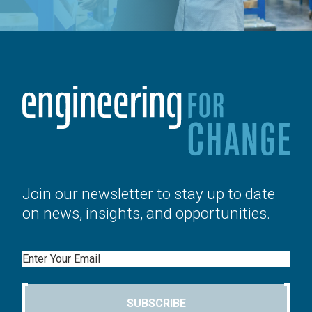
Join our newsletter to stay up to date
on news, insights, and opportunities.
Email
SUBSCRIBE