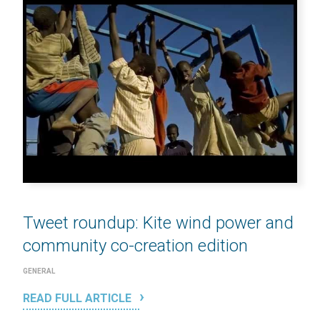
Tweet roundup: Kite wind power and
community co-creation edition
GENERAL
READ FULL ARTICLE