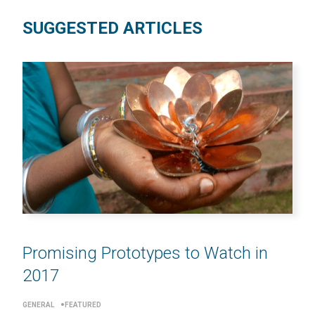
SUGGESTED ARTICLES
Promising Prototypes to Watch in
2017
GENERAL
FEATURED