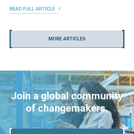
READ FULL ARTICLE
MORE ARTICLES
Join a global community
of changemakers.