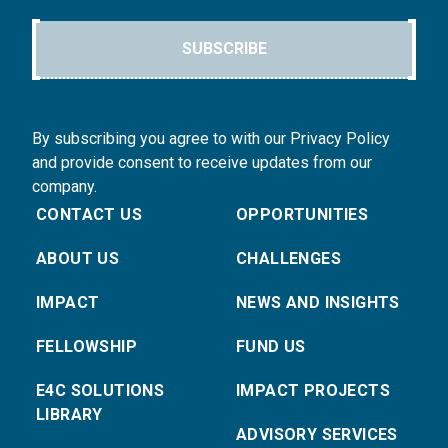
SUBSCRIBE
By subscribing you agree to with our Privacy Policy
and provide consent to receive updates from our
company.
CONTACT US
OPPORTUNITIES
ABOUT US
CHALLENGES
IMPACT
NEWS AND INSIGHTS
FELLOWSHIP
FUND US
E4C SOLUTIONS
IMPACT PROJECTS
LIBRARY
ADVISORY SERVICES