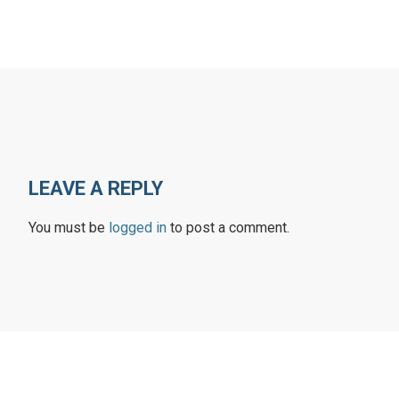
LEAVE A REPLY
You must be
logged in
to post a comment.