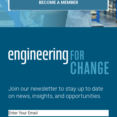
BECOME A MEMBER
Join our newsletter to stay up to date
on news, insights, and opportunities.
Email