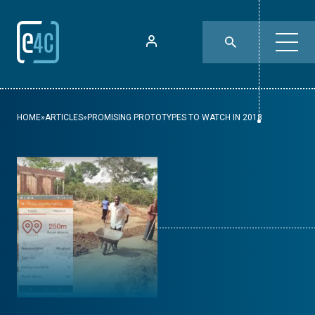
HOME
»
ARTICLES
»
PROMISING PROTOTYPES TO WATCH IN 2018