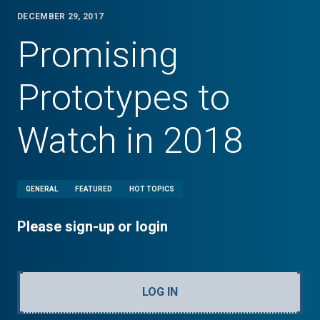
DECEMBER 29, 2017
Promising
Prototypes to
Watch in 2018
GENERAL
FEATURED
HOT TOPICS
Please sign-up or login
LOG IN