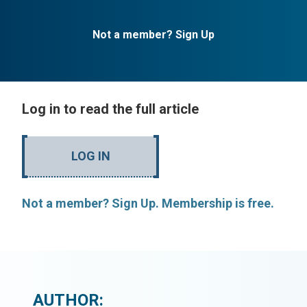
Not a member? Sign Up
Log in to read the full article
LOG IN
Not a member? Sign Up. Membership is free.
AUTHOR: