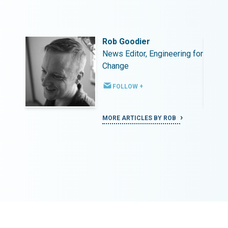
Rob Goodier
ing for
News Editor, Engineering for
Change
FOLLOW +
MORE ARTICLES BY ROB