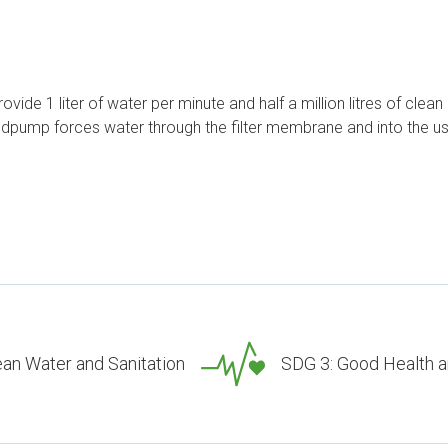
provide 1 liter of water per minute and half a million litres of clea
ndpump forces water through the filter membrane and into the us
ean Water and Sanitation
SDG 3: Good Health a