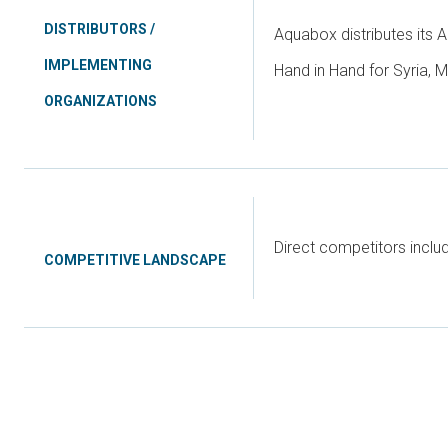
DISTRIBUTORS /
Aquabox distributes its A
IMPLEMENTING
Hand in Hand for Syria, M
ORGANIZATIONS
Direct competitors incl
COMPETITIVE LANDSCAPE