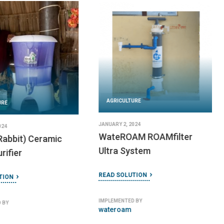
AGRICULTURE
URE
JANUARY 2, 2024
024
WateROAM ROAMfilter
Rabbit) Ceramic
Ultra System
rifier
READ SOLUTION
TION
IMPLEMENTED BY
 BY
wateroam