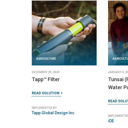
AGRICULTURE
AGRICULT
DECEMBER 29, 2023
JANUARY 4, 2
Tapp™ Filter
Tunsai (
Water Pu
READ SOLUTION
READ SOLU
IMPLEMENTED BY
Tapp Global Design Inc
IMPLEMENTED
iDE