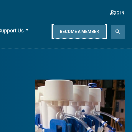
LOG IN
Support Us
BECOME A MEMBER