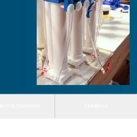
arch & Standards
Feedback