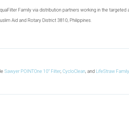
quaFilter Family via distribution partners working in the targeted 
uslim Aid and Rotary District 3810, Philippines.
ude
Sawyer POINTOne 10” Filter
,
CycloClean
, and
LifeStraw Family