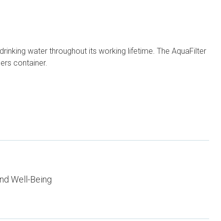
n drinking water throughout its working lifetime. The AquaFilter
ers container.
nd Well-Being