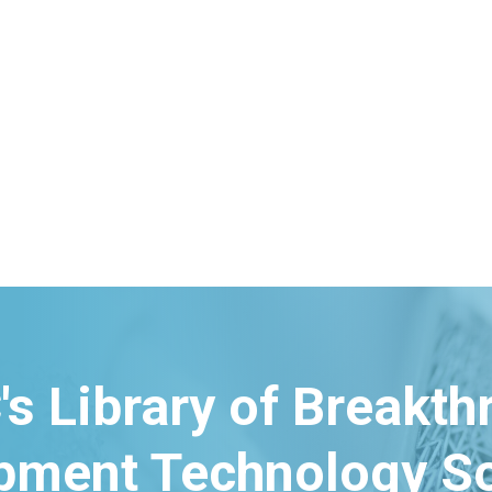
's Library of Breakt
pment Technology So