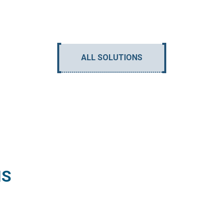
ALL SOLUTIONS
NS