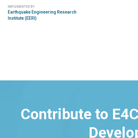
IMPLEMENTED BY
Earthquake Engineering Research
Institute (EERI)
Contribute to E4C
Develo