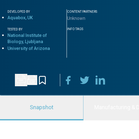
DEVELOPED BY
CONTENT PARTNERS
Aquabox, UK
Unknown
INFO TAGS
TESTED BY
National Institute of
Biology, Ljubljana
University of Arizona
Snapshot
Manufacturing & D