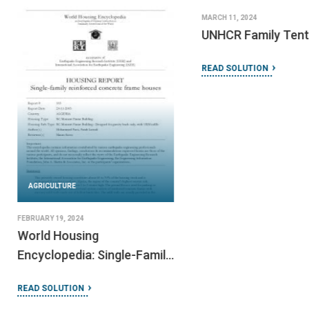
MARCH 11, 2024
UNHCR Family Tent
READ SOLUTION
AGRICULTURE
FEBRUARY 19, 2024
World Housing
Encyclopedia: Single-Family
Reinforced Concrete Frame
READ SOLUTION
Houses