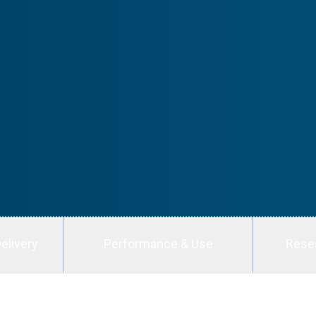
elivery
Performance & Use
Rese