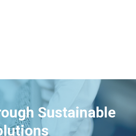
hrough Sustainable
lutions