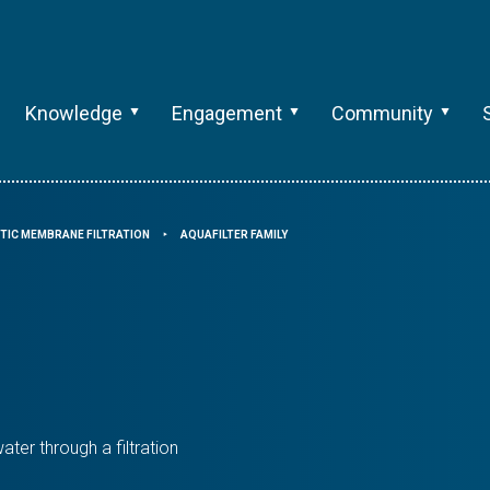
Knowledge
Engagement
Community
TIC MEMBRANE FILTRATION
AQUAFILTER FAMILY
⯈
ater through a filtration