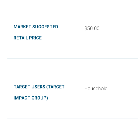
MARKET SUGGESTED
$50.00
RETAIL PRICE
TARGET USERS (TARGET
Household
IMPACT GROUP)