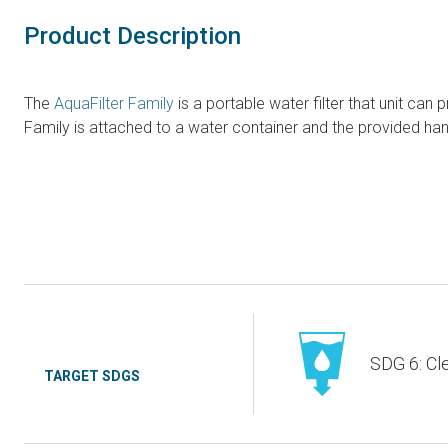
Product Description
The
AquaFilter Family
is a portable water filter that unit can 
Family is attached to a water container and the provided ha
SDG 6: Cl
TARGET SDGS