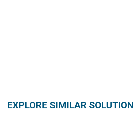
EXPLORE SIMILAR SOLUTIO
AGRICULTURE