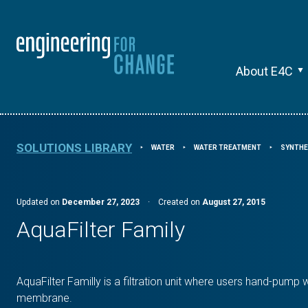
About E4C
SOLUTIONS LIBRARY
WATER
WATER TREATMENT
SYNTHE
⯈
⯈
⯈
Updated on
December 27, 2023
·
Created on
August 27, 2015
AquaFilter Family
AquaFilter Familly is a filtration unit where users hand-pump w
membrane.