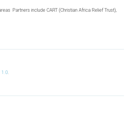
areas Partners include CART (Christian Africa Relief Trust),
 1.0
.