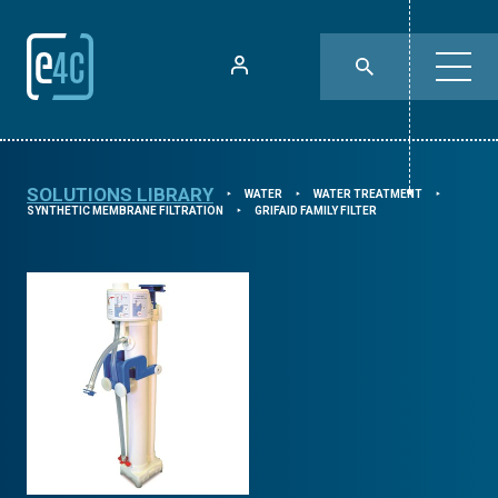
SOLUTIONS LIBRARY
WATER
WATER TREATMENT
⯈
⯈
⯈
SYNTHETIC MEMBRANE FILTRATION
GRIFAID FAMILY FILTER
⯈