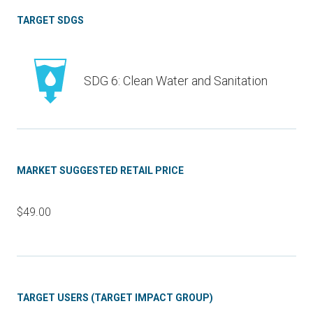
TARGET SDGS
SDG 6: Clean Water and Sanitation
MARKET SUGGESTED RETAIL PRICE
$49.00
TARGET USERS (TARGET IMPACT GROUP)