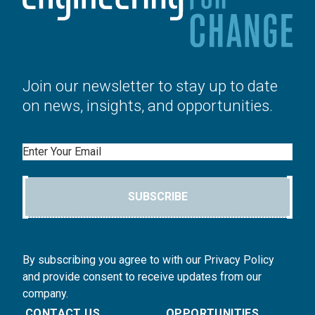
Join our newsletter to stay up to date
on news, insights, and opportunities.
Email
SUBSCRIBE
By subscribing you agree to with our Privacy Policy
and provide consent to receive updates from our
company.
CONTACT US
OPPORTUNITIES