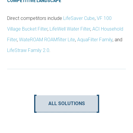
COMPETITIVE LANDSCAPE
Direct competitors include
LifeSaver Cube
,
VF 100
Village Bucket Filter
,
LifeWell Water Filter
,
ACI Household
Filter
,
WateROAM ROAMfilter Lite
,
AquaFilter Family
, and
LifeStraw Family 2.0
.
ALL SOLUTIONS