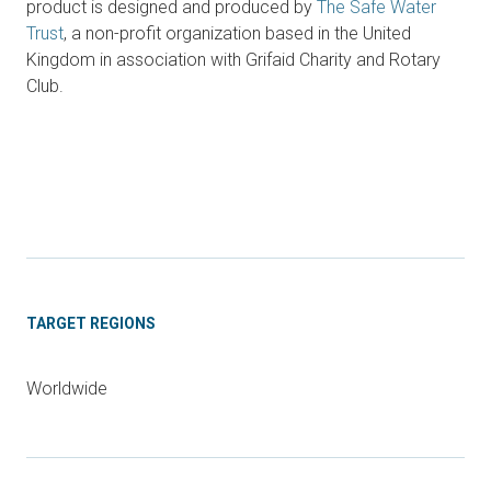
product is designed and produced by
The Safe Water
Trust
, a non-profit organization based in the United
Kingdom in association with Grifaid Charity and Rotary
Club.
TARGET REGIONS
Worldwide