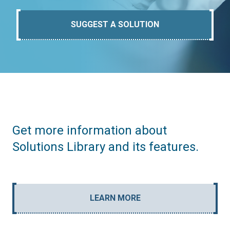
SUGGEST A SOLUTION
Get more information about
Solutions Library and its features.
LEARN MORE