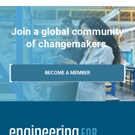
Join a global community
of changemakers.
BECOME A MEMBER