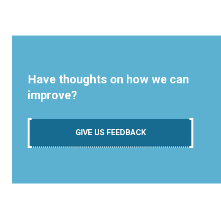
Have thoughts on how we can
improve?
GIVE US FEEDBACK