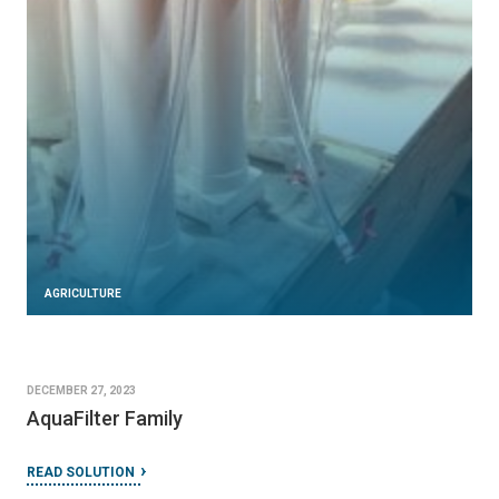
AGRICULTURE
DECEMBER 27, 2023
AquaFilter Family
READ SOLUTION