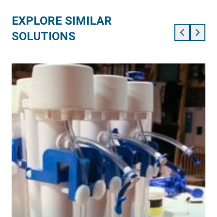
EXPLORE SIMILAR
SOLUTIONS