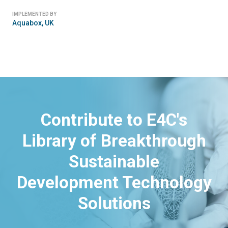
IMPLEMENTED BY
Aquabox, UK
Contribute to E4C's
Library of Breakthrough
Sustainable
Development Technology
Solutions