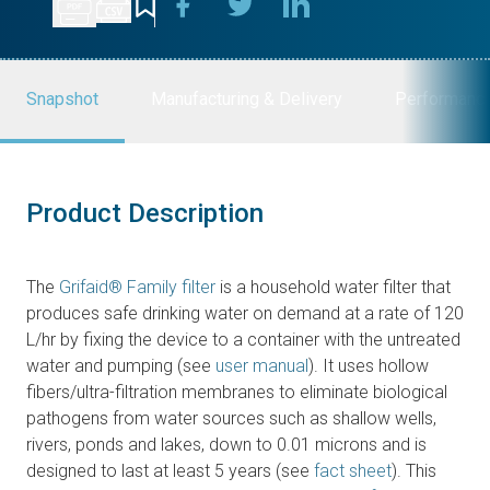
Snapshot
Manufacturing & Delivery
Performanc
Product Description
The
Grifaid® Family filter
is a household water filter that
produces safe drinking water on demand at a rate of 120
L/hr by fixing the device to a container with the untreated
water and pumping (see
user manual
). It uses hollow
fibers/ultra-filtration membranes to eliminate biological
pathogens from water sources such as shallow wells,
rivers, ponds and lakes, down to 0.01 microns and is
designed to last at least 5 years (see
fact sheet
). This