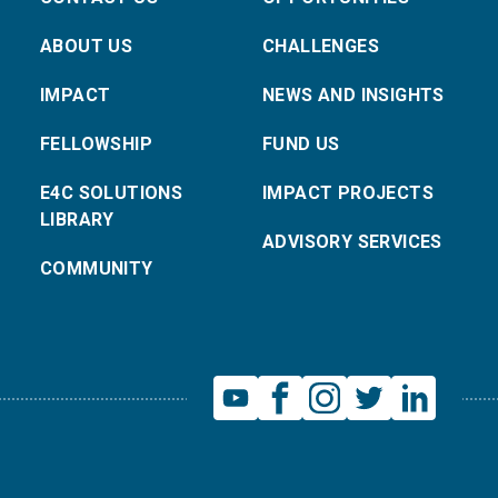
ABOUT US
CHALLENGES
IMPACT
NEWS AND INSIGHTS
FELLOWSHIP
FUND US
E4C SOLUTIONS
IMPACT PROJECTS
LIBRARY
ADVISORY SERVICES
COMMUNITY