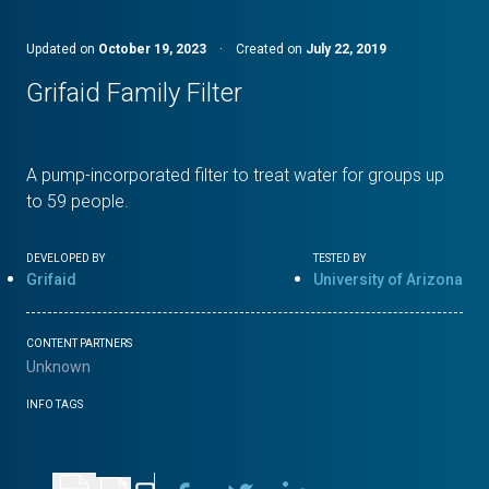
Updated on
October 19, 2023
·
Created on
July 22, 2019
Grifaid Family Filter
A pump-incorporated filter to treat water for groups up
to 59 people.
DEVELOPED BY
TESTED BY
Grifaid
University of Arizona
CONTENT PARTNERS
Unknown
INFO TAGS