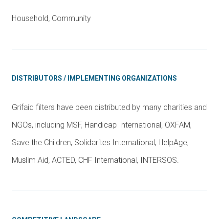
Household, Community
DISTRIBUTORS / IMPLEMENTING ORGANIZATIONS
Grifaid filters have been distributed by many charities and
NGOs, including MSF, Handicap International, OXFAM,
Save the Children, Solidarites International, HelpAge,
Muslim Aid, ACTED, CHF International, INTERSOS.