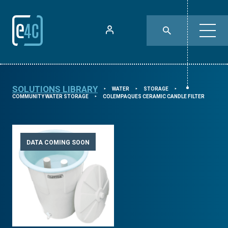
SOLUTIONS LIBRARY
WATER
STORAGE
⯈
⯈
⯈
COMMUNITY WATER STORAGE
COLEMPAQUES CERAMIC CANDLE FILTER
⯈
DATA COMING SOON