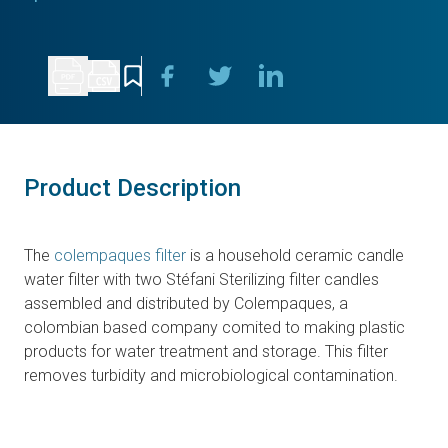
Product Description
The
colempaques filter
is a household ceramic candle
water filter with two Stéfani Sterilizing filter candles
assembled and distributed by Colempaques, a
colombian based company comited to making plastic
products for water treatment and storage. This filter
removes turbidity and microbiological contamination.