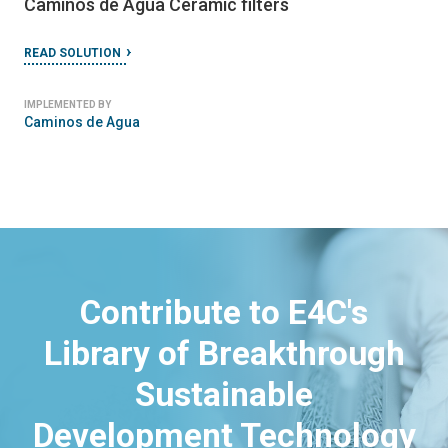
Caminos de Agua Ceramic filters
READ SOLUTION
IMPLEMENTED BY
Caminos de Agua
Contribute to E4C's
Library of Breakthrough
Sustainable
Development Technology