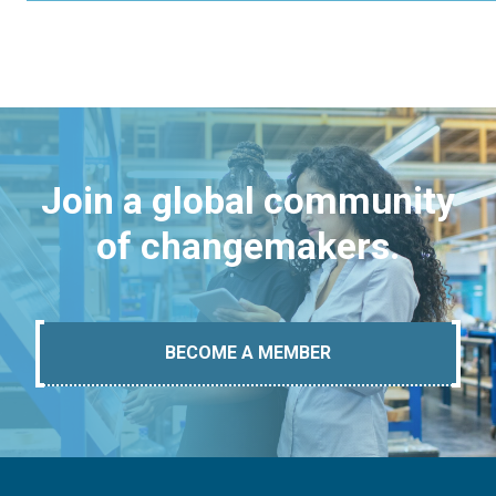
Join a global community
of changemakers.
BECOME A MEMBER