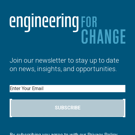
Join our newsletter to stay up to date
on news, insights, and opportunities.
Email
SUBSCRIBE
By subscribing you agree to with our Privacy Policy