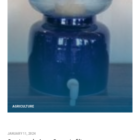
AGRICULTURE
JANUARY 11, 2024