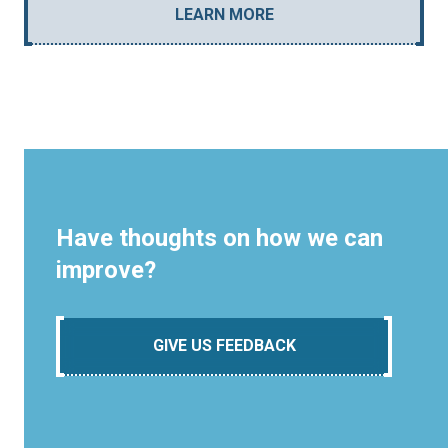
LEARN MORE
Have thoughts on how we can
improve?
GIVE US FEEDBACK