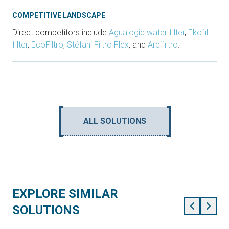
COMPETITIVE LANDSCAPE
Direct competitors include
Agualogic water filter
,
Ekofil
filter
,
EcoFiltro
,
Stéfani Filtro Flex
, and
Arcifiltro
.
ALL SOLUTIONS
EXPLORE SIMILAR
SOLUTIONS