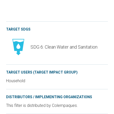
TARGET SDGS
SDG 6: Clean Water and Sanitation
TARGET USERS (TARGET IMPACT GROUP)
Household
DISTRIBUTORS / IMPLEMENTING ORGANIZATIONS
This filter is distributed by Colempaques.