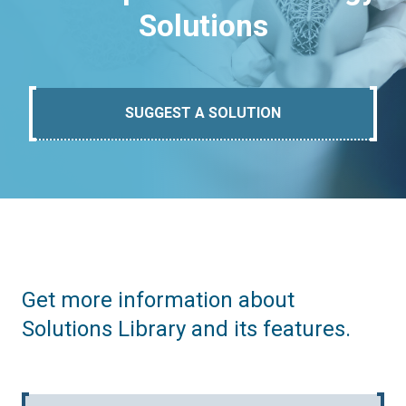
Solutions
SUGGEST A SOLUTION
Get more information about
Solutions Library and its features.