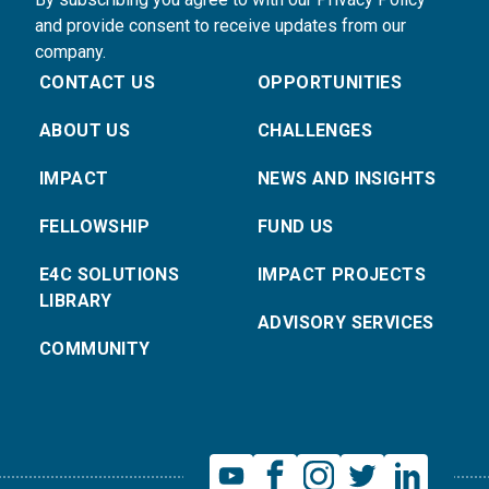
and provide consent to receive updates from our
company.
CONTACT US
OPPORTUNITIES
ABOUT US
CHALLENGES
IMPACT
NEWS AND INSIGHTS
FELLOWSHIP
FUND US
E4C SOLUTIONS
IMPACT PROJECTS
LIBRARY
ADVISORY SERVICES
COMMUNITY