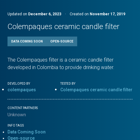
Updated on
December 6, 2023
·
Created on
November 17, 2019
Colempaques ceramic candle filter
DATA COMING SOON
OPEN-SOURCE
The Colempaques filter is a ceramic candle filter
developed in Colombia to provide drinking water.
DEVELOPED BY
TESTED BY
colempaques
Colempaques ceramic candle filter
CONTENT PARTNERS
Unknown
INFO TAGS
Data Coming Soon
Open-source