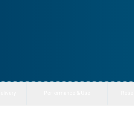
elivery
Performance & Use
Rese