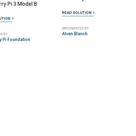
URE
FEBRUARY 5, 2024
14R Model
ngkok Model
READ SOLUTION
 Tuk Tuk
IMPLEMENTED BY
Deploy Tech
TION
 BY
ehicle Association of
EVAT)