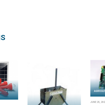
NS
AGRICULTURE
l SD 22-3