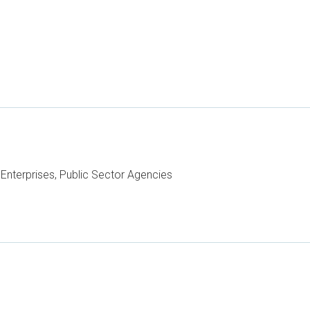
Enterprises, Public Sector Agencies