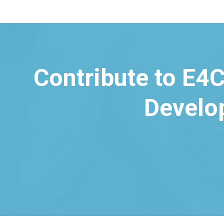
Contribute to E4C
Develo