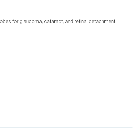
 probes for glaucoma, cataract, and retinal detachment