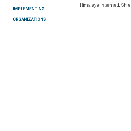
Himalaya Intermed, Shre
IMPLEMENTING
ORGANIZATIONS