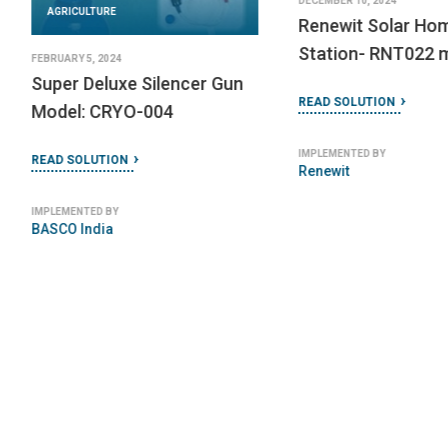
Raspberry Pi 3 Model B
READ SOLUTION
READ SOLUTION
IMPLEMENTED BY
Alvan Blanch
IMPLEMENTED BY
Raspberry Pi Foundation