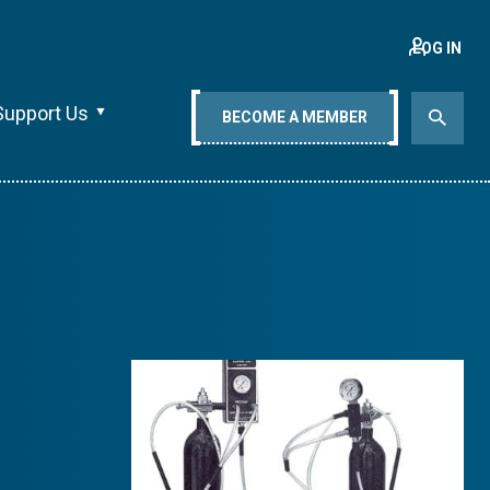
LOG IN
Support Us
BECOME A MEMBER