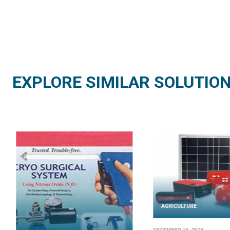
EXPLORE SIMILAR SOLUTIO
AGRICULTURE
AGRICULTURE
AUGUST 21, 2024
JUNE 25, 2024
Solar Dryer – Mode