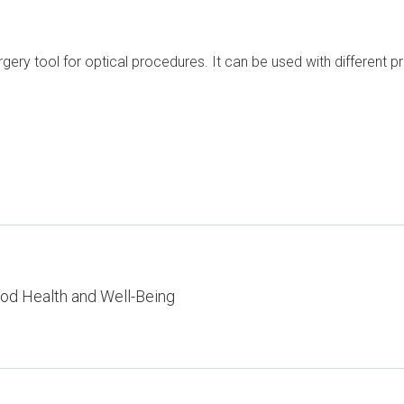
urgery tool for optical procedures. It can be used with different
od Health and Well-Being