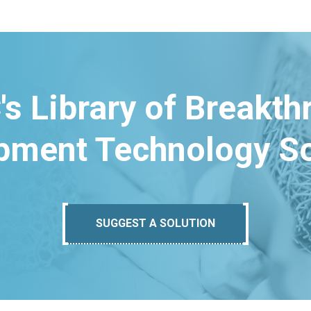
's Library of Breakt
pment Technology So
SUGGEST A SOLUTION