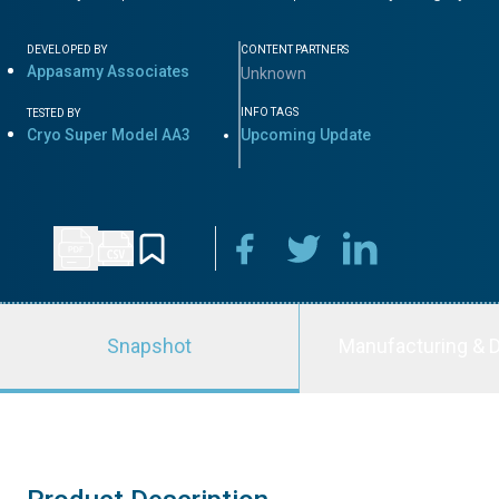
DEVELOPED BY
CONTENT PARTNERS
Appasamy Associates
Unknown
INFO TAGS
TESTED BY
Cryo Super Model AA3
Upcoming Update
Snapshot
Manufacturing & D