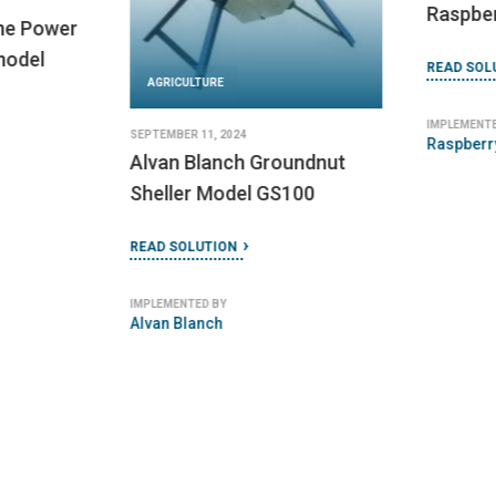
JUNE 14, 2024
AGRICULT
Social Tenure Domain
Model
JUNE 20, 2024
EVAT Ba
READ SOLUTION
Electric
READ SOLU
IMPLEMENTED BY
Global Land Tool Network (GLTN)
IMPLEMENTED
Electric V
Thailand (