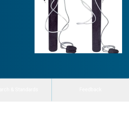
arch & Standards
Feedback