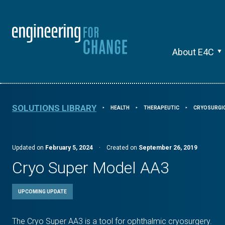
About E4C
SOLUTIONS LIBRARY
HEALTH
THERAPEUTIC
CRYOSURGI
⯈
⯈
⯈
Updated on
February 5, 2024
·
Created on
September 26, 2019
Cryo Super Model AA3
UPCOMING UPDATE
The Cryo Super AA3 is a tool for ophthalmic cryosurgery.