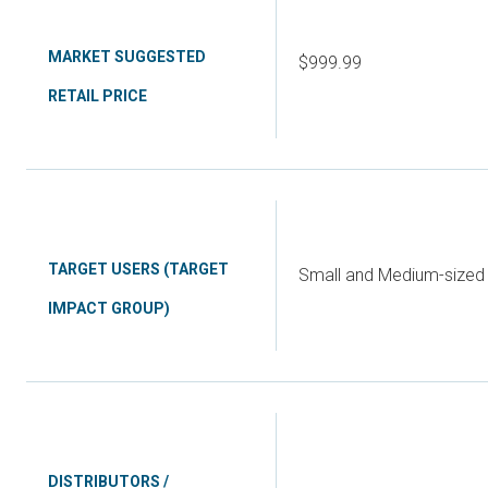
MARKET SUGGESTED
$999.99
RETAIL PRICE
TARGET USERS (TARGET
Small and Medium-sized 
IMPACT GROUP)
DISTRIBUTORS /