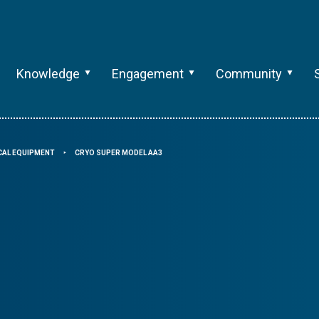
Knowledge
Engagement
Community
CAL EQUIPMENT
CRYO SUPER MODEL AA3
⯈