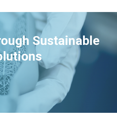
hrough Sustainable
lutions