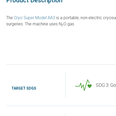
Product Description
The
Cryo Super Model AA3
is a portable, non-electric cryos
surgeries. The machine uses N
O gas.
2
SDG 3: Go
TARGET SDGS