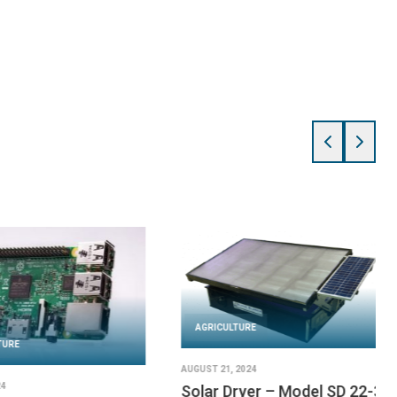
AGRICULTURE