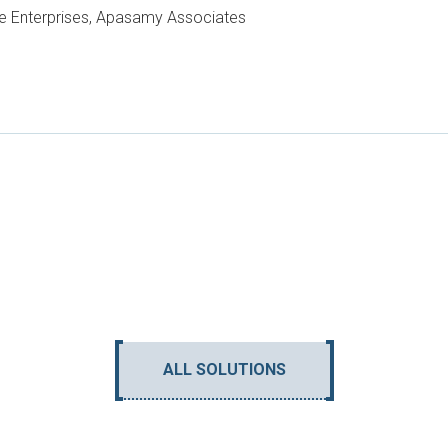
e Enterprises, Apasamy Associates
ALL SOLUTIONS