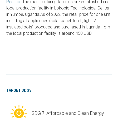
Pesitho.
The manufacturing facilities are established in a
local production facility in Lokopio Technological Center
in Yumbe, Uganda.As of 2022, the retail price for one unit
including all appliances (solar panel, torch, light, 2
insulated pots) produced and purchased in Uganda from
the local production facility, is around 450 USD
TARGET SDGS
SDG 7: Affordable and Clean Energy