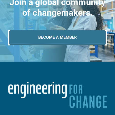
Join a global community
of changemakers.
BECOME A MEMBER