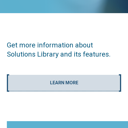
Get more information about
Solutions Library and its features.
LEARN MORE