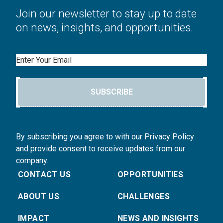
Join our newsletter to stay up to date
on news, insights, and opportunities.
Email
SUBSCRIBE
By subscribing you agree to with our Privacy Policy
and provide consent to receive updates from our
company.
CONTACT US
OPPORTUNITIES
ABOUT US
CHALLENGES
IMPACT
NEWS AND INSIGHTS