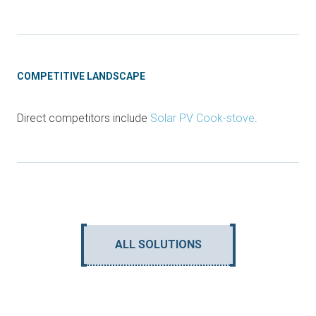
COMPETITIVE LANDSCAPE
Direct competitors include
Solar PV Cook-stove
.
ALL SOLUTIONS