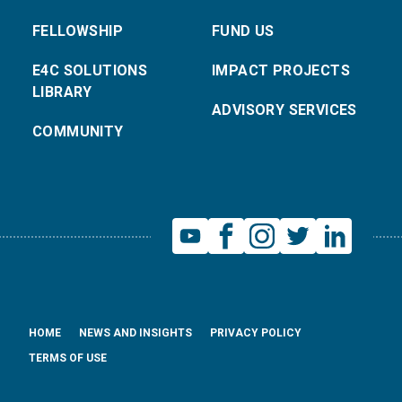
FELLOWSHIP
FUND US
E4C SOLUTIONS
IMPACT PROJECTS
LIBRARY
ADVISORY SERVICES
COMMUNITY
HOME
NEWS AND INSIGHTS
PRIVACY POLICY
TERMS OF USE