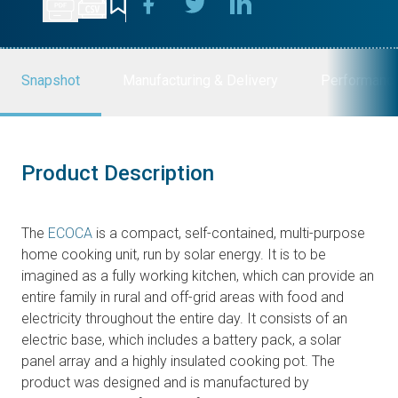
Snapshot
Manufacturing & Delivery
Performanc
Product Description
The
ECOCA
is a compact, self-contained, multi-purpose
home cooking unit, run by solar energy. It is to be
imagined as a fully working kitchen, which can provide an
entire family in rural and off-grid areas with food and
electricity throughout the entire day. It consists of an
electric base, which includes a battery pack, a solar
panel array and a highly insulated cooking pot. The
product was designed and is manufactured by