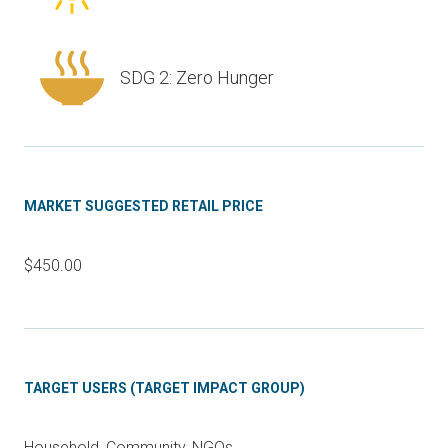
SDG 2: Zero Hunger
MARKET SUGGESTED RETAIL PRICE
$450.00
TARGET USERS (TARGET IMPACT GROUP)
Household, Community, NGOs