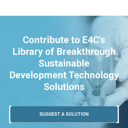
Contribute to E4C's
Library of Breakthrough
Sustainable
Development Technology
Solutions
SUGGEST A SOLUTION