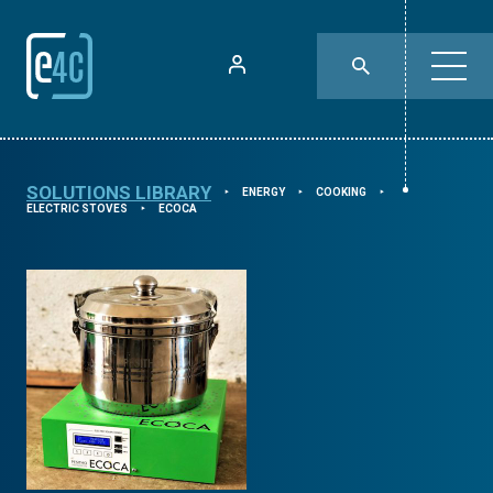
SOLUTIONS LIBRARY
ENERGY
COOKING
⯈
⯈
⯈
ELECTRIC STOVES
ECOCA
⯈