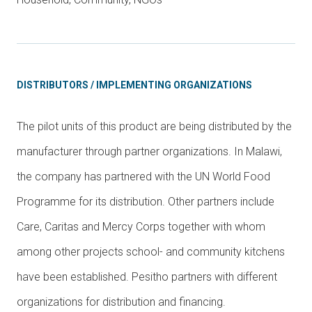
DISTRIBUTORS / IMPLEMENTING ORGANIZATIONS
The pilot units of this product are being distributed by the
manufacturer through partner organizations. In Malawi,
the company has partnered with the UN World Food
Programme for its distribution. Other partners include
Care, Caritas and Mercy Corps together with whom
among other projects school- and community kitchens
have been established. Pesitho partners with different
organizations for distribution and financing.