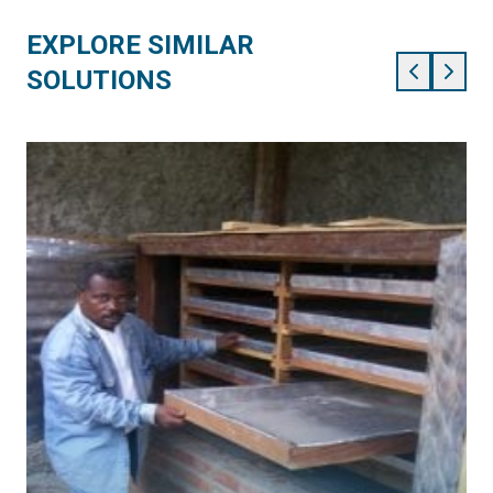
EXPLORE SIMILAR
SOLUTIONS