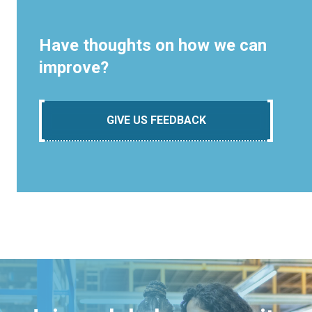
Have thoughts on how we can
improve?
GIVE US FEEDBACK