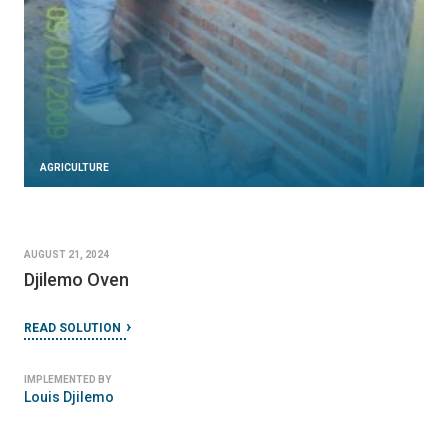
AGRICULTURE
AUGUST 21, 2024
Djilemo Oven
READ SOLUTION
IMPLEMENTED BY
Louis Djilemo