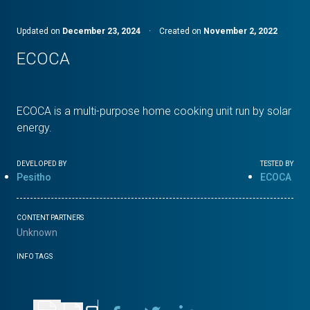
Updated on
December 23, 2024
·
Created on
November 2, 2022
ECOCA
ECOCA is a multi-purpose home cooking unit run by solar
energy.
DEVELOPED BY
TESTED BY
Pesitho
ECOCA
CONTENT PARTNERS
Unknown
INFO TAGS