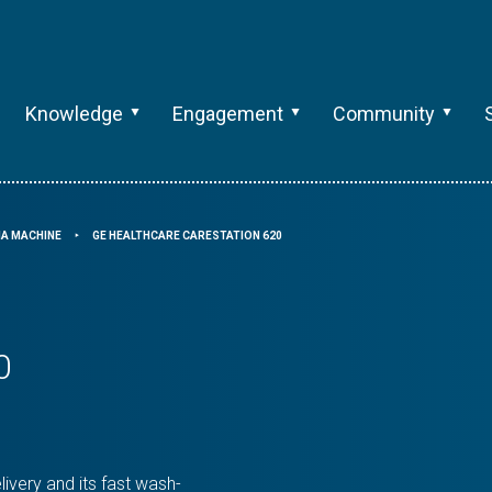
Knowledge
Engagement
Community
A MACHINE
GE HEALTHCARE CARESTATION 620
⯈
0
ivery and its fast wash-