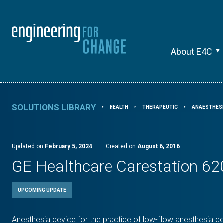
About E4C
SOLUTIONS LIBRARY
HEALTH
THERAPEUTIC
ANAESTHESI
⯈
⯈
⯈
Updated on
February 5, 2024
·
Created on
August 6, 2016
GE Healthcare Carestation 62
UPCOMING UPDATE
Anesthesia device for the practice of low-flow anesthesia del