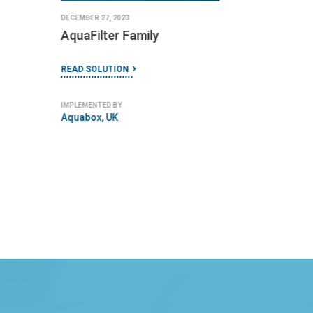
IMPLEMENTED BY
IMPLEMENTED BY
Kenya Ceramic Project (KCP)
DayOne Response