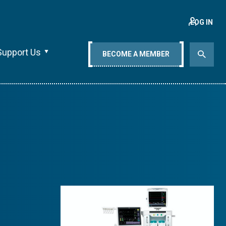
LOG IN
Support Us
BECOME A MEMBER