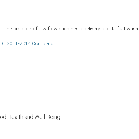
or the practice of low-flow anesthesia delivery and its fast was
HO 2011-2014 Compendium
.
od Health and Well-Being