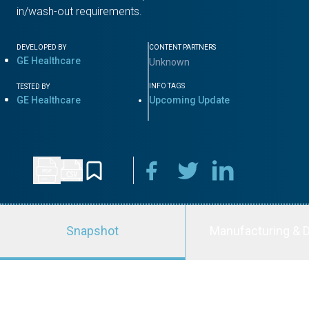
in/wash-out requirements.
DEVELOPED BY
CONTENT PARTNERS
GE Healthcare
Unknown
INFO TAGS
TESTED BY
GE Healthcare
Upcoming Update
Snapshot
Manufacturing & D