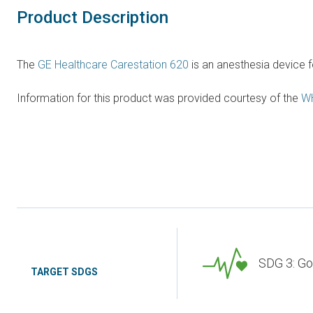
Product Description
The
GE Healthcare Carestation 620
is an anesthesia device f
Information for this product was provided courtesy of the
W
SDG 3: Go
TARGET SDGS