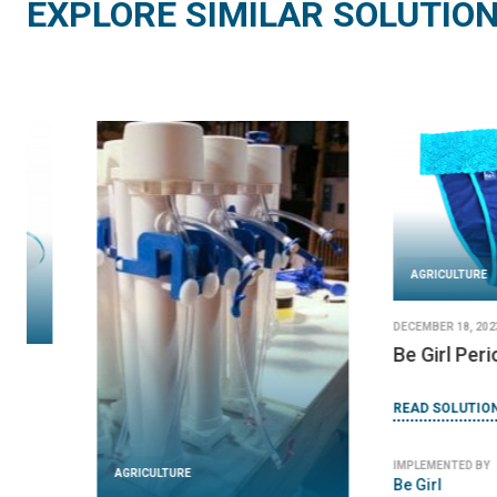
EXPLORE SIMILAR SOLUTIO
AGRICULTURE
AGRICULTURE
JANUARY 11, 2024
JANUARY 8, 2024
CeraMaji
DayOne Waterbag
READ SOLUTION
READ SOLUTION