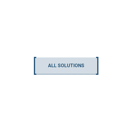
ALL SOLUTIONS