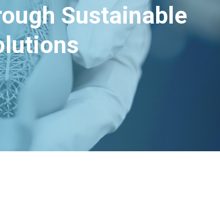
hrough Sustainable
lutions