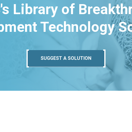
's Library of Breakt
pment Technology So
SUGGEST A SOLUTION