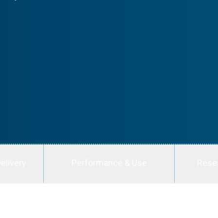
elivery
Performance & Use
Rese