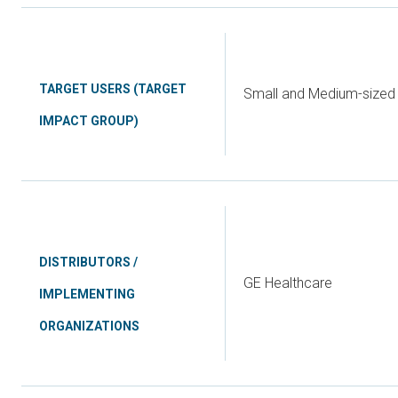
TARGET USERS (TARGET
Small and Medium-sized 
IMPACT GROUP)
DISTRIBUTORS /
GE Healthcare
IMPLEMENTING
ORGANIZATIONS