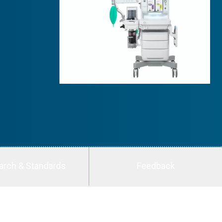
arch & Standards
Feedback