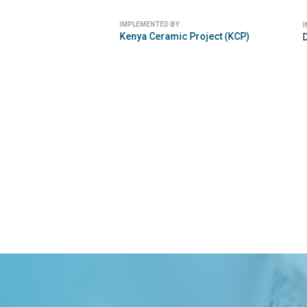
IMPLEMENTED
Eniware