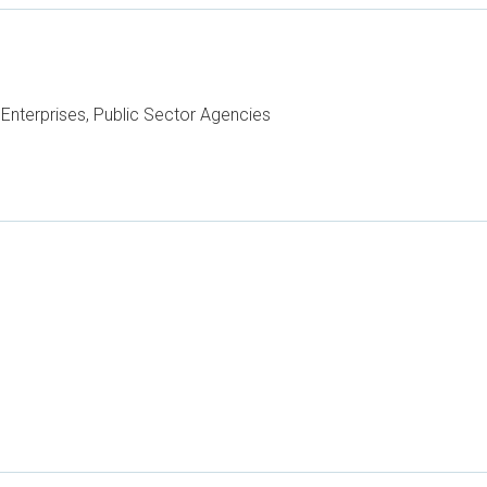
Enterprises, Public Sector Agencies