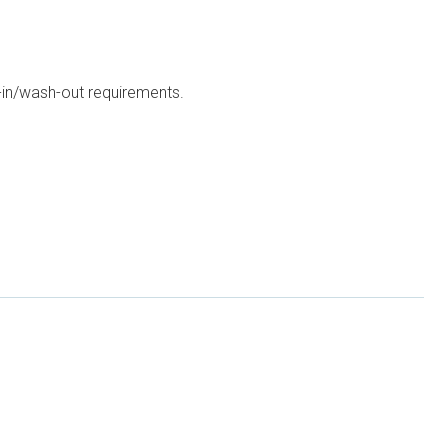
h-in/wash-out requirements.