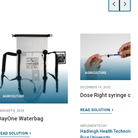
URE
 2024
AGRICULTURE
Portable Sterilizer
JANUARY 24, 2024
Splash Stations
TION
READ SOLUTION