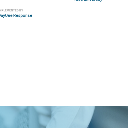
 BY
IMPLEMENTED BY
Splash