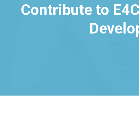
Contribute to E4C
Develo