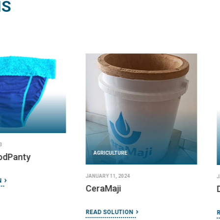
NS
AGRICULTURE
AGRICULT
DECEMBER 19, 2023
Dose Right syringe clips
FEBRUARY 16,
Eniware 
PS-25
READ SOLUTION
READ SOLU
IMPLEMENTED BY
Hadleigh Health Technologies and
Rice University