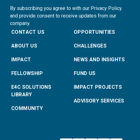
By subscribing you agree to with our Privacy Policy
and provide consent to receive updates from our
company.
CONTACT US
OPPORTUNITIES
ABOUT US
CHALLENGES
IMPACT
NEWS AND INSIGHTS
FELLOWSHIP
FUND US
E4C SOLUTIONS
IMPACT PROJECTS
LIBRARY
ADVISORY SERVICES
COMMUNITY