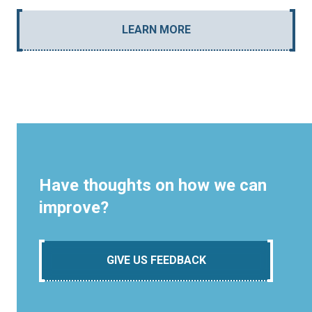
LEARN MORE
Have thoughts on how we can
improve?
GIVE US FEEDBACK