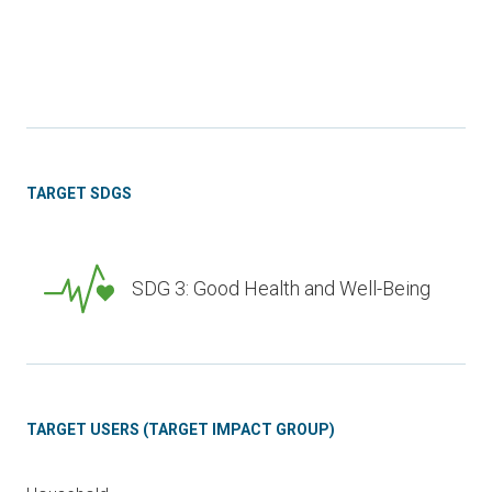
TARGET SDGS
SDG 3: Good Health and Well-Being
TARGET USERS (TARGET IMPACT GROUP)