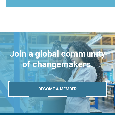
Join a global community
of changemakers.
BECOME A MEMBER