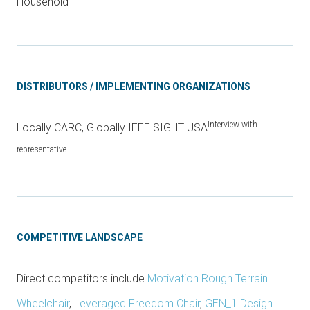
Household
DISTRIBUTORS / IMPLEMENTING ORGANIZATIONS
Interview with
Locally CARC, Globally IEEE SIGHT USA
representative
COMPETITIVE LANDSCAPE
Direct competitors include
Motivation Rough Terrain
Wheelchair
,
Leveraged Freedom Chair
,
GEN_1 Design