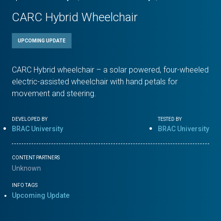
CARC Hybrid Wheelchair
UPCOMING UPDATE
CARC Hybrid wheelchair – a solar powered, four-wheeled
electric-assisted wheelchair with hand petals for
movement and steering.
DEVELOPED BY
TESTED BY
BRAC University
BRAC University
CONTENT PARTNERS
Unknown
INFO TAGS
Upcoming Update