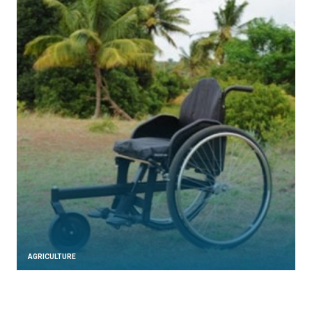
AGRICULTURE