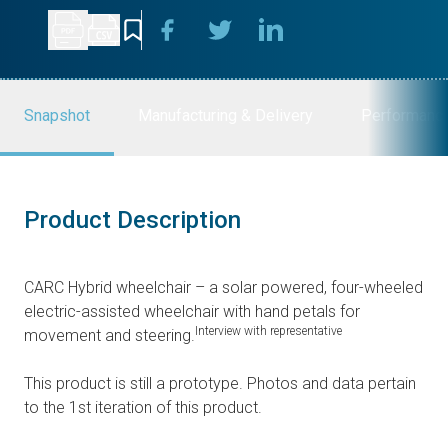
Snapshot
Manufacturing & Delivery
Performanc
Product Description
CARC Hybrid wheelchair – a solar powered, four-wheeled
electric-assisted wheelchair with hand petals for
Interview with representative
movement and steering.
This product is still a prototype. Photos and data pertain
to the 1st iteration of this product.