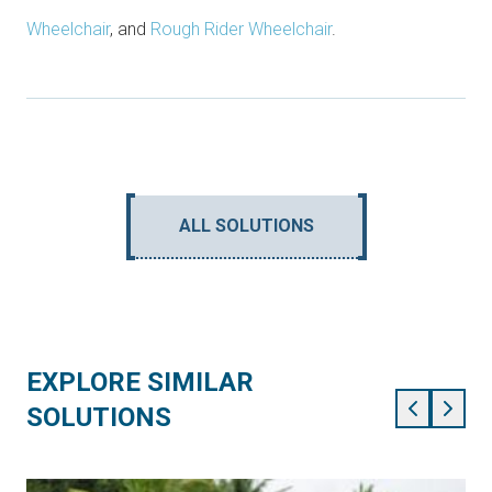
Wheelchair
, and
Rough Rider Wheelchair
.
ALL SOLUTIONS
EXPLORE SIMILAR
SOLUTIONS