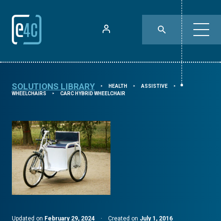
SOLUTIONS LIBRARY
HEALTH
ASSISTIVE
⯈
⯈
⯈
WHEELCHAIRS
CARC HYBRID WHEELCHAIR
⯈
Updated on
February 29, 2024
·
Created on
July 1, 2016