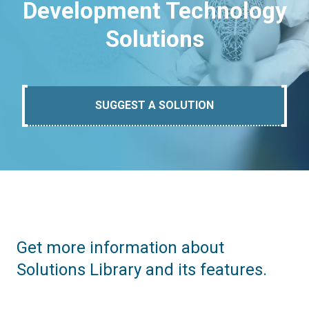
Development Technology
Solutions
SUGGEST A SOLUTION
Get more information about
Solutions Library and its features.