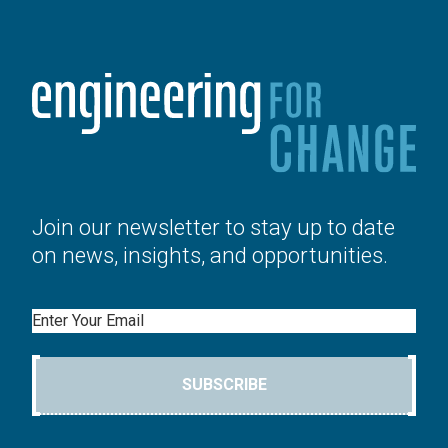
Join our newsletter to stay up to date
on news, insights, and opportunities.
Email
SUBSCRIBE