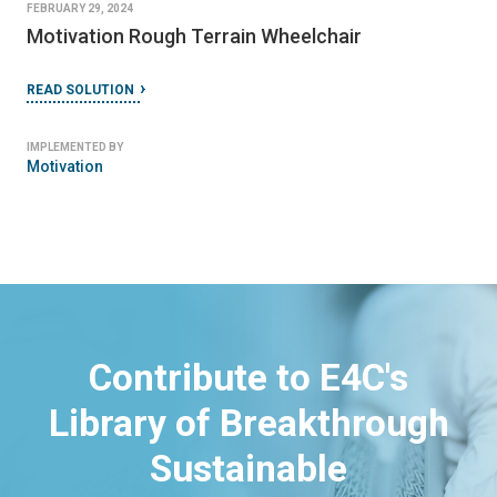
FEBRUARY 29, 2024
Motivation Rough Terrain Wheelchair
READ SOLUTION
IMPLEMENTED BY
Motivation
Contribute to E4C's
Library of Breakthrough
Sustainable